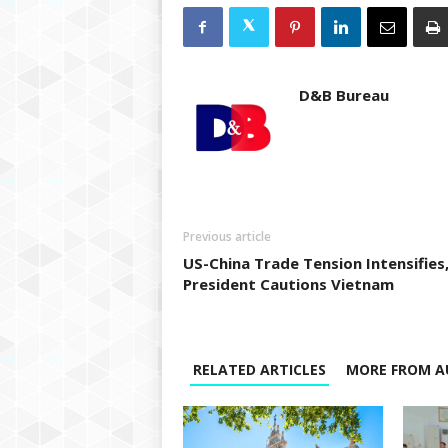
D&B Bureau
Previous article
US-China Trade Tension Intensifies
President Cautions Vietnam
RELATED ARTICLES
MORE FROM A