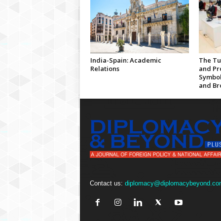
India-Spain: Academic
The Tu
Relations
and Pro
Symbol
and Br
Contact us:
diplomacy@diplomacybeyond.co