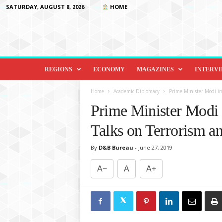
SATURDAY, AUGUST 8, 2026
HOME
D
i
REGIONS
ECONOMY
MAGAZINES
INTERV
p
l
Home
Academic Diplomacy
Prime Minister Modi in
o
Prime Minister Modi
m
a
Talks on Terrorism a
c
y
By
D&B Bureau
-
June 27, 2019
&
B
A−
A
A+
e
y
o
n
d