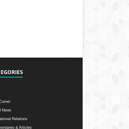
EGORIES
 Corner
l News
ational Relations
ntaries & Articles