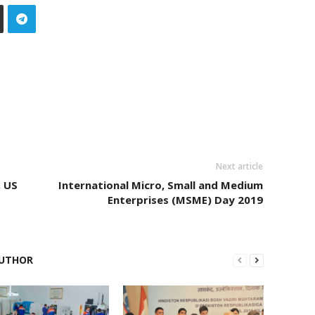
Next article
, US
International Micro, Small and Medium
Enterprises (MSME) Day 2019
UTHOR