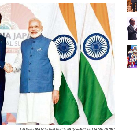
PM Narendra Modi was welcomed by Japanese PM Shinzo Abe