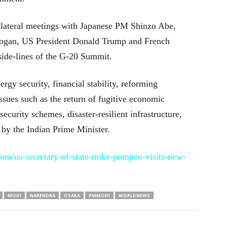
lateral meetings with Japanese PM Shinzo Abe,
dogan, US President Donald Trump and French
ide-lines of the G-20 Summit.
rgy security, financial stability, reforming
sues such as the return of fugitive economic
security schemes, disaster-resilient infrastructure,
d by the Indian Prime Minister.
om/us-secretary-of-state-mike-pompeo-visits-new-
MODI
NARENDRA
OSAKA
PMMODI
WORLDNEWS