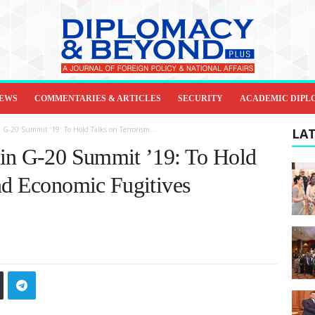
IEWS
COMMENTARIES & ARTICLES
SECURITY
ACADEMIC DIPL
 G-20 Summit ’19: To Hold Talks on Terrorism...
LAT
 in G-20 Summit ’19: To Hold
nd Economic Fugitives