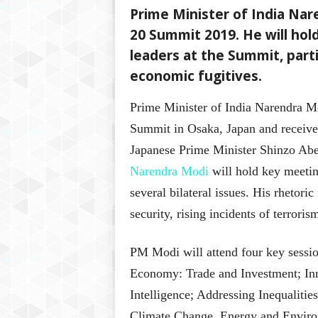
Prime Minister of India Nar
20 Summit 2019. He will hol
leaders at the Summit, parti
economic fugitives.
Prime Minister of India Narendra M
Summit in Osaka, Japan and receiv
Japanese Prime Minister Shinzo Abe
Narendra Modi
will hold key meetin
several bilateral issues. His rhetori
security, rising incidents of terror
PM Modi will attend four key sessio
Economy: Trade and Investment; Inn
Intelligence; Addressing Inequalitie
Climate Change, Energy and Envir