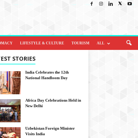
OMACY
LIFESTYLE & CULTURE
TOURISM
ALL
EST STORIES
India Celebrates the 12th
National Handloom Day
Africa Day Celebrations Held in
New Delhi
Uzbekistan Foreign Minister
Visits India