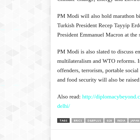
PM Modi will also hold marathon bi
Turkish President Recep Tayyip Er
President Emmanuel Macron at the s
PM Modi is also slated to discuss ene
multilateralism and WTO reforms. Is
offenders, terrorism, portable social 
and food security will also be raise
Also read:
http://diplomacybeyond.c
delhi/
TAGS
BRICS
D&BPLUS
G20
INDIA
JAPAN