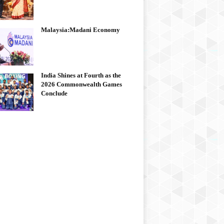
Malaysia:Madani Economy
India Shines at Fourth as the
2026 Commonwealth Games
Conclude