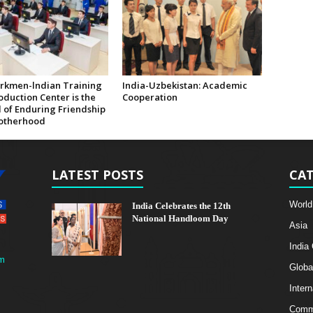
rkmen-lndian Training
India-Uzbekistan: Academic
duction Center is the
Cooperation
 of Enduring Friendship
otherhood
LATEST POSTS
CAT
World
India Celebrates the 12th
National Handloom Day
Asia
India
m
Globa
Intern
Comme