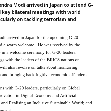
endra Modi arrived in Japan to attend G-
d key bilateral meetings with world
cularly on tackling terrorism and
odi arrived in Japan for the upcoming G-20
ed a warm welcome. He was received by the
 in a welcome ceremony for G-20 leaders.
gs with the leaders of the BRICS nations on
c will also revolve on talks about monitoring
ism and bringing back fugitive economic offenders.
ns with G-20 leaders, particularly on Global
ovation in Digital Economy and Artificial
s and Realising an Inclusive Sustainable World; and
onment.