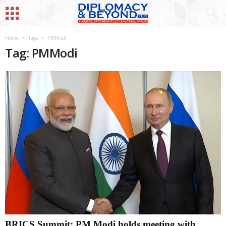
Home
Tags
PMModi
Tag: PMModi
BRICS Summit: PM Modi holds meeting with