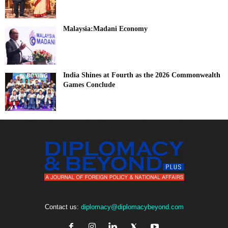
Malaysia:Madani Economy
India Shines at Fourth as the 2026 Commonwealth
Games Conclude
Contact us:
diplomacy@diplomacybeyond.com