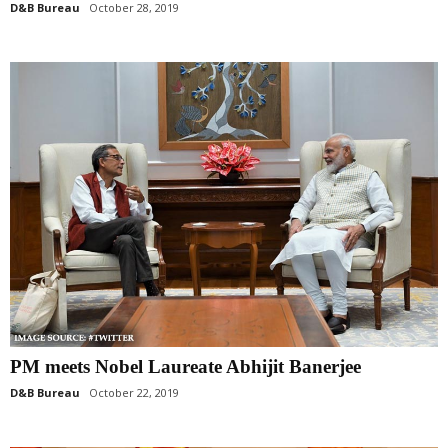
D&B Bureau
October 28, 2019
PM meets Nobel Laureate Abhijit Banerjee
D&B Bureau
October 22, 2019