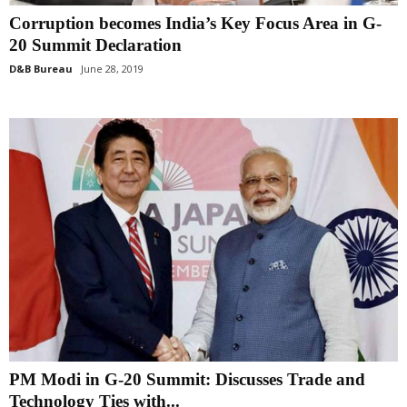
Corruption becomes India’s Key Focus Area in G-
20 Summit Declaration
D&B Bureau
June 28, 2019
PM Modi in G-20 Summit: Discusses Trade and
Technology Ties with...