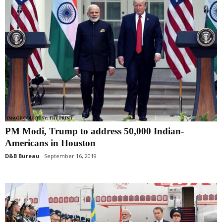
PM Modi, Trump to address 50,000 Indian-
Americans in Houston
D&B Bureau
September 16, 2019