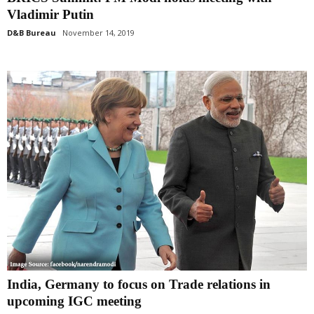
Vladimir Putin
D&B Bureau
November 14, 2019
India, Germany to focus on Trade relations in
upcoming IGC meeting