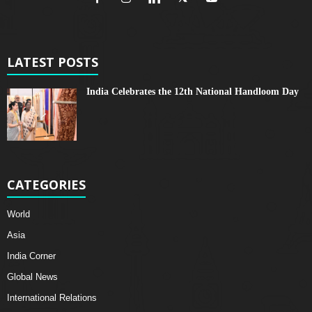
LATEST POSTS
India Celebrates the 12th National Handloom Day
CATEGORIES
World
Asia
India Corner
Global News
International Relations