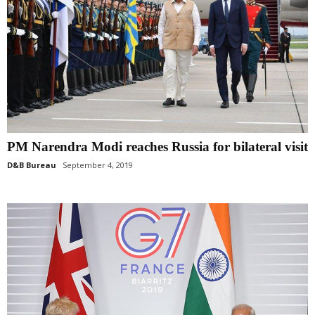
PM Narendra Modi reaches Russia for bilateral visit
D&B Bureau
September 4, 2019