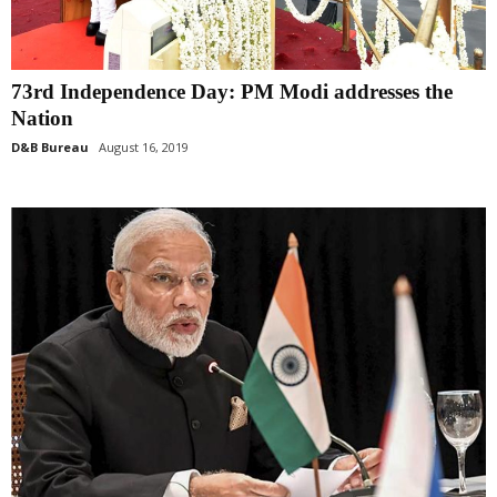
73rd Independence Day: PM Modi addresses the
Nation
D&B Bureau
August 16, 2019