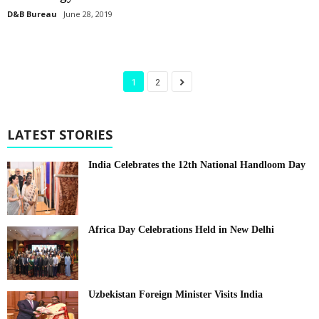
D&B Bureau
June 28, 2019
1
2
LATEST STORIES
India Celebrates the 12th National Handloom Day
Africa Day Celebrations Held in New Delhi
Uzbekistan Foreign Minister Visits India