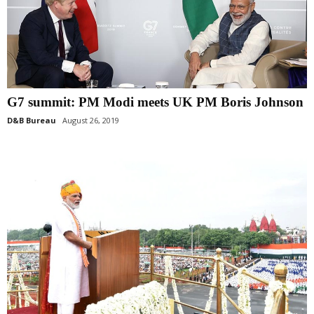
G7 summit: PM Modi meets UK PM Boris Johnson
D&B Bureau
August 26, 2019