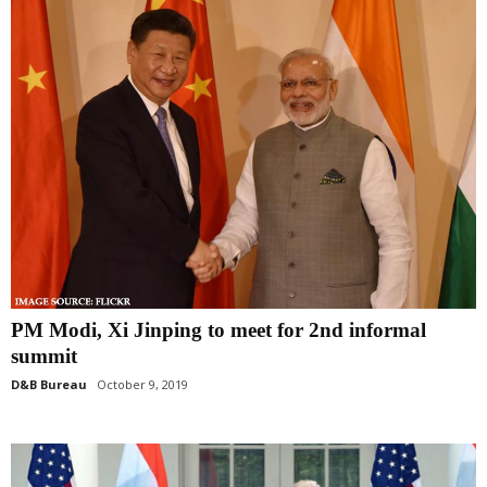
PM Modi, Xi Jinping to meet for 2nd informal
summit
D&B Bureau
October 9, 2019