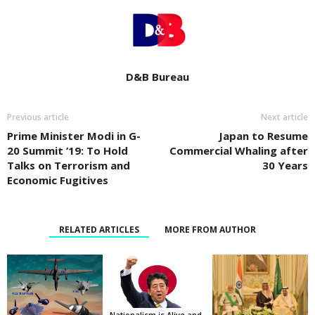
D&B Bureau
Previous article
Next article
Prime Minister Modi in G-
Japan to Resume
20 Summit ’19: To Hold
Commercial Whaling after
Talks on Terrorism and
30 Years
Economic Fugitives
RELATED ARTICLES
MORE FROM AUTHOR
Nationalism is Alive and