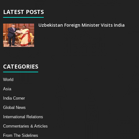
LATEST POSTS
Uzbekistan Foreign Minister Visits India
CATEGORIES
World
Asia
India Corner
Global News
International Relations
Commentaries & Articles
From The Sidelines