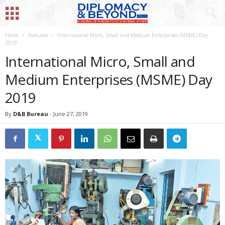
Home
Features
International Micro, Small and Medium Enterprises (MSME) Day
2019
International Micro, Small and
Medium Enterprises (MSME) Day
2019
By
D&B Bureau
-
June 27, 2019