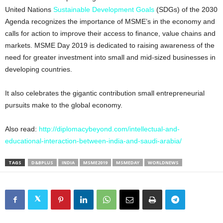
United Nations
Sustainable Development Goals
(SDGs) of the 2030
Agenda recognizes the importance of MSME’s in the economy and
calls for action to improve their access to finance, value chains and
markets. MSME Day 2019 is dedicated to raising awareness of the
need for greater investment into small and mid-sized businesses in
developing countries.
It also celebrates the gigantic contribution small entrepreneurial
pursuits make to the global economy.
Also read:
http://diplomacybeyond.com/intellectual-and-
educational-interaction-between-india-and-saudi-arabia/
TAGS
D&BPLUS
INDIA
MSME2019
MSMEDAY
WORLDNEWS