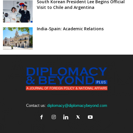
South Korean President Lee Begins Official
Visit to Chile and Argentina
India-Spain: Academic Relations
Contact us:
diplomacy@diplomacybeyond.com