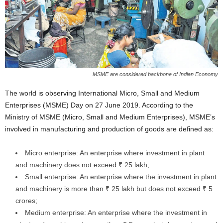
MSME are considered backbone of Indian Economy
The world is observing International Micro, Small and Medium
Enterprises (MSME) Day on 27 June 2019. According to the
Ministry of MSME (Micro, Small and Medium Enterprises), MSME’s
involved in manufacturing and production of goods are defined as:
Micro enterprise: An enterprise where investment in plant
and machinery does not exceed ₹ 25 lakh;
Small enterprise: An enterprise where the investment in plant
and machinery is more than ₹ 25 lakh but does not exceed ₹ 5
crores;
Medium enterprise: An enterprise where the investment in