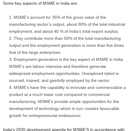
Some key aspects of MSME in India are:
MSME’s account for 35% of the gross value of the
manufacturing sector’s output, about 80% of the total industrial
employment, and about 40 % of India’s total export surplus.
They contribute more than 50% of the total manufacturing
output and the employment generation is more than five times
that of the large enterprises.
Employment generation is the key aspect of MSME in India.
MSME’s are labour intensive and therefore generate
widespread employment opportunities. Unexplored talent is
sourced, trained, and gainfully employed by the sector.
MSME’s have the capability to innovate and commercialize a
product at a much lower cost compared to commercial
manufacturing. MSME’s provide ample opportunities for the
development of technology which in turn creates favourable
growth for entrepreneurial endeavours.
India’s 2030 development agenda for MSME’S in accordance with