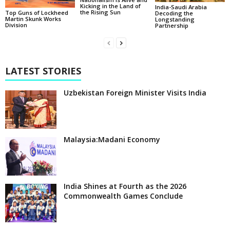
Kicking in the Land of
India-Saudi Arabia
the Rising Sun
Top Guns of Lockheed
Decoding the
Martin Skunk Works
Longstanding
Division
Partnership
LATEST STORIES
Uzbekistan Foreign Minister Visits India
Malaysia:Madani Economy
India Shines at Fourth as the 2026
Commonwealth Games Conclude