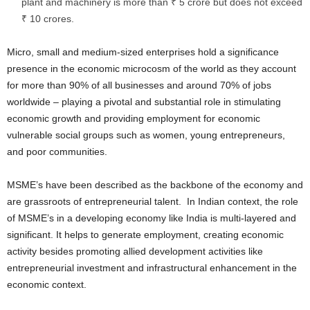
plant and machinery is more than ₹ 5 crore but does not exceed
₹ 10 crores.
Micro, small and medium-sized enterprises hold a significance
presence in the economic microcosm of the world as they account
for more than 90% of all businesses and around 70% of jobs
worldwide – playing a pivotal and substantial role in stimulating
economic growth and providing employment for economic
vulnerable social groups such as women, young entrepreneurs,
and poor communities.
MSME’s have been described as the backbone of the economy and
are grassroots of entrepreneurial talent. In Indian context, the role
of MSME’s in a developing economy like India is multi-layered and
significant. It helps to generate employment, creating economic
activity besides promoting allied development activities like
entrepreneurial investment and infrastructural enhancement in the
economic context.