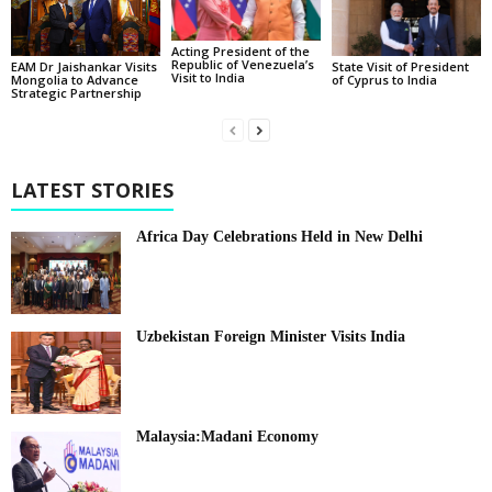
Acting President of the
Republic of Venezuela’s
State Visit of President
EAM Dr Jaishankar Visits
Visit to India
of Cyprus to India
Mongolia to Advance
Strategic Partnership
LATEST STORIES
Africa Day Celebrations Held in New Delhi
Uzbekistan Foreign Minister Visits India
Malaysia:Madani Economy