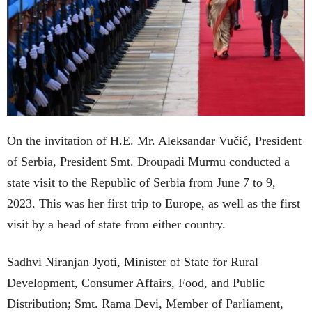
On the invitation of H.E. Mr. Aleksandar Vučić, President
of Serbia, President Smt. Droupadi Murmu conducted a
state visit to the Republic of Serbia from June 7 to 9,
2023. This was her first trip to Europe, as well as the first
visit by a head of state from either country.
Sadhvi Niranjan Jyoti, Minister of State for Rural
Development, Consumer Affairs, Food, and Public
Distribution; Smt. Rama Devi, Member of Parliament,