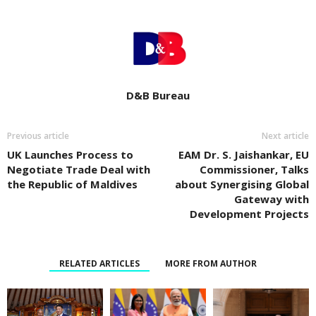
D&B Bureau
Previous article
Next article
UK Launches Process to
EAM Dr. S. Jaishankar, EU
Negotiate Trade Deal with
Commissioner, Talks
the Republic of Maldives
about Synergising Global
Gateway with
Development Projects
RELATED ARTICLES
MORE FROM AUTHOR