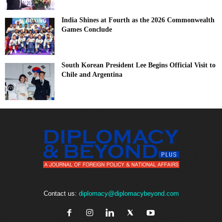
India Shines at Fourth as the 2026 Commonwealth
Games Conclude
South Korean President Lee Begins Official Visit to
Chile and Argentina
Contact us:
diplomacy@diplomacybeyond.com