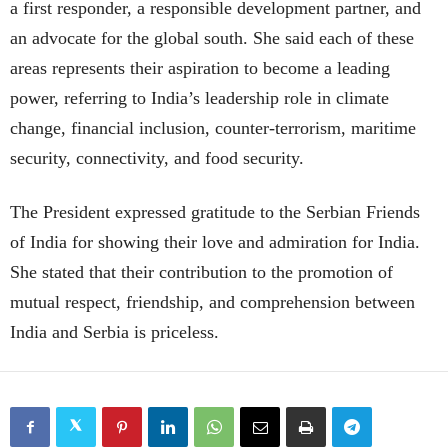
a first responder, a responsible development partner, and
an advocate for the global south. She said each of these
areas represents their aspiration to become a leading
power, referring to India’s leadership role in climate
change, financial inclusion, counter-terrorism, maritime
security, connectivity, and food security.
The President expressed gratitude to the Serbian Friends
of India for showing their love and admiration for India.
She stated that their contribution to the promotion of
mutual respect, friendship, and comprehension between
India and Serbia is priceless.