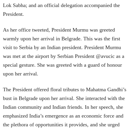
Lok Sabha; and an official delegation accompanied the
President.
As her office tweeted, President Murmu was greeted
warmly upon her arrival in Belgrade. This was the first
visit to Serbia by an Indian president. President Murmu
was met at the airport by Serbian President @avucic as a
special gesture. She was greeted with a guard of honour
upon her arrival.
The President offered floral tributes to Mahatma Gandhi’s
bust in Belgrade upon her arrival. She interacted with the
Indian community and Indian friends. In her speech, she
emphasized India’s emergence as an economic force and
the plethora of opportunities it provides, and she urged