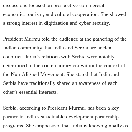
discussions focused on prospective commercial,
economic, tourism, and cultural cooperation. She showed
a strong interest in digitization and cyber security.
President Murmu told the audience at the gathering of the
Indian community that India and Serbia are ancient
countries. India’s relations with Serbia were notably
determined in the contemporary era within the context of
the Non-Aligned Movement. She stated that India and
Serbia have traditionally shared an awareness of each
other’s essential interests.
Serbia, according to President Murmu, has been a key
partner in India’s sustainable development partnership
programs. She emphasized that India is known globally as