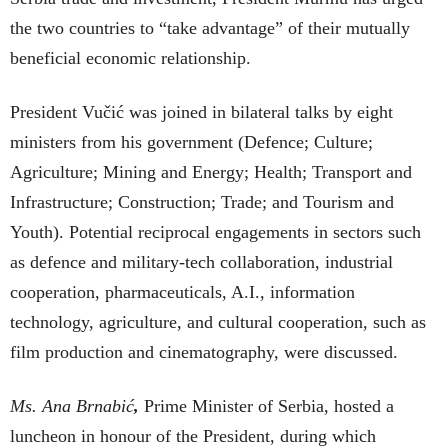
the two countries to “take advantage” of their mutually
beneficial economic relationship.
President Vučić was joined in bilateral talks by eight
ministers from his government (Defence; Culture;
Agriculture; Mining and Energy; Health; Transport and
Infrastructure; Construction; Trade; and Tourism and
Youth). Potential reciprocal engagements in sectors such
as defence and military-tech collaboration, industrial
cooperation, pharmaceuticals, A.I., information
technology, agriculture, and cultural cooperation, such as
film production and cinematography, were discussed.
Ms. Ana Brnabić
,
Prime Minister of Serbia, hosted a
luncheon in honour of the President, during which