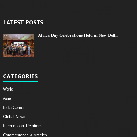
LATEST POSTS
Africa Day Celebrations Held in New Delhi
CATEGORIES
World
Asia
India Corner
Global News
International Relations
Commentaries & Articles