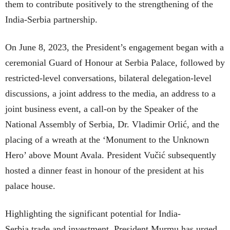
them to contribute positively to the strengthening of the
India-Serbia partnership.
On June 8, 2023, the President’s engagement began with a
ceremonial Guard of Honour at Serbia Palace, followed by
restricted-level conversations, bilateral delegation-level
discussions, a joint address to the media, an address to a
joint business event, a call-on by the Speaker of the
National Assembly of Serbia, Dr. Vladimir Orlić, and the
placing of a wreath at the ‘Monument to the Unknown
Hero’ above Mount Avala. President Vučić subsequently
hosted a dinner feast in honour of the president at his
palace house.
Highlighting the significant potential for India-
Serbia trade and investment, President Murmu has urged