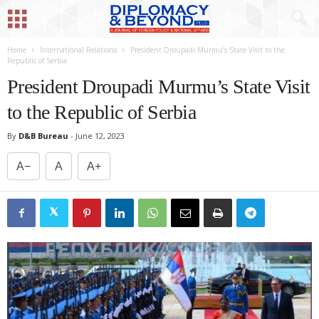
Home
International Relations
President Droupadi Murmu’s State Visit to the
Republic of Serbia
President Droupadi Murmu’s State Visit
to the Republic of Serbia
By
D&B Bureau
-
June 12, 2023
A−
A
A+