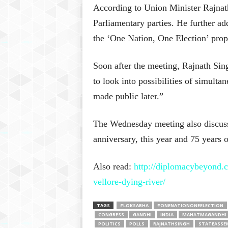
According to Union Minister Rajnath
Parliamentary parties. He further ad
the ‘One Nation, One Election’ prop
Soon after the meeting, Rajnath Si
to look into possibilities of simulta
made public later.”
The Wednesday meeting also discuss
anniversary, this year and 75 years 
Also read:
http://diplomacybeyond.
vellore-dying-river/
TAGS
#LOKSABHA
#ONENATIONONEELECTION
CONGRESS
GANDHI
INDIA
MAHATMAGANDHI
POLITICS
POLLS
RAJNATHSINGH
STATEASSE