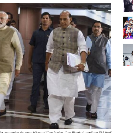
or assessing the possibilities of ‘One Nation, One Election’, confirms PM Modi