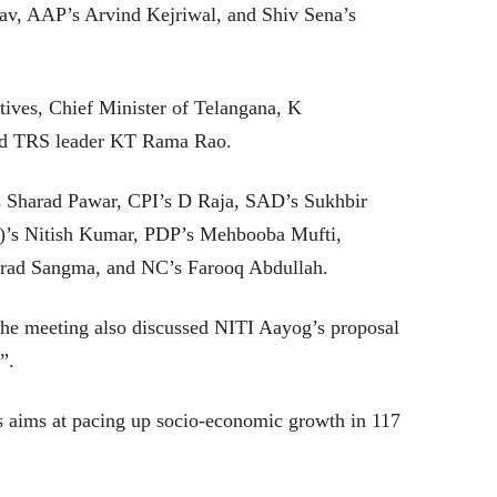
av, AAP’s Arvind Kejriwal, and Shiv Sena’s
ives, Chief Minister of Telangana, K
nd TRS leader KT Rama Rao.
s Sharad Pawar, CPI’s D Raja, SAD’s Sukhbir
)’s Nitish Kumar, PDP’s Mehbooba Mufti,
ad Sangma, and NC’s Farooq Abdullah.
the meeting also discussed NITI Aayog’s proposal
ts”.
ts aims at pacing up socio-economic growth in 117