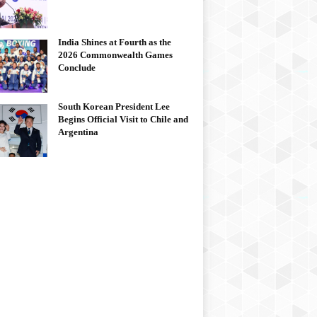
India Shines at Fourth as the
2026 Commonwealth Games
Conclude
South Korean President Lee
Begins Official Visit to Chile and
Argentina