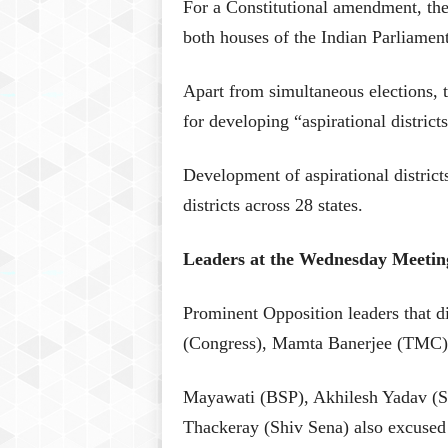
For a Constitutional amendment, the
both houses of the Indian Parliament
Apart from simultaneous elections, 
for developing “aspirational distric
Development of aspirational distric
districts across 28 states.
Leaders at the Wednesday Meetin
Prominent Opposition leaders that d
(Congress), Mamta Banerjee (TMC)
Mayawati (BSP), Akhilesh Yadav (S
Thackeray (Shiv Sena) also excused