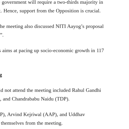
 government will require a two-thirds majority in
. Hence, support from the Opposition is crucial.
the meeting also discussed NITI Aayog’s proposal
ts”.
ts aims at pacing up socio-economic growth in 117
g
id not attend the meeting included Rahul Gandhi
, and Chandrababu Naidu (TDP).
P), Arvind Kejriwal (AAP), and Uddhav
 themselves from the meeting.