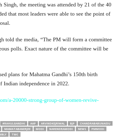
 Singh, the meeting was attended by 21 of the 40
ded that most leaders were able to see the point of
osal.
ngh told the media, “The PM will form a committee
neous polls. Exact nature of the committee will be
ed plans for Mahatma Gandhi’s 150th birth
of Indian independence in 2022.
com/a-20000-strong-group-of-women-revive-
#RAHULGANDHI
AAP
ARVINDKEJRIWAL
BJP
CHANDRABABUNAIDU
MAMATABANERJEE
MODI
NARENDRAMODI
NEWS
PMMODI
MBLY
TMC