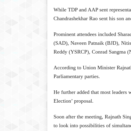
While TDP and AAP sent representat
Chandrashekhar Rao sent his son a
Prominent attendees included Shara
(SAD), Naveen Patnaik (BJD), Nit
Reddy (YSRCP), Conrad Sangma (N
According to Union Minister Rajnath
Parliamentary parties.
He further added that most leaders w
Election’ proposal.
Soon after the meeting, Rajnath Si
to look into possibilities of simulta