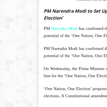
PM Narendra Modi to Set Up
Election’
PM
Narendra Modi
has confirmed th
potential of the ‘One Nation, One El
PM Narendra Modi has confirmed that
potential of the ‘One Nation, One El
On Wednesday, the Prime Minister ca
him for the ‘One Nation, One Electi
‘One Nation, One Election’ propose
elections. A Constitutional amendme