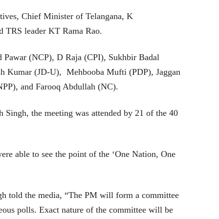
ives, Chief Minister of Telangana, K
nd TRS leader KT Rama Rao.
d Pawar (NCP), D Raja (CPI), Sukhbir Badal
ish Kumar (JD-U), Mehbooba Mufti (PDP), Jaggan
PP), and Farooq Abdullah (NC).
 Singh, the meeting was attended by 21 of the 40
ere able to see the point of the ‘One Nation, One
ngh told the media, “The PM will form a committee
neous polls. Exact nature of the committee will be