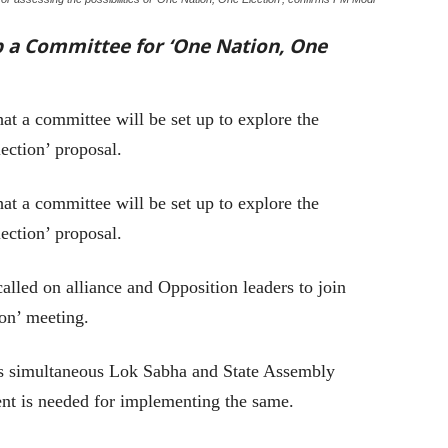
 a Committee for ‘One Nation, One
at a committee will be set up to explore the
ection’ proposal.
 a committee will be set up to explore the
ection’ proposal.
lled on alliance and Opposition leaders to join
on’ meeting.
s simultaneous Lok Sabha and State Assembly
nt is needed for implementing the same.