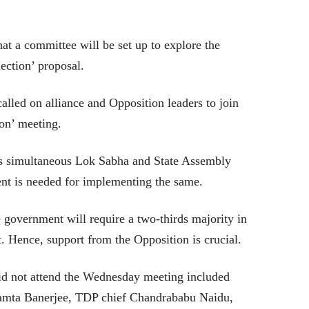
at a committee will be set up to explore the
ection’ proposal.
lled on alliance and Opposition leaders to join
on’ meeting.
s simultaneous Lok Sabha and State Assembly
nt is needed for implementing the same.
 government will require a two-thirds majority in
. Hence, support from the Opposition is crucial.
id not attend the Wednesday meeting included
mta Banerjee, TDP chief Chandrababu Naidu,