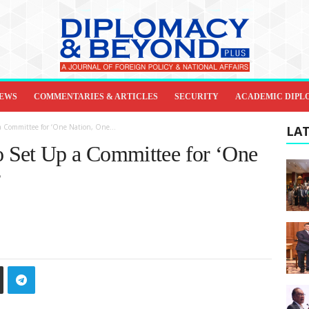
IEWS
COMMENTARIES & ARTICLES
SECURITY
ACADEMIC DIPL
 Committee for ‘One Nation, One...
LAT
 Set Up a Committee for ‘One
’