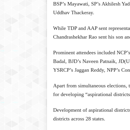
BSP’s Mayawati, SP’s Akhilesh Yad
Uddhav Thackeray.
While TDP and AAP sent representat
Chandrashekhar Rao sent his son a
Prominent attendees included NCP’
Badal, BJD’s Naveen Patnaik, JD(U
YSRCP’s Jaggan Reddy, NPP’s Conr
Apart from simultaneous elections, 
for developing “aspirational distric
Development of aspirational distric
districts across 28 states.