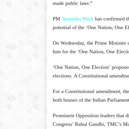
made public later.”
PM
Narendra Modi
has confirmed th
potential of the ‘One Nation, One El
On Wednesday, the Prime Minister ca
him for the ‘One Nation, One Electi
‘One Nation, One Election’ propose
elections. A Constitutional amendme
For a Constitutional amendment, the
both houses of the Indian Parliament
Prominent Opposition leaders that d
Congress’ Rahul Gandhi, TMC’s Ma