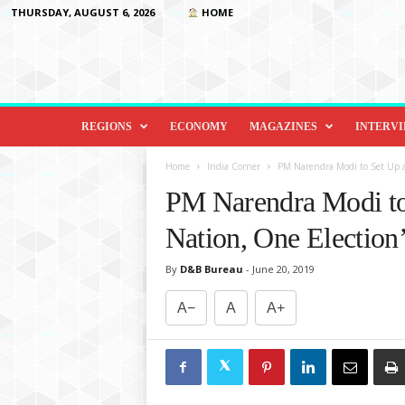
THURSDAY, AUGUST 6, 2026
HOME
D
i
REGIONS
ECONOMY
MAGAZINES
INTERV
p
l
Home
India Corner
PM Narendra Modi to Set Up a
o
PM Narendra Modi to
m
a
Nation, One Election
c
y
By
D&B Bureau
-
June 20, 2019
&
B
A−
A
A+
e
y
o
n
d