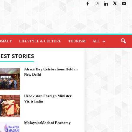
OMACY
LIFESTYLE & CULTURE
TOURISM
ALL
EST STORIES
Africa Day Celebrations Held in
New Delhi
Uzbekistan Foreign Minister
Visits India
Malaysia:Madani Economy