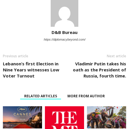
D&B Bureau
https://diplomacybeyond.com/
Previous article
Next article
Lebanon’s first Election in
Vladimir Putin takes his
Nine Years witnesses Low
oath as the President of
Voter Turnout
Russia, fourth time.
RELATED ARTICLES
MORE FROM AUTHOR