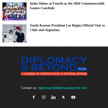
India Shines at Fourth as the 2026 Commonwealth
Games Conclude
South Korean President Lee Begins Official Visit to
Chile and Argentina
Contact us:
diplomacy@diplomacybeyond.com