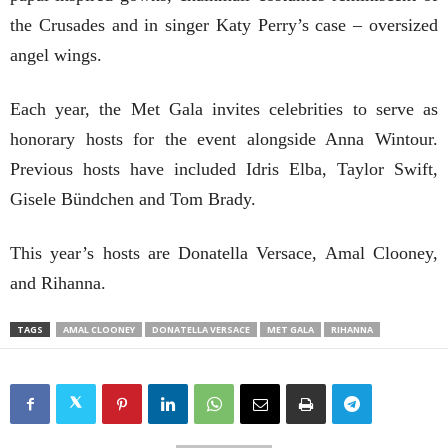
the Crusades and in singer Katy Perry’s case – oversized
angel wings.
Each year, the Met Gala invites celebrities to serve as
honorary hosts for the event alongside Anna Wintour.
Previous hosts have included Idris Elba, Taylor Swift,
Gisele Bündchen and Tom Brady.
This year’s hosts are Donatella Versace, Amal Clooney,
and Rihanna.
TAGS
AMAL CLOONEY
DONATELLA VERSACE
MET GALA
RIHANNA