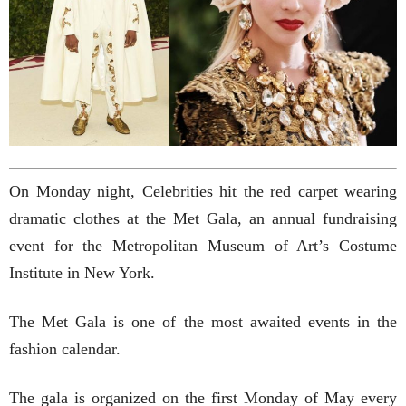
On Monday night, Celebrities hit the red carpet wearing
dramatic clothes at the Met Gala, an annual fundraising
event for the Metropolitan Museum of Art’s Costume
Institute in New York.
The Met Gala is one of the most awaited events in the
fashion calendar.
The gala is organized on the first Monday of May every