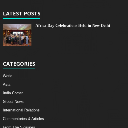
LATEST POSTS
Africa Day Celebrations Held in New Delhi
CATEGORIES
World
Asia
India Corner
Global News
International Relations
Commentaries & Articles
From The Sidelines