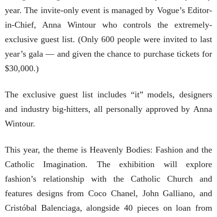
year. The invite-only event is managed by Vogue’s Editor-
in-Chief, Anna Wintour who controls the extremely-
exclusive guest list. (Only 600 people were invited to last
year’s gala — and given the chance to purchase tickets for
$30,000.)
The exclusive guest list includes “it” models, designers
and industry big-hitters, all personally approved by Anna
Wintour.
This year, the theme is Heavenly Bodies: Fashion and the
Catholic Imagination. The exhibition will explore
fashion’s relationship with the Catholic Church and
features designs from Coco Chanel, John Galliano, and
Cristóbal Balenciaga, alongside 40 pieces on loan from