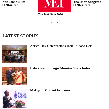
Thailand’s Songkran
79th Cannes Film
Festival 2026
Festival 2026
The Met Gala 2026
LATEST STORIES
Africa Day Celebrations Held in New Delhi
Uzbekistan Foreign Minister Visits India
Malaysia:Madani Economy