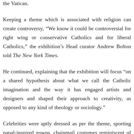
the Vatican.
Keeping a theme which is associated with religion can
create controversy, “We know it could be controversial for
right wing or conservative Catholics and for liberal
Catholics,” the exhibition’s Head curator Andrew Bolton
told
The New York Times
.
He continued, explaining that the exhibition will focus “on
a shared hypothesis about what we call the Catholic
imagination and the way it has engaged artists and
designers and shaped their approach to creativity, as
opposed to any kind of theology or sociology.”
Celebrities were aptly dressed as per the theme, sporting
papal-inspired gowns, chainmail costumes reminiscent of