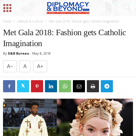
Home
Lifestyle & Culture
Met Gala 2018: Fashion gets Catholic Imagination
Met Gala 2018: Fashion gets Catholic
Imagination
By
D&B Bureau
-
May 8, 2018
A−
A
A+