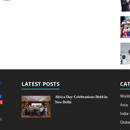
LATEST POSTS
CAT
World
Africa Day Celebrations Held in
New Delhi
Asia
India
m
Globa