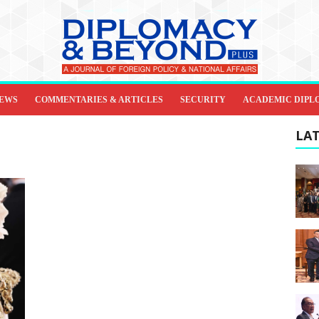
IEWS
COMMENTARIES & ARTICLES
SECURITY
ACADEMIC DIPL
LAT