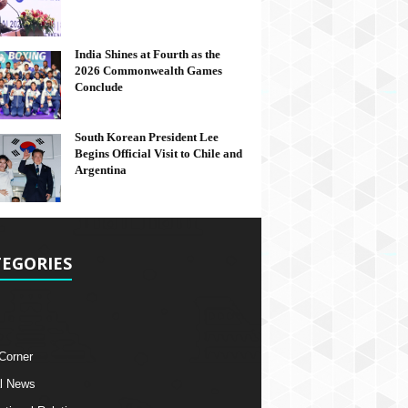
India Shines at Fourth as the
2026 Commonwealth Games
Conclude
South Korean President Lee
Begins Official Visit to Chile and
Argentina
EGORIES
 Corner
l News