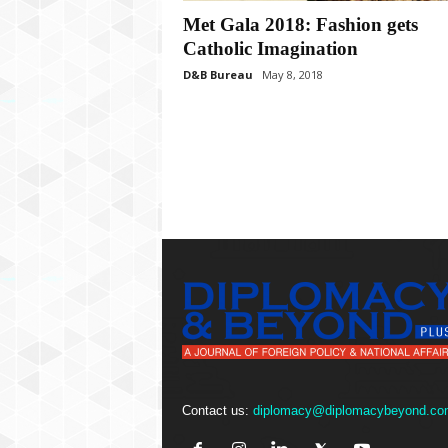
P
Met Gala 2018: Fashion gets
l
u
Catholic Imagination
s
D&B Bureau
May 8, 2018
Contact us:
diplomacy@diplomacybeyond.co