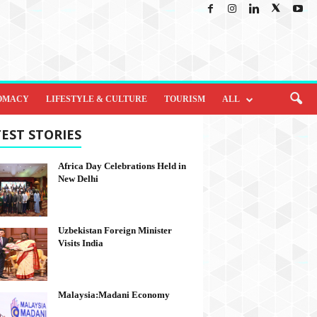
OMACY
LIFESTYLE & CULTURE
TOURISM
ALL
EST STORIES
Africa Day Celebrations Held in
New Delhi
Uzbekistan Foreign Minister
Visits India
Malaysia:Madani Economy