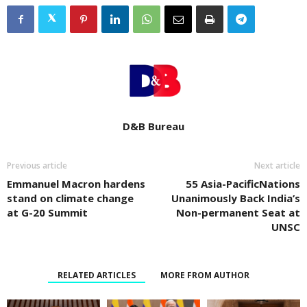
D&B Bureau
Previous article
Next article
Emmanuel Macron hardens
55 Asia-PacificNations
stand on climate change
Unanimously Back India’s
at G-20 Summit
Non-permanent Seat at
UNSC
RELATED ARTICLES
MORE FROM AUTHOR