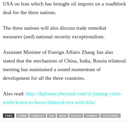
USA on Iran which has brought oil imports on a roadblock
deal for the three nations.
The three nations will also discuss trade remedial
measures (and) national security exceptionalism.
Assistant Minister of Foreign Affairs Zhang Jun also
stated that the mechanism of China, India, Russia trilateral
meeting has maintained a sound momentum of
development for all the three countries.
Also read:
http://diplomacybeyond.com/xi-jinping-visits-
north-korea-to-boost-bilateral-ties-with-kim/
TAGS
CHINA
D&BPLUS
G20
INDIA
RUSSIA
SUMMIT
TRILATERAL