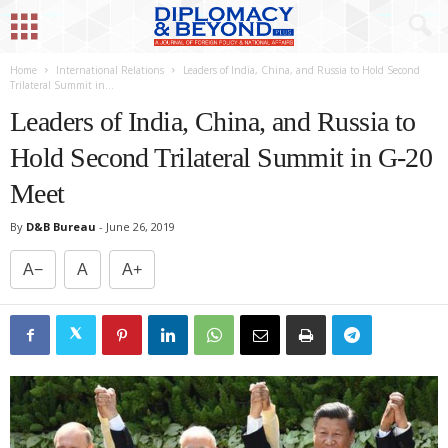
Home
International Relations
Leaders of India, China, and Russia to Hold Second
Trilateral Summit in...
Leaders of India, China, and Russia to
Hold Second Trilateral Summit in G-20
Meet
By
D&B Bureau
-
June 26, 2019
A−
A
A+