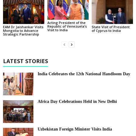
Acting President of the
Republic of Venezuela’s
State Visit of President
EAM Dr Jaishankar Visits
Visit to India
of Cyprus to India
Mongolia to Advance
Strategic Partnership
LATEST STORIES
India Celebrates the 12th National Handloom Day
Africa Day Celebrations Held in New Delhi
Uzbekistan Foreign Minister Visits India