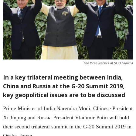
The three leaders at SCO Summit
In a key trilateral meeting between India,
China and Russia at the G-20 Summit 2019,
key geopolitical issues are to be discussed
Prime Minister of India Narendra Modi, Chinese President
Xi Jinping and Russia President Vladimir Putin will hold
their second trilateral summit in the G-20 Summit 2019 in
Osaka, Japan.