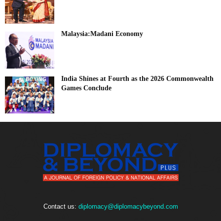
Malaysia:Madani Economy
India Shines at Fourth as the 2026 Commonwealth
Games Conclude
Contact us:
diplomacy@diplomacybeyond.com