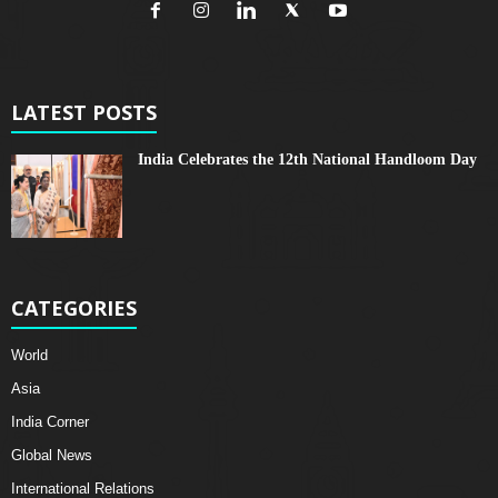
LATEST POSTS
India Celebrates the 12th National Handloom Day
CATEGORIES
World
Asia
India Corner
Global News
International Relations