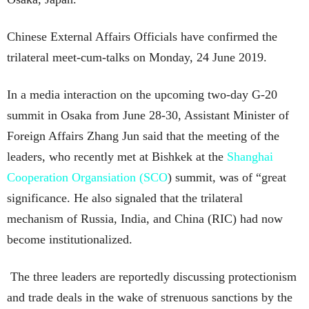
Chinese External Affairs Officials have confirmed the
trilateral meet-cum-talks on Monday, 24 June 2019.
In a media interaction on the upcoming two-day G-20
summit in Osaka from June 28-30, Assistant Minister of
Foreign Affairs Zhang Jun said that the meeting of the
leaders, who recently met at Bishkek at the
Shanghai
Cooperation Organsiation (SCO
) summit, was of “great
significance. He also signaled that the trilateral
mechanism of Russia, India, and China (RIC) had now
become institutionalized.
The three leaders are reportedly discussing protectionism
and trade deals in the wake of strenuous sanctions by the