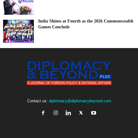
India Shines at Fourth as the 2026 Commonwealth
Games Conclude
Contact us:
diplomacy@diplomacybeyond.com