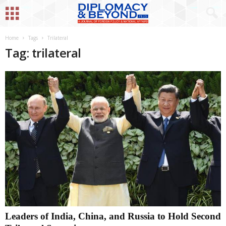
Home
Tags
Trilateral
Tag: trilateral
Leaders of India, China, and Russia to Hold Second