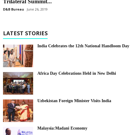
Trilateral Summit...
D&B Bureau
June 26, 2019
LATEST STORIES
India Celebrates the 12th National Handloom Day
Africa Day Celebrations Held in New Delhi
Uzbekistan Foreign Minister Visits India
Malaysia:Madani Economy