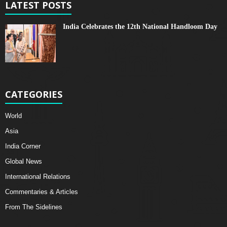
LATEST POSTS
India Celebrates the 12th National Handloom Day
CATEGORIES
World
Asia
India Corner
Global News
International Relations
Commentaries & Articles
From The Sidelines