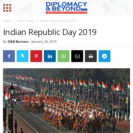
Home
India Corner
Indian Republic Day 2019
Indian Republic Day 2019
By
D&B Bureau
-
January 26, 2019