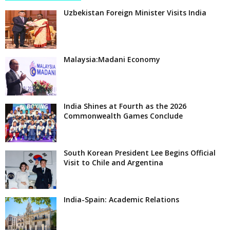
Uzbekistan Foreign Minister Visits India
Malaysia:Madani Economy
India Shines at Fourth as the 2026
Commonwealth Games Conclude
South Korean President Lee Begins Official
Visit to Chile and Argentina
India-Spain: Academic Relations