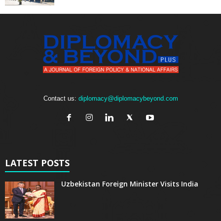
Contact us:
diplomacy@diplomacybeyond.com
LATEST POSTS
Uzbekistan Foreign Minister Visits India