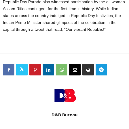
Republic Day Parade also witnessed participation by the all-women
Assam Rifles contingent for the first time in history. While Indian
states across the country indulged in Republic Day festivities, the
Indian Prime Minister shared glimpses of the celebration in the
capital through a tweet that read, “Our vibrant Republic!”
D&B Bureau