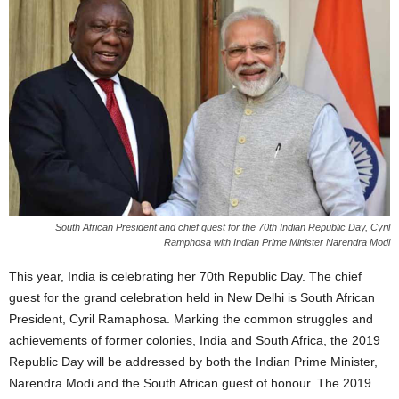
South African President and chief guest for the 70th Indian Republic Day, Cyril
Ramphosa with Indian Prime Minister Narendra Modi
This year, India is celebrating her 70th Republic Day. The chief
guest for the grand celebration held in New Delhi is South African
President, Cyril Ramaphosa. Marking the common struggles and
achievements of former colonies, India and South Africa, the 2019
Republic Day will be addressed by both the Indian Prime Minister,
Narendra Modi and the South African guest of honour.
The 2019