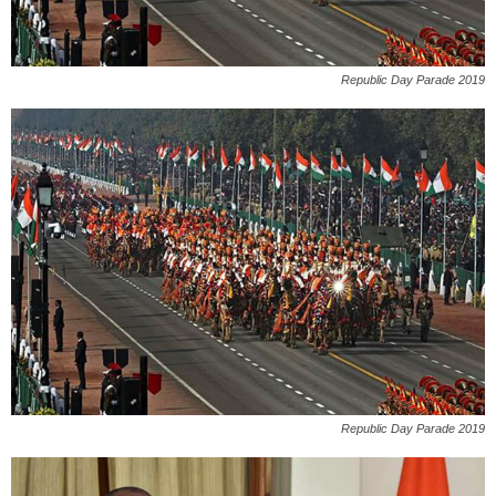
Republic Day Parade 2019
Republic Day Parade 2019