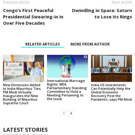
Previous article
Next article
Congo’s First Peaceful
Dwindling in Space: Saturn
Presidential Swearing-in in
to Lose its Rings
Over Five Decades
RELATED ARTICLES
MORE FROM AUTHOR
International Marriage
Rights: MEA
New Dimension Added
India US Investments
Parliamentary Standing
to India-Mauritius Ties;
Can Potentially Help the
Committee to Hold a
PM Modi Virtually
Global Economic
Meeting Pertaining to
Inaugurates the New
Recovery Post the
the Issue
Building of Mauritius
Pandemic, says PM Modi
Supreme Court
LATEST STORIES