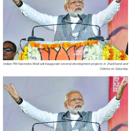
Indian PM Narendra Modi will inaugurate several development projects in Jharkhand and
Odisha on Saturday