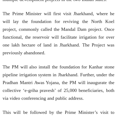
The Prime Minister will first visit Jharkhand, where he
will lay the foundation for reviving the North Koel
project, commonly called the Mandal Dam project. Once
functional, the reservoir will facilitate irrigation for over
one lakh hectare of land in Jharkhand. The Project was
previously abandoned.
The PM will also install the foundation for Kanhar stone
pipeline irrigation system in Jharkhand. Further, under the
Pradhan Mantri Awas Yojana, the PM will inaugurate the
collective ‘e-griha pravesh’ of 25,000 beneficiaries, both
via video conferencing and public address.
This will be followed by the Prime Minister’s visit to