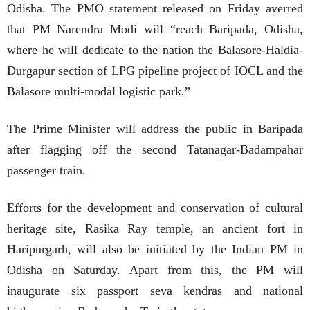
Odisha. The PMO statement released on Friday averred
that PM Narendra Modi will “reach Baripada, Odisha,
where he will dedicate to the nation the Balasore-Haldia-
Durgapur section of LPG pipeline project of IOCL and the
Balasore multi-modal logistic park.”
The Prime Minister will address the public in Baripada
after flagging off the second Tatanagar-Badampahar
passenger train.
Efforts for the development and conservation of cultural
heritage site, Rasika Ray temple, an ancient fort in
Haripurgarh, will also be initiated by the Indian PM in
Odisha on Saturday. Apart from this, the PM will
inaugurate six passport seva kendras and national