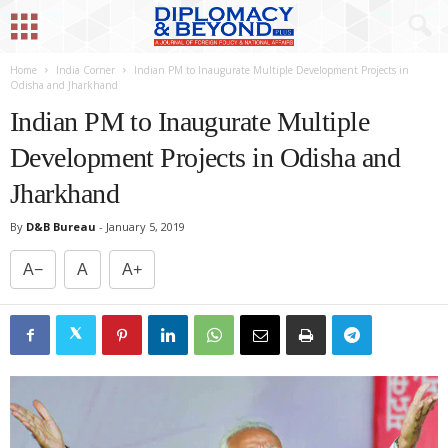
Home
India Corner
Indian PM to Inaugurate Multiple Development Projects in
Odisha and Jharkhand
Indian PM to Inaugurate Multiple
Development Projects in Odisha and
Jharkhand
By
D&B Bureau
-
January 5, 2019
A−
A
A+