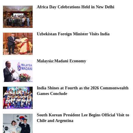
Africa Day Celebrations Held in New Delhi
Uzbekistan Foreign Minister Visits India
Malaysia:Madani Economy
India Shines at Fourth as the 2026 Commonwealth
Games Conclude
South Korean President Lee Begins Official Visit to
Chile and Argentina