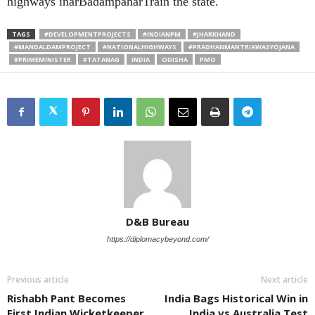
highways inarBadampaharTrain the state.
TAGS
#DEVELOPMENTPROJECTS
#INDIANPM
#JHARKHAND
#MANDALDAMPROJECT
#NATIONALHIGHWAYS
#PRADHANMANTRIAWASYOJANA
#PRIMEMINISTER
#TATANAG
INDIA
ODISHA
PMO
D&B Bureau
https://diplomacybeyond.com/
Previous article
Next article
Rishabh Pant Becomes
India Bags Historical Win in
First Indian Wicketkeeper
India vs Australia Test