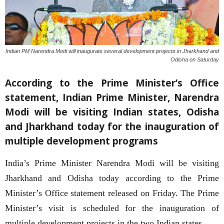
Indian PM Narendra Modi will inaugurate several development projects in Jharkhand and
Odisha on Saturday
According to the Prime Minister’s Office
statement, Indian Prime Minister, Narendra
Modi will be visiting Indian states, Odisha
and Jharkhand today for the inauguration of
multiple development programs
India’s Prime Minister Narendra Modi will be visiting
Jharkhand and Odisha today according to the Prime
Minister’s Office statement released on Friday. The Prime
Minister’s visit is scheduled for the inauguration of
multiple development projects in the two Indian states.