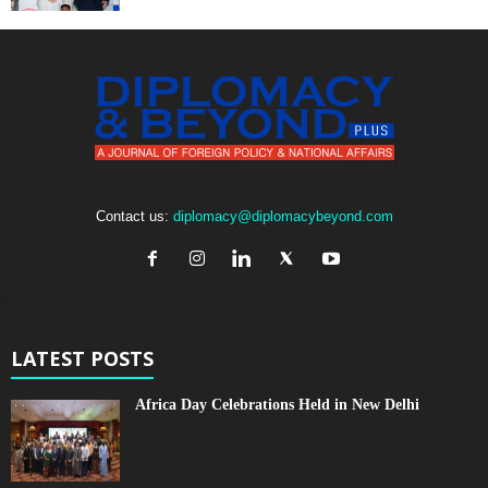
Contact us:
diplomacy@diplomacybeyond.com
LATEST POSTS
Africa Day Celebrations Held in New Delhi