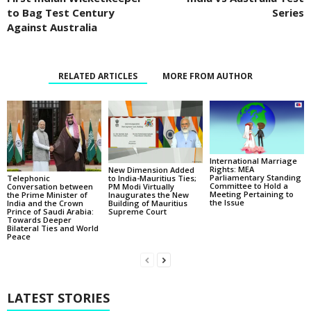
to Bag Test Century
Series
Against Australia
RELATED ARTICLES
MORE FROM AUTHOR
International Marriage
Rights: MEA
New Dimension Added
Parliamentary Standing
Telephonic
to India-Mauritius Ties;
Committee to Hold a
Conversation between
PM Modi Virtually
Meeting Pertaining to
the Prime Minister of
Inaugurates the New
the Issue
India and the Crown
Building of Mauritius
Prince of Saudi Arabia:
Supreme Court
Towards Deeper
Bilateral Ties and World
Peace
LATEST STORIES