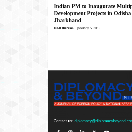
P
Indian PM to Inaugurate Multip
l
Development Projects in Odisha
u
s
Jharkhand
D&B Bureau
January 5, 2019
Contact us:
diplomacy@diplomacybeyond.co