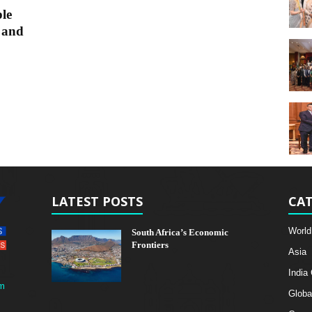
le
 and
LATEST POSTS
CAT
World
South Africa’s Economic
Frontiers
Asia
India
m
Globa