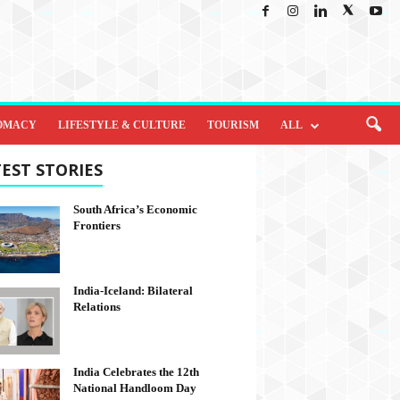
OMACY
LIFESTYLE & CULTURE
TOURISM
ALL
EST STORIES
South Africa’s Economic
Frontiers
India-Iceland: Bilateral
Relations
India Celebrates the 12th
National Handloom Day