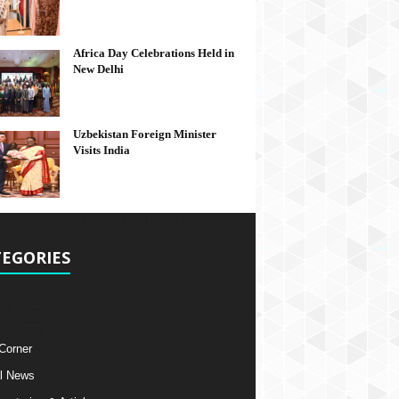
Africa Day Celebrations Held in
New Delhi
Uzbekistan Foreign Minister
Visits India
EGORIES
 Corner
l News