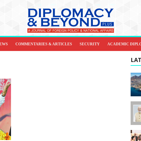
IEWS
COMMENTARIES & ARTICLES
SECURITY
ACADEMIC DIPL
LAT