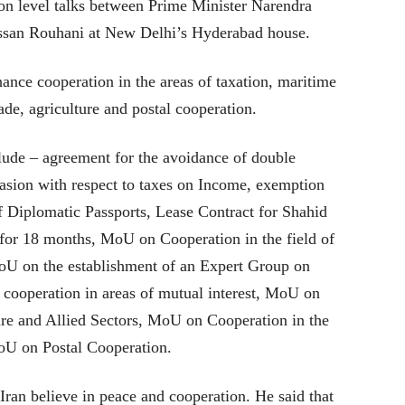
ion level talks between Prime Minister Narendra
assan Rouhani at New Delhi’s Hyderabad house.
ance cooperation in the areas of taxation, maritime
ade, agriculture and postal cooperation.
lude – agreement for the avoidance of double
vasion with respect to taxes on Income, exemption
f Diplomatic Passports, Lease Contract for Shahid
for 18 months, MoU on Cooperation in the field of
oU on the establishment of an Expert Group on
ooperation in areas of mutual interest, MoU on
ture and Allied Sectors, MoU on Cooperation in the
oU on Postal Cooperation.
ran believe in peace and cooperation. He said that