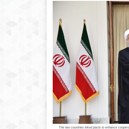
The two countries inked pacts to enhance cooperati