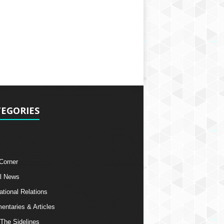
EGORIES
 Corner
l News
ational Relations
ntaries & Articles
The Sidelines