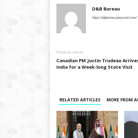
D&B Bureau
https://diplomacybeyond.com/
Previous article
Canadian PM Justin Trudeau Arrives
India for a Week-long State Visit
RELATED ARTICLES
MORE FROM A