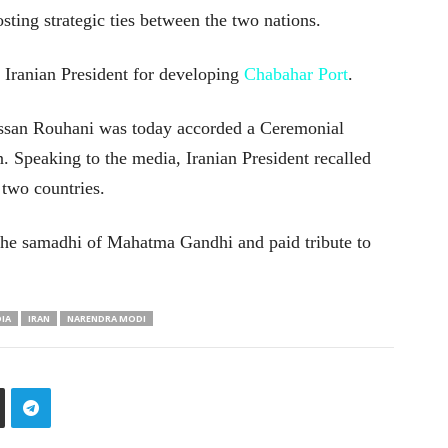
osting strategic ties between the two nations.
 Iranian President for developing
Chabahar Port
.
Hassan Rouhani was today accorded a Ceremonial
. Speaking to the media, Iranian President recalled
 two countries.
d the samadhi of Mahatma Gandhi and paid tribute to
DIA
IRAN
NARENDRA MODI