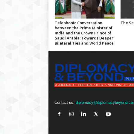
Telephonic Conversation
The Se
between the Prime Minister of
India and the Crown Prince of
Saudi Arabia: Towards Deeper
Bilateral Ties and World Peace
Contact us:
diplomacy@diplomacybeyond.co