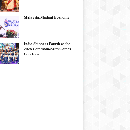
Malaysia:Madani Economy
India Shines at Fourth as the
2026 Commonwealth Games
Conclude