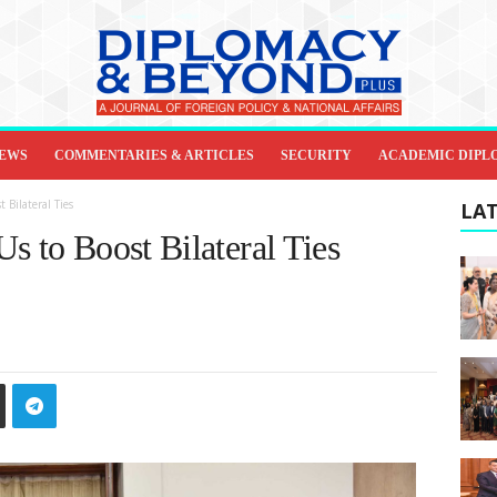
IEWS
COMMENTARIES & ARTICLES
SECURITY
ACADEMIC DIPL
 Bilateral Ties
LAT
s to Boost Bilateral Ties