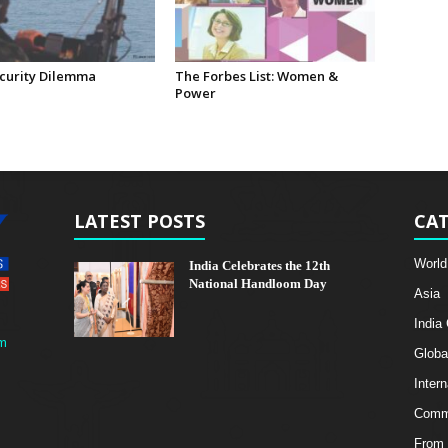
curity Dilemma
The Forbes List: Women &
Power
LATEST POSTS
CAT
World
India Celebrates the 12th
National Handloom Day
Asia
India
m
Globa
Intern
Comme
From 