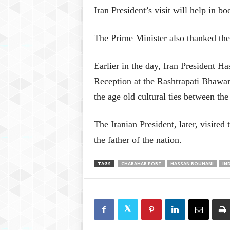
Iran President’s visit will help in bo
The Prime Minister also thanked the
Earlier in the day, Iran President 
Reception at the Rashtrapati Bhawan
the age old cultural ties between the
The Iranian President, later, visite
the father of the nation.
TAGS
CHABAHAR PORT
HASSAN ROUHANI
IN