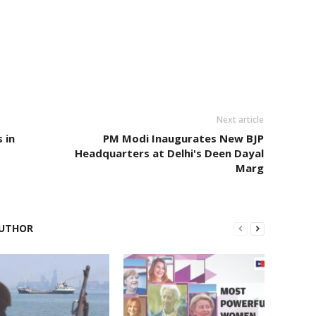
Next article
 in
PM Modi Inaugurates New BJP
Headquarters at Delhi's Deen Dayal
Marg
UTHOR