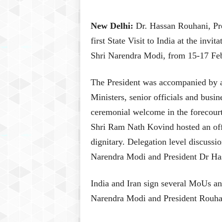
New Delhi:
Dr. Hassan Rouhani, Pres
first State Visit to India at the invi
Shri Narendra Modi, from 15-17 Fe
The President was accompanied by a
Ministers, senior officials and busi
ceremonial welcome in the forecourt
Shri Ram Nath Kovind hosted an offi
dignitary. Delegation level discuss
Narendra Modi and President Dr Ha
India and Iran sign several MoUs and
Narendra Modi and President Rouhani 