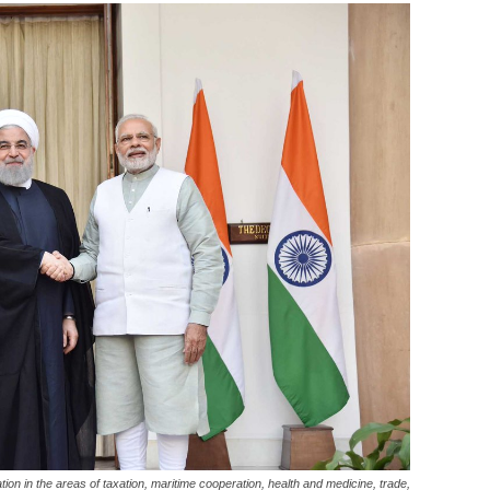
on in the areas of taxation, maritime cooperation, health and medicine, trade,