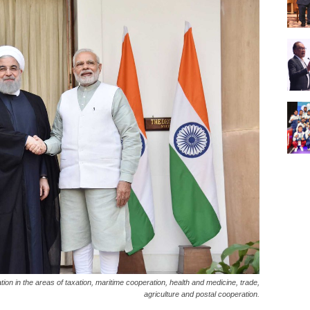
on in the areas of taxation, maritime cooperation, health and medicine, trade,
agriculture and postal cooperation.