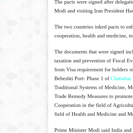
The pacts were signed after delegat
Modi and visiting Iran President H
The two countries inked pacts to enh
cooperation, health and medicine, tr
The documents that were signed inc
taxation and prevention of Fiscal E
from Visa requirement for holders o
Beheshti Port- Phase 1 of
Chabahar
Traditional Systems of Medicine, M
Trade Remedy Measures to promote c
Cooperation in the field of Agricul
field of Health and Medicine and M
Prime Minister Modi said India and I