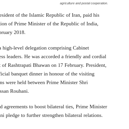
agriculture and postal cooperation.
ident of the Islamic Republic of Iran, paid his
tation of Prime Minister of the Republic of India,
bruary 2018.
 high-level delegation comprising Cabinet
ness leaders. He was accorded a friendly and cordial
 of Rashtrapati Bhawan on 17 February. President,
cial banquet dinner in honour of the visiting
ions were held between Prime Minister Shri
ssan Rouhani.
 agreements to boost bilateral ties, Prime Minister
pledge to further strengthen bilateral relations.