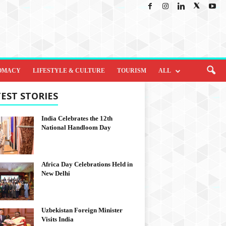
OMACY
LIFESTYLE & CULTURE
TOURISM
ALL
EST STORIES
India Celebrates the 12th
National Handloom Day
Africa Day Celebrations Held in
New Delhi
Uzbekistan Foreign Minister
Visits India