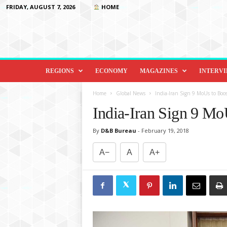
FRIDAY, AUGUST 7, 2026
HOME
D
i
REGIONS
ECONOMY
MAGAZINES
INTERV
p
l
Home
Global News
India-Iran Sign 9 MoUs to Boost
o
India-Iran Sign 9 MoU
m
a
By
D&B Bureau
-
February 19, 2018
c
y
A−
A
A+
&
B
e
y
o
n
d