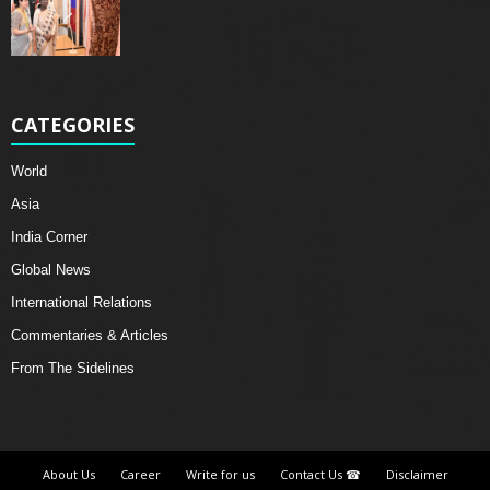
CATEGORIES
World
Asia
India Corner
Global News
International Relations
Commentaries & Articles
From The Sidelines
About Us
Career
Write for us
Contact Us ☎
Disclaimer