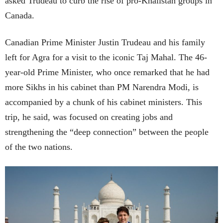
asked Trudeau to curb the rise of pro-Khalistan groups in
Canada.
Canadian Prime Minister Justin Trudeau and his family
left for Agra for a visit to the iconic Taj Mahal. The 46-
year-old Prime Minister, who once remarked that he had
more Sikhs in his cabinet than PM Narendra Modi, is
accompanied by a chunk of his cabinet ministers. This
trip, he said, was focused on creating jobs and
strengthening the “deep connection” between the people
of the two nations.