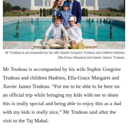
Mr Trudeau is accompanied by his wife Sophie Gregoire Trudeau and children Hadrien,
Ella-Grace Margaret and Xavier James Trudeau.
Mr Trudeau is accompanied by his wife Sophie Gregoire
Trudeau and children Hadrien, Ella-Grace Margaret and
Xavier James Trudeau. “For me to be able to be here on
an official trip while bringing my kids with me to share
this is really special and being able to enjoy this as a dad
with my kids is really nice,” Mr Trudeau said after the
visit to the Taj Mahal.