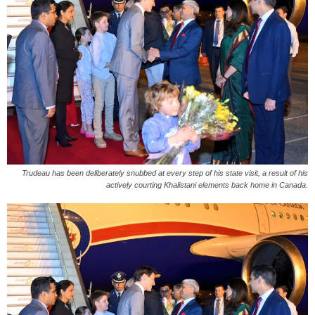
Trudeau has been deliberately snubbed at every step of his state visit, a result of his
actively courting Khalistani elements back home in Canada.