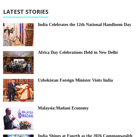
LATEST STORIES
India Celebrates the 12th National Handloom Day
Africa Day Celebrations Held in New Delhi
Uzbekistan Foreign Minister Visits India
Malaysia:Madani Economy
India Shines at Fourth as the 2026 Commonwealth