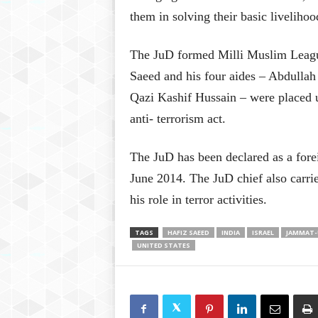
them in solving their basic liveliho
The JuD formed Milli Muslim League
Saeed and his four aides – Abdulla
Qazi Kashif Hussain – were placed u
anti- terrorism act.
The JuD has been declared as a forei
June 2014. The JuD chief also carri
his role in terror activities.
TAGS
HAFIZ SAEED
INDIA
ISRAEL
JAMMAT-
UNITED STATES