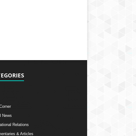
EGORIES
 Corner
l News
ational Relations
ntaries & Articles