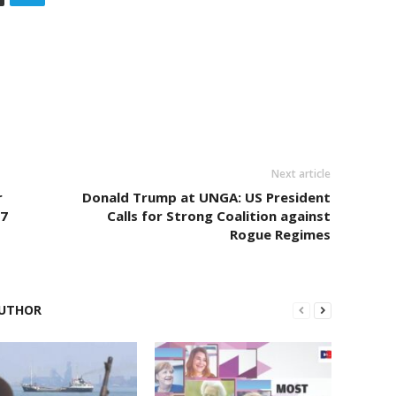
Next article
r
Donald Trump at UNGA: US President
77
Calls for Strong Coalition against
Rogue Regimes
UTHOR