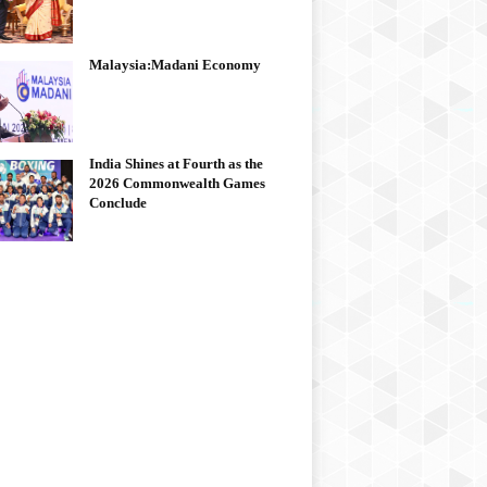
Malaysia:Madani Economy
India Shines at Fourth as the
2026 Commonwealth Games
Conclude