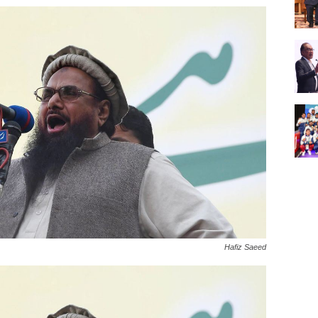
Hafiz Saeed