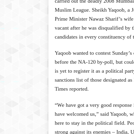
carried out the deadly 2008 Mumbai 
Muslim League. Sheikh Yaqoob, a J
Prime Minister Nawaz Sharif’s wife 
vacant after he was disqualified by 
candidates in every constituency of t
Yaqoob wanted to contest Sunday’s 
before the NA-120 by-poll, but coul
is yet to register it as a political 
sanctions list of those designated as
Times reported.
“We have got a very good response i
have welcomed us,” said Yaqoob, wh
here to stay in the political field. 
strong against its enemies – India, U