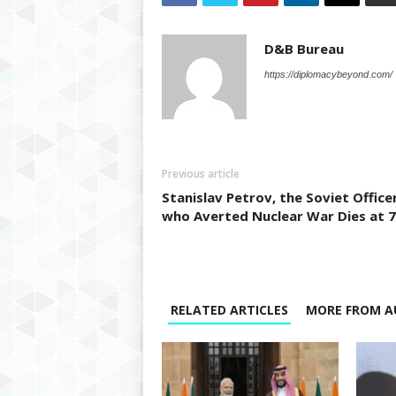
D&B Bureau
https://diplomacybeyond.com/
Previous article
Stanislav Petrov, the Soviet Office
who Averted Nuclear War Dies at 
RELATED ARTICLES
MORE FROM A