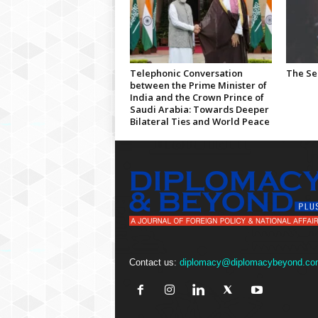
Telephonic Conversation
The Se
between the Prime Minister of
India and the Crown Prince of
Saudi Arabia: Towards Deeper
Bilateral Ties and World Peace
Contact us:
diplomacy@diplomacybeyond.co