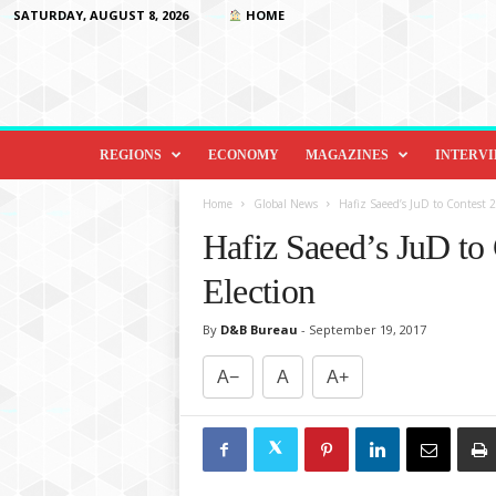
SATURDAY, AUGUST 8, 2026
HOME
D
i
REGIONS
ECONOMY
MAGAZINES
INTERV
p
l
Home
Global News
Hafiz Saeed’s JuD to Contest 
o
Hafiz Saeed’s JuD to
m
a
Election
c
y
By
D&B Bureau
-
September 19, 2017
&
B
A−
A
A+
e
y
o
n
d