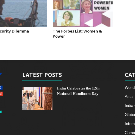
curity Dilemma
The Forbes List: Women &
Power
LATEST POSTS
CAT
World
India Celebrates the 12th
National Handloom Day
Asia
India
m
Globa
Intern
Comme