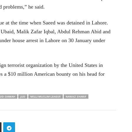
od problems,” he said.
 at the time when Saeed was detained in Lahore.
h Ubaid, Malik Zafar Iqbal, Abdul Rehman Abid and
nder house arrest in Lahore on 30 January under
gn terrorist organization by the United States in
es a $10 million American bounty on his head for
UD-DAWAH
JUD
MILLI MUSLIM LEAGUE
NAWAZ SHARIF