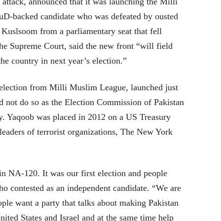
attack, announced that it was launching the Milli
uD-backed candidate who was defeated by ousted
Kuslsoom from a parliamentary seat that fell
the Supreme Court, said the new front “will field
he country in next year’s election.”
election from Milli Muslim League, launched just
d not do so as the Election Commission of Pakistan
party. Yaqoob was placed in 2012 on a US Treasury
 leaders of terrorist organizations, The New York
n NA-120. It was our first election and people
o contested as an independent candidate. “We are
People want a party that talks about making Pakistan
nited States and Israel and at the same time help