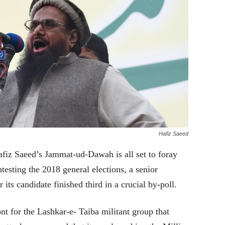
Hafiz Saeed
fiz Saeed’s Jammat-ud-Dawah is all set to foray
ntesting the 2018 general elections, a senior
 its candidate finished third in a crucial by-poll.
t for the Lashkar-e- Taiba militant group that