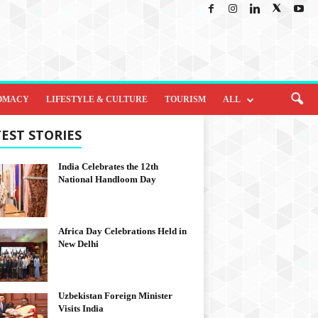
OMACY
LIFESTYLE & CULTURE
TOURISM
ALL
EST STORIES
India Celebrates the 12th
National Handloom Day
Africa Day Celebrations Held in
New Delhi
Uzbekistan Foreign Minister
Visits India