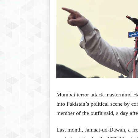
Mumbai terror attack mastermind Ha
into Pakistan’s political scene by co
member of the outfit said, a day after
Last month, Jamaat-ud-Dawah, a fron