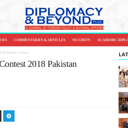
IEWS
COMMENTARIES & ARTICLES
SECURITY
ACADEMIC DIPL
2018 Pakistan Election
LAT
 Contest 2018 Pakistan