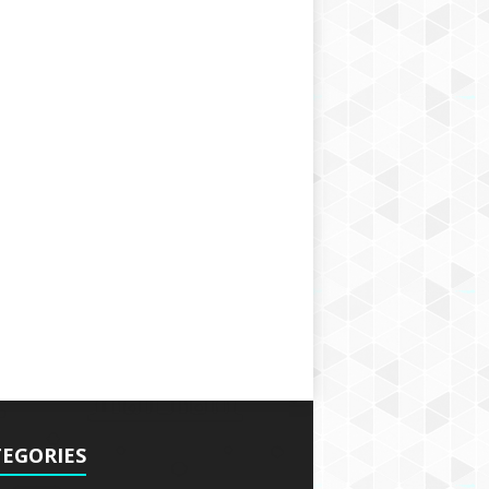
EGORIES