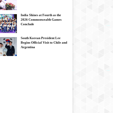
India Shines at Fourth as the
2026 Commonwealth Games
Conclude
South Korean President Lee
Begins Official Visit to Chile and
Argentina