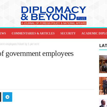
IEWS
COMMENTARIES & ARTICLES
SECURITY
ACADEMIC DIPL
ment employees hiked by 5 per cent
LAT
of government employees