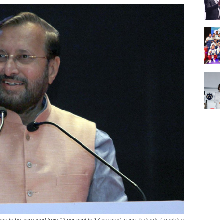
ce to be increased from 12 per cent to 17 per cent, says Prakash Javadekar