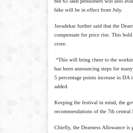
but 65 lakh pensioners will also avai
hike will be in effect from July.
Javadekar further said that the Dear
compensate for price rise. This bol
crore.
“This will bring cheer to the worki
has been announcing steps for many s
5 percentage points increase in DA i
added.
Keeping the festival in mind, the go
recommendations of the 7th central
Chiefly, the Dearness Allowance is 