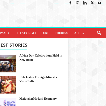
OMACY
LIFESTYLE & CULTURE
TOURISM
ALL
EST STORIES
Africa Day Celebrations Held in
New Delhi
Uzbekistan Foreign Minister
Visits India
Malaysia:Madani Economy