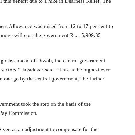
l this benefit due to a hike in Dearness Relief. The
ness Allowance was raised from 12 to 17 per cent to
d move will cost the government Rs. 15,909.35
ng class ahead of Diwali, the central government
ectors,” Javadekar said. “This is the highest ever
n one go by the central government,” he further
vernment took the step on the basis of the
 Pay Commission.
given as an adjustment to compensate for the