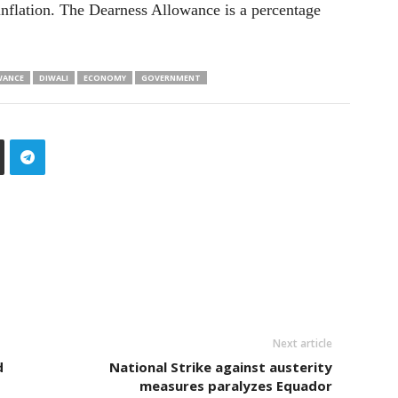
o inflation. The Dearness Allowance is a percentage
WANCE
DIWALI
ECONOMY
GOVERNMENT
Next article
d
National Strike against austerity
measures paralyzes Equador