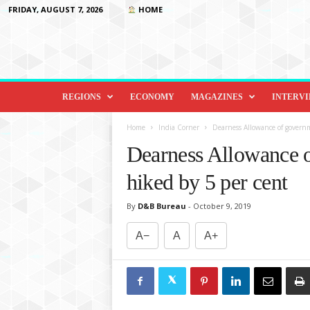
FRIDAY, AUGUST 7, 2026
HOME
D
i
REGIONS
ECONOMY
MAGAZINES
INTERV
p
l
Home
India Corner
Dearness Allowance of govern
o
Dearness Allowance 
m
a
hiked by 5 per cent
c
y
By
D&B Bureau
-
October 9, 2019
&
B
A−
A
A+
e
y
o
n
d