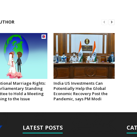
UTHOR
tional Marriage Rights:
India US Investments Can
rliamentary Standing
Potentially Help the Global
tee to Hold a Meeting
Economic Recovery Post the
ing to the Issue
Pandemic, says PM Modi
LATEST POSTS
CAT