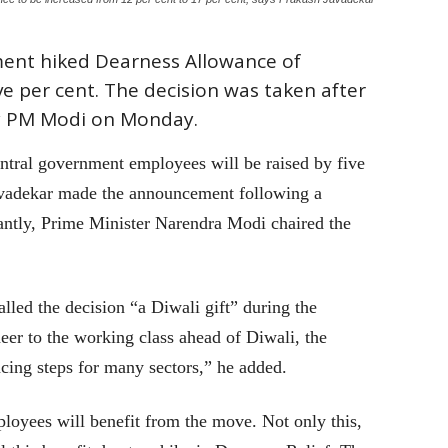
ment hiked Dearness Allowance of
 per cent. The decision was taken after
y PM Modi on Monday.
tral government employees will be raised by five
avadekar made the announcement following a
antly, Prime Minister Narendra Modi chaired the
led the decision “a Diwali gift” during the
heer to the working class ahead of Diwali, the
ing steps for many sectors,” he added.
oyees will benefit from the move. Not only this,