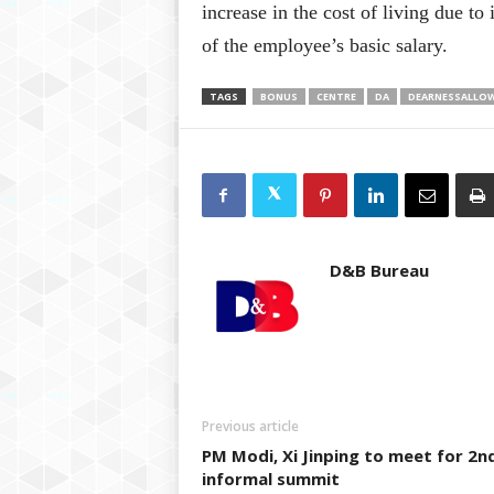
increase in the cost of living due t
of the employee’s basic salary.
TAGS
BONUS
CENTRE
DA
DEARNESSALLO
D&B Bureau
Previous article
PM Modi, Xi Jinping to meet for 2n
informal summit