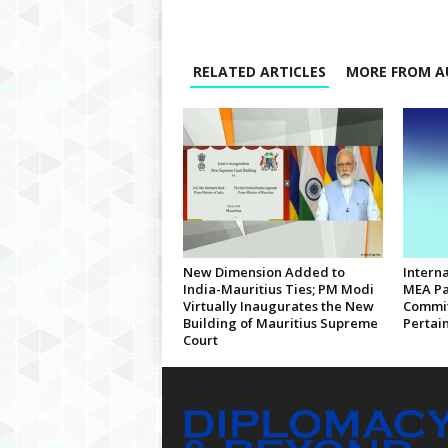
RELATED ARTICLES
MORE FROM A
New Dimension Added to
Interna
India-Mauritius Ties; PM Modi
MEA Pa
Virtually Inaugurates the New
Commit
Building of Mauritius Supreme
Pertain
Court