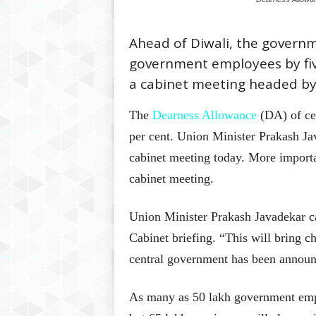
Ahead of Diwali, the govern
government employees by five
a cabinet meeting headed b
The
Dearness Allowance
(DA) of cen
per cent. Union Minister Prakash J
cabinet meeting today. More import
cabinet meeting.
Union Minister Prakash Javadekar cal
Cabinet briefing. “This will bring c
central government has been announc
As many as 50 lakh government empl