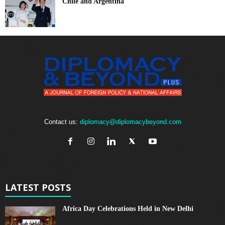
Chile and Argentina
Contact us:
diplomacy@diplomacybeyond.com
LATEST POSTS
Africa Day Celebrations Held in New Delhi