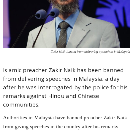
Zakir Naik barred from delivering speeches in Malaysia
Islamic preacher Zakir Naik has been banned
from delivering speeches in Malaysia, a day
after he was interrogated by the police for his
remarks against Hindu and Chinese
communities.
Authorities in Malaysia have banned preacher Zakir Naik
from giving speeches in the country after his remarks