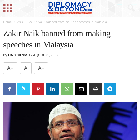
Home
Asia
Zakir Naik banned from making speeches in Malaysia
Zakir Naik banned from making
speeches in Malaysia
By
D&B Bureau
-
August 21, 2019
A−
A
A+