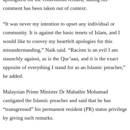
comment has been taken out of context.
“It was never my intention to upset any individual or
community. It is against the basic tenets of Islam, and I
would like to convey my heartfelt apologies for this
misunderstanding,” Naik said. “Racism is an evil I am
staunchly against, as is the Qur’aan, and it is the exact
opposite of everything I stand for as an Islamic preacher,”
he added.
Malaysian Prime Minister Dr Mahathir Mohamad
castigated the Islamic preacher and said that he has
“transgressed” his permanent resident (PR) status privilege
by giving such remarks.