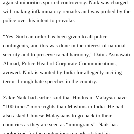
against minorities spurred controversy. Naik was charged
with making inflammatory remarks and was probed by the
police over his intent to provoke.
“Yes. Such an order has been given to all police
contingents, and this was done in the interest of national
security and to preserve racial harmony,” Datuk Asmawati
Ahmad, Police Head of Corporate Communications,
avowed. Naik is wanted by India for allegedly inciting
terror through hate speeches in the country.
Zakir Naik had earlier said that Hindus in Malaysia have
“100 times” more rights than Muslims in India. He had
also asked Chinese Malaysians to go back to their
countries as they are seen as “immigrants”. Naik has
apologized for the contentious remark, stating his