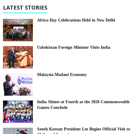
LATEST STORIES
Africa Day Celebrations Held in New Delhi
Uzbekistan Foreign Minister Visits India
Malaysia:Madani Economy
India Shines at Fourth as the 2026 Commonwealth
Games Conclude
South Korean President Lee Begins Official Visit to