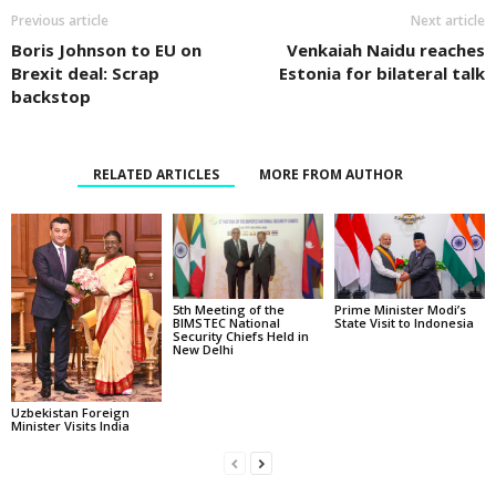
Previous article
Next article
Boris Johnson to EU on
Venkaiah Naidu reaches
Brexit deal: Scrap
Estonia for bilateral talk
backstop
RELATED ARTICLES
MORE FROM AUTHOR
5th Meeting of the
Prime Minister Modi’s
BIMSTEC National
State Visit to Indonesia
Security Chiefs Held in
New Delhi
Uzbekistan Foreign
Minister Visits India