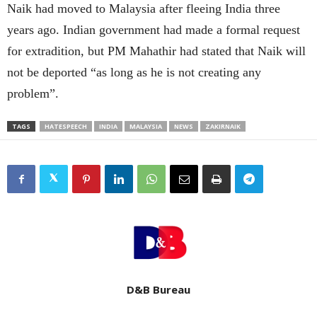
Naik had moved to Malaysia after fleeing India three
years ago. Indian government had made a formal request
for extradition, but PM Mahathir had stated that Naik will
not be deported “as long as he is not creating any
problem”.
TAGS
HATESPEECH
INDIA
MALAYSIA
NEWS
ZAKIRNAIK
D&B Bureau