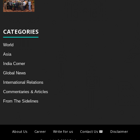
CATEGORIES
World
Asia
India Corner
Global News
International Relations
Commentaries & Articles
From The Sidelines
About Us
Career
Write for us
Contact Us ☎
Disclaimer