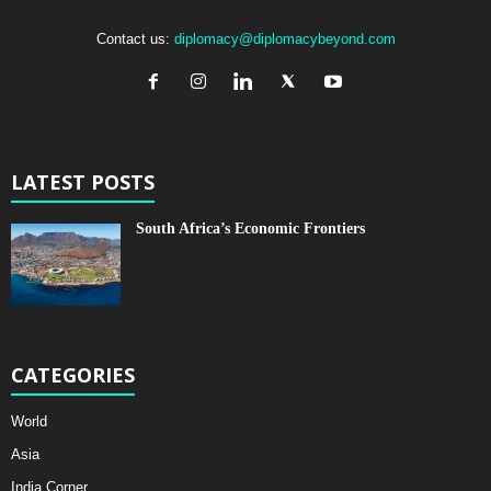
Contact us:
diplomacy@diplomacybeyond.com
LATEST POSTS
South Africa’s Economic Frontiers
CATEGORIES
World
Asia
India Corner