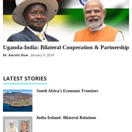
Uganda-India: Bilateral Cooperation & Partnership
Dr. Aarshi Dua
January 9, 2024
LATEST STORIES
South Africa’s Economic Frontiers
India-Iceland: Bilateral Relations