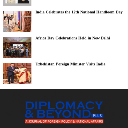
India Celebrates the 12th National Handloom Day
Africa Day Celebrations Held in New Delhi
Uzbekistan Foreign Minister Visits India