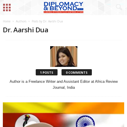
Home
Authors
Posts by Dr. Aarshi Dua
Dr. Aarshi Dua
1 POSTS
0 COMMENTS
Author is a Freelance Writer and Assistant Editor at Africa Review
Journal, India