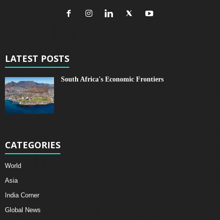
LATEST POSTS
South Africa's Economic Frontiers
CATEGORIES
World
Asia
India Corner
Global News