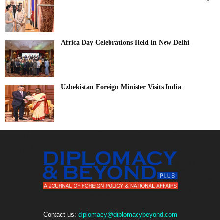
Africa Day Celebrations Held in New Delhi
Uzbekistan Foreign Minister Visits India
Contact us:
diplomacy@diplomacybeyond.com