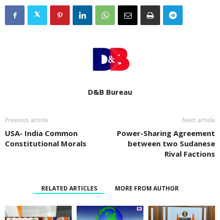
D&B Bureau
Previous article
Next article
USA- India Common
Power-Sharing Agreement
Constitutional Morals
between two Sudanese
Rival Factions
RELATED ARTICLES
MORE FROM AUTHOR