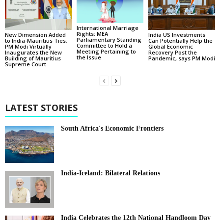
International Marriage
Rights: MEA
New Dimension Added
India US Investments
Parliamentary Standing
to India-Mauritius Ties;
Can Potentially Help the
Committee to Hold a
PM Modi Virtually
Global Economic
Meeting Pertaining to
Inaugurates the New
Recovery Post the
the Issue
Building of Mauritius
Pandemic, says PM Modi
Supreme Court
LATEST STORIES
South Africa's Economic Frontiers
India-Iceland: Bilateral Relations
India Celebrates the 12th National Handloom Day