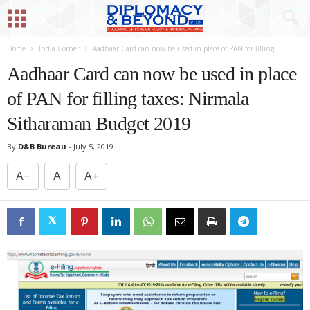
Home
India Corner
Aadhaar Card can now be used in place of PAN for filling...
Aadhaar Card can now be used in place
of PAN for filling taxes: Nirmala
Sitharaman Budget 2019
By
D&B Bureau
-
July 5, 2019
A−
A
A+