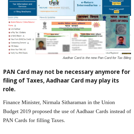
Aadhar Card is the new Pan Card for Tax Biling
PAN Card may not be necessary anymore for
filing of Taxes, Aadhaar Card may play its
role.
Finance Minister, Nirmala Sitharaman in the Union
Budget 2019 proposed the use of Aadhaar Cards instead of
PAN Cards for filling Taxes.