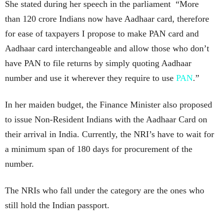
She stated during her speech in the parliament “More
than 120 crore Indians now have Aadhaar card, therefore
for ease of taxpayers I propose to make PAN card and
Aadhaar card interchangeable and allow those who don’t
have PAN to file returns by simply quoting Aadhaar
number and use it wherever they require to use
PAN
.”
In her maiden budget, the Finance Minister also proposed
to issue Non-Resident Indians with the Aadhaar Card on
their arrival in India. Currently, the NRI’s have to wait for
a minimum span of 180 days for procurement of the
number.
The NRIs who fall under the category are the ones who
still hold the Indian passport.