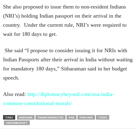
She also proposed to issue them to non-resident Indians
(NRI’s) holding Indian passport on their arrival in the
country. Under the current rule, NRI’s were required to
wait for 180 days to get.
She said “I propose to consider issuing it for NRIs with
Indian Passports after their arrival in India without waiting
for mandatory 180 days,” Sitharaman said in her budget
speech.
Also read:
http://diplomacybeyond.com/usa-india-
common-constitutional-morals/
TAGS
AADHAAR
FINANCEMINISTER
PAN
PANCARD
TAXES
UNIONBUDGET