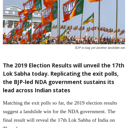
BJP to bag yet another landslide win
The 2019 Election Results will unveil the 17th
Lok Sabha today. Replicating the exit polls,
the BJP-led NDA government sustains its
lead across Indian states
Matching the exit polls so far, the 2019 election results
suggest a landslide win for the NDA government. The
final result will reveal the 17th Lok Sabha of India on