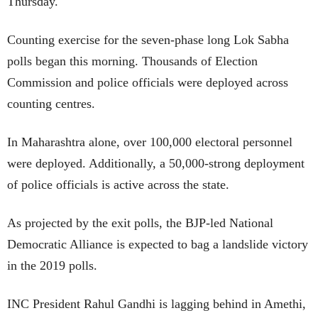
Thursday.
Counting exercise for the seven-phase long Lok Sabha
polls began this morning. Thousands of Election
Commission and police officials were deployed across
counting centres.
In Maharashtra alone, over 100,000 electoral personnel
were deployed. Additionally, a 50,000-strong deployment
of police officials is active across the state.
As projected by the exit polls, the BJP-led National
Democratic Alliance is expected to bag a landslide victory
in the 2019 polls.
INC President Rahul Gandhi is lagging behind in Amethi,