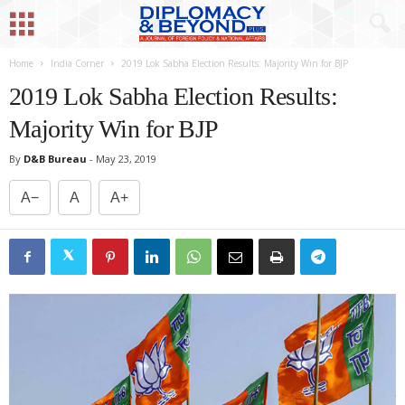
Home
India Corner
2019 Lok Sabha Election Results: Majority Win for BJP
2019 Lok Sabha Election Results:
Majority Win for BJP
By
D&B Bureau
-
May 23, 2019
A−
A
A+