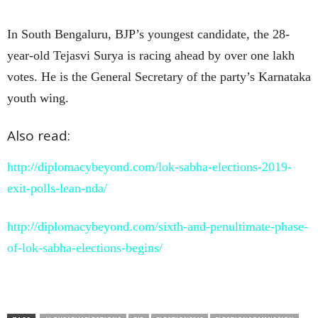
In South Bengaluru, BJP’s youngest candidate, the 28-
year-old Tejasvi Surya is racing ahead by over one lakh
votes. He is the General Secretary of the party’s Karnataka
youth wing.
Also read:
http://diplomacybeyond.com/lok-sabha-elections-2019-
exit-polls-lean-nda/
http://diplomacybeyond.com/sixth-and-penultimate-phase-
of-lok-sabha-elections-begins/