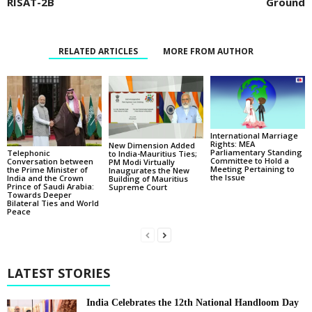
RISAT-2B
Ground
RELATED ARTICLES
MORE FROM AUTHOR
International Marriage
Rights: MEA
New Dimension Added
Parliamentary Standing
Telephonic
to India-Mauritius Ties;
Committee to Hold a
Conversation between
PM Modi Virtually
Meeting Pertaining to
the Prime Minister of
Inaugurates the New
the Issue
India and the Crown
Building of Mauritius
Prince of Saudi Arabia:
Supreme Court
Towards Deeper
Bilateral Ties and World
Peace
LATEST STORIES
India Celebrates the 12th National Handloom Day