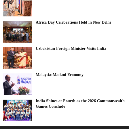
Africa Day Celebrations Held in New Delhi
Uzbekistan Foreign Minister Visits India
Malaysia:Madani Economy
India Shines at Fourth as the 2026 Commonwealth
Games Conclude