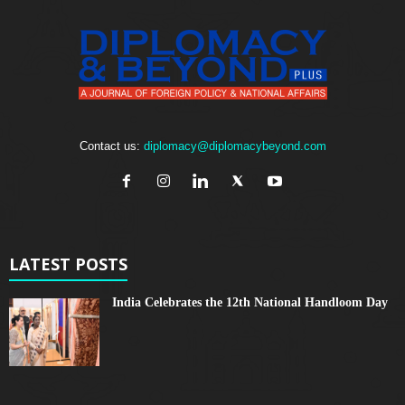
Contact us:
diplomacy@diplomacybeyond.com
LATEST POSTS
India Celebrates the 12th National Handloom Day