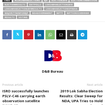
TAGS
#LOKSABHAELECTIONS
BJP
ELECTION2019
ELECTIONCOMMISSION
ELECTIONRESULTS
EXITPOLLS
LOKSABHAELECTION2019
LOKSABHAELECTION2019RESULTS
LOKSABHAELECTIONOFINDIA
MAJORITYWINFORBJP
NDAGOVERNMENT
NIFTY
NIFTYCROSSEDHIGH
RESULTS
VOTING
D&B Bureau
Previous article
Next article
ISRO successfully launches
2019 Lok Sabha Election
PSLV-C46 carrying earth
Results: Clear Sweep for
observation satellite
NDA, UPA Tries to Hold