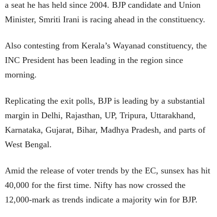
a seat he has held since 2004. BJP candidate and Union
Minister, Smriti Irani is racing ahead in the constituency.
Also contesting from Kerala’s Wayanad constituency, the
INC President has been leading in the region since
morning.
Replicating the exit polls, BJP is leading by a substantial
margin in Delhi, Rajasthan, UP, Tripura, Uttarakhand,
Karnataka, Gujarat, Bihar, Madhya Pradesh, and parts of
West Bengal.
Amid the release of voter trends by the EC, sunsex has hit
40,000 for the first time. Nifty has now crossed the
12,000-mark as trends indicate a majority win for BJP.