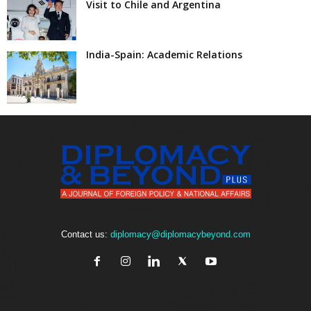
Visit to Chile and Argentina
India-Spain: Academic Relations
Contact us:
diplomacy@diplomacybeyond.com