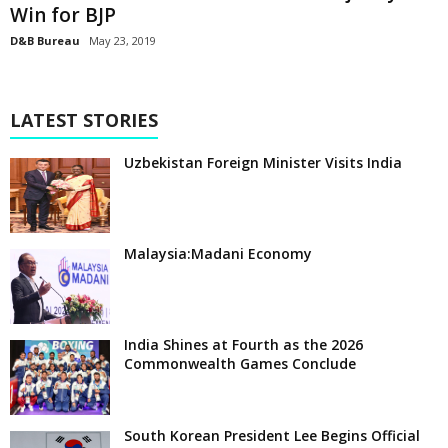
Win for BJP
D&B Bureau
May 23, 2019
LATEST STORIES
Uzbekistan Foreign Minister Visits India
Malaysia:Madani Economy
India Shines at Fourth as the 2026
Commonwealth Games Conclude
South Korean President Lee Begins Official