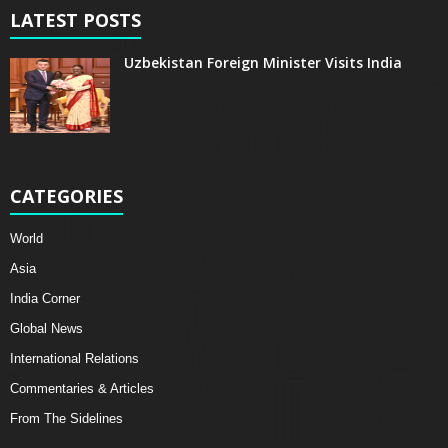
LATEST POSTS
Uzbekistan Foreign Minister Visits India
CATEGORIES
World
Asia
India Corner
Global News
International Relations
Commentaries & Articles
From The Sidelines