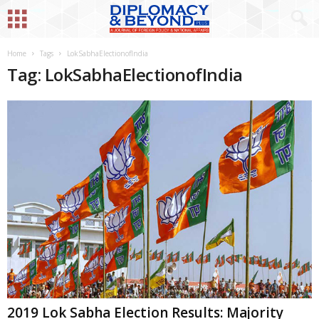
Home
Tags
LokSabhaElectionofIndia
Tag: LokSabhaElectionofIndia
2019 Lok Sabha Election Results: Majority