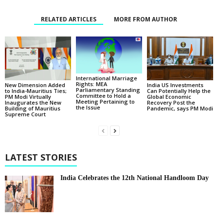
RELATED ARTICLES
MORE FROM AUTHOR
International Marriage
Rights: MEA
New Dimension Added
India US Investments
Parliamentary Standing
to India-Mauritius Ties;
Can Potentially Help the
Committee to Hold a
PM Modi Virtually
Global Economic
Meeting Pertaining to
Inaugurates the New
Recovery Post the
the Issue
Building of Mauritius
Pandemic, says PM Modi
Supreme Court
LATEST STORIES
India Celebrates the 12th National Handloom Day