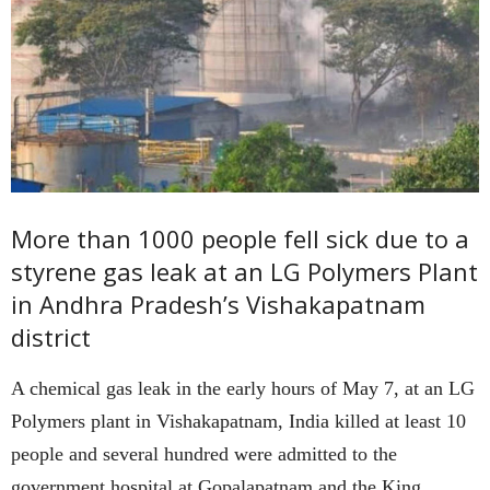
More than 1000 people fell sick due to a
styrene gas leak at an LG Polymers Plant
in Andhra Pradesh’s Vishakapatnam
district
A chemical gas leak in the early hours of May 7, at an LG
Polymers plant in Vishakapatnam, India killed at least 10
people and several hundred were admitted to the
government hospital at Gopalapatnam and the King