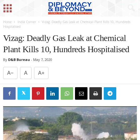
Home
India Corner
Vizag: Deadly Gas Leak at Chemical Plant Kills 10, Hundreds
Hospitalised
Vizag: Deadly Gas Leak at Chemical
Plant Kills 10, Hundreds Hospitalised
By
D&B Bureau
-
May 7, 2020
A−
A
A+