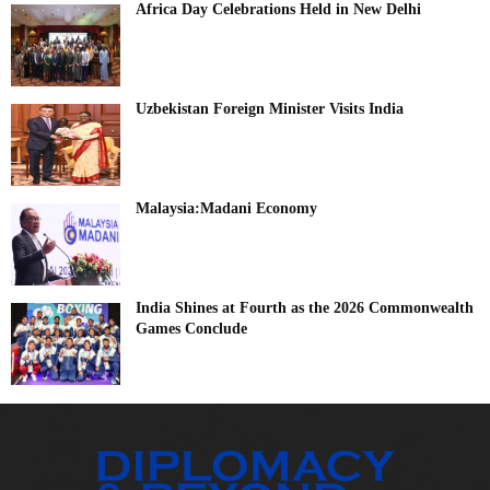
Africa Day Celebrations Held in New Delhi
Uzbekistan Foreign Minister Visits India
Malaysia:Madani Economy
India Shines at Fourth as the 2026 Commonwealth
Games Conclude