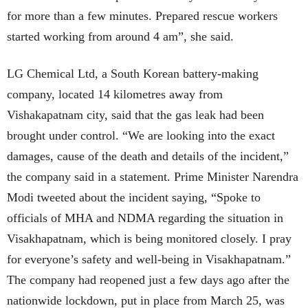
for more than a few minutes. Prepared rescue workers
started working from around 4 am”, she said.
LG Chemical Ltd, a South Korean battery-making
company, located 14 kilometres away from
Vishakapatnam city, said that the gas leak had been
brought under control.
“We are looking into the exact
damages, cause of the death and deta
ils of the incident,”
the company said in a statement. Prime Minister Narendra
Modi tweeted about the incident saying, “Spoke to
officials of MHA and NDMA regarding the situation in
Visakhapatnam, which is being monitored closely. I pray
for everyone’s safety and well-being in Visakhapatnam.”
The company had reopened just a few days ago after the
nationwide lockdown, put in place from March 25, was