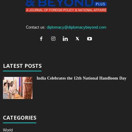
Contact us:
diplomacy@diplomacybeyond.com
LATEST POSTS
India Celebrates the 12th National Handloom Day
CATEGORIES
World