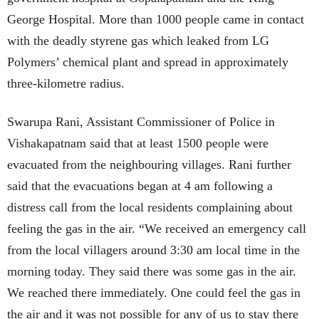
George Hospital. More than 1000 people came in contact
with the deadly styrene gas which leaked from LG
Polymers’ chemical plant and spread in approximately
three-kilometre radius.
Swarupa Rani, Assistant Commissioner of Police in
Vishakapatnam said that at least 1500 people were
evacuated from the neighbouring villages. Rani further
said that the evacuations began at 4 am following a
distress call from the local residents complaining about
feeling the gas in the air.
“We received an emergency call
from the local villagers around 3:30 am local time in the
morning today. They said there was some gas in the air.
We reached there immediately. One could feel the gas in
the air and it was not possible for any of us to stay there