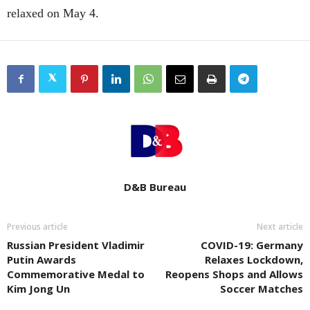
relaxed on May 4.
D&B Bureau
Previous article
Next article
Russian President Vladimir
COVID-19: Germany
Putin Awards
Relaxes Lockdown,
Commemorative Medal to
Reopens Shops and Allows
Kim Jong Un
Soccer Matches