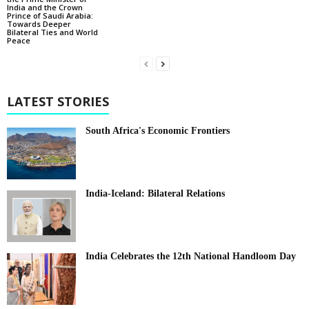
India and the Crown
Prince of Saudi Arabia:
Towards Deeper
Bilateral Ties and World
Peace
LATEST STORIES
South Africa's Economic Frontiers
India-Iceland: Bilateral Relations
India Celebrates the 12th National Handloom Day