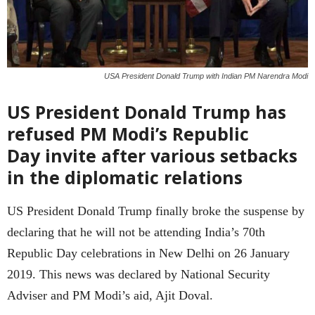
USA President Donald Trump with Indian PM Narendra Modi
US President Donald Trump has
refused PM Modi’s Republic
Day invite after various setbacks
in the diplomatic relations
US President Donald Trump finally broke the suspense by
declaring that he will not be attending India’s 70th
Republic Day celebrations in New Delhi on 26 January
2019. This news was declared by National Security
Adviser and PM Modi’s aid, Ajit Doval.