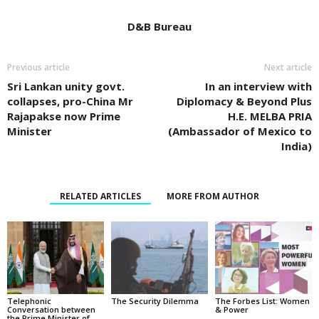
D&B Bureau
Previous article
Next article
Sri Lankan unity govt.
In an interview with
collapses, pro-China Mr
Diplomacy & Beyond Plus
Rajapakse now Prime
H.E. MELBA PRIA
Minister
(Ambassador of Mexico to
India)
RELATED ARTICLES
MORE FROM AUTHOR
Telephonic
The Security Dilemma
The Forbes List: Women
Conversation between
& Power
the Prime Minister of