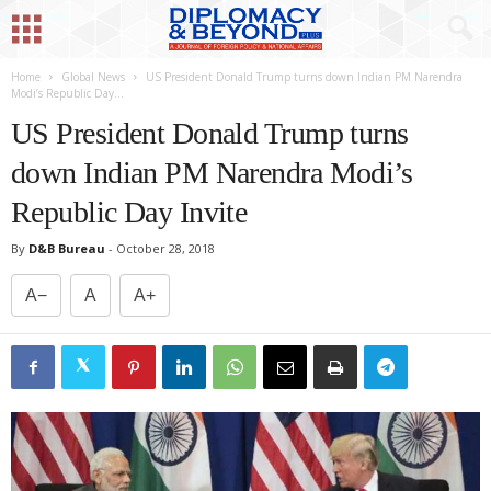
Home
Global News
US President Donald Trump turns down Indian PM Narendra
Modi’s Republic Day...
US President Donald Trump turns
down Indian PM Narendra Modi’s
Republic Day Invite
By
D&B Bureau
-
October 28, 2018
A−
A
A+