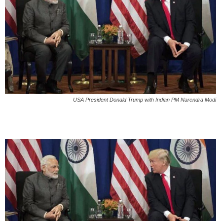
USA President Donald Trump with Indian PM Narendra Modi