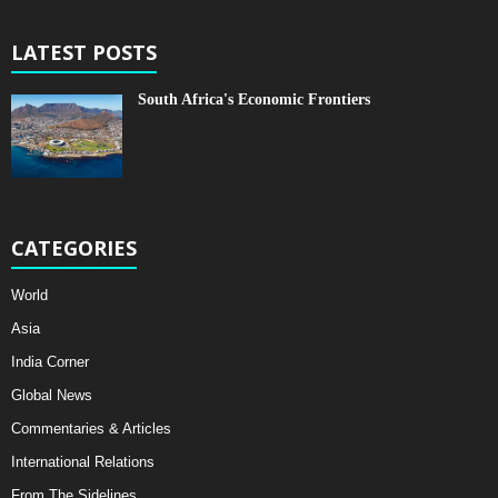
LATEST POSTS
South Africa's Economic Frontiers
CATEGORIES
World
Asia
India Corner
Global News
Commentaries & Articles
International Relations
From The Sidelines