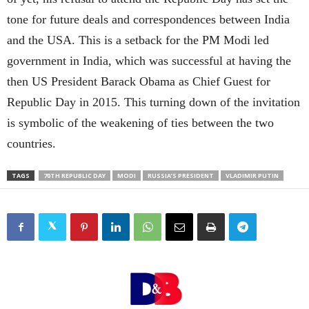
tone for future deals and correspondences between India
and the USA. This is a setback for the PM Modi led
government in India, which was successful at having the
then US President Barack Obama as Chief Guest for
Republic Day in 2015. This turning down of the invitation
is symbolic of the weakening of ties between the two
countries.
TAGS
70TH REPUBLIC DAY
MODI
RUSSIA’S PRESIDENT
VLADIMIR PUTIN