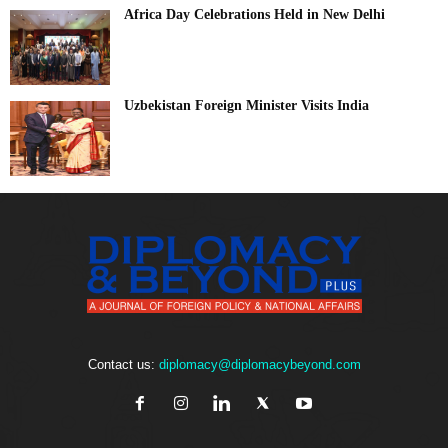
Africa Day Celebrations Held in New Delhi
Uzbekistan Foreign Minister Visits India
Contact us:
diplomacy@diplomacybeyond.com