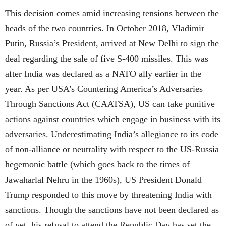
This decision comes amid increasing tensions between the
heads of the two countries. In October 2018, Vladimir
Putin, Russia’s President, arrived at New Delhi to sign the
deal regarding the sale of five S-400 missiles. This was
after India was declared as a NATO ally earlier in the
year. As per USA’s Countering America’s Adversaries
Through Sanctions Act (CAATSA), US can take punitive
actions against countries which engage in business with its
adversaries. Underestimating India’s allegiance to its code
of non-alliance or neutrality with respect to the US-Russia
hegemonic battle (which goes back to the times of
Jawaharlal Nehru in the 1960s), US President Donald
Trump responded to this move by threatening India with
sanctions. Though the sanctions have not been declared as
of yet, his refusal to attend the Republic Day has set the