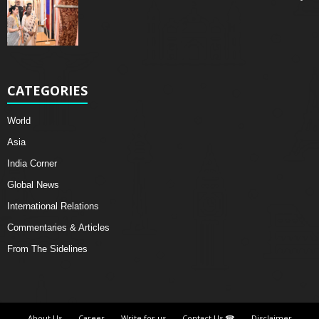
CATEGORIES
World
Asia
India Corner
Global News
International Relations
Commentaries & Articles
From The Sidelines
About Us
Career
Write for us
Contact Us ☎
Disclaimer