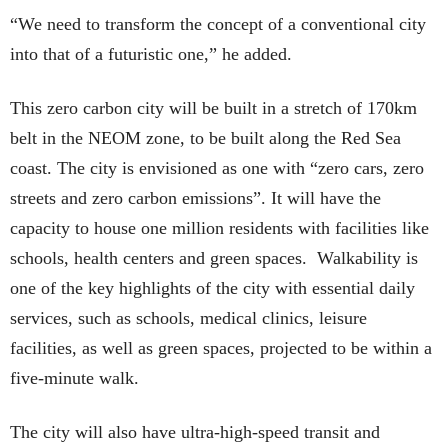
“We need to transform the concept of a conventional city
into that of a futuristic one,” he added.
This zero carbon city will be built in a stretch of 170km
belt in the NEOM zone, to be built along the Red Sea
coast. The city is envisioned as one with “zero cars, zero
streets and zero carbon emissions”. It will have the
capacity to house one million residents with facilities like
schools, health centers and green spaces. Walkability is
one of the key highlights of the city with essential daily
services, such as schools, medical clinics, leisure
facilities, as well as green spaces, projected to be within a
five-minute walk.
The city will also have ultra-high-speed transit and