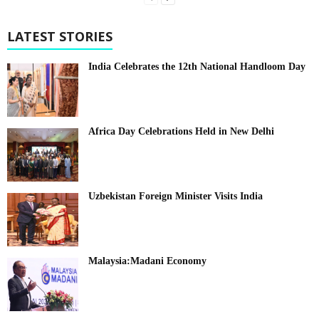
LATEST STORIES
India Celebrates the 12th National Handloom Day
Africa Day Celebrations Held in New Delhi
Uzbekistan Foreign Minister Visits India
Malaysia:Madani Economy