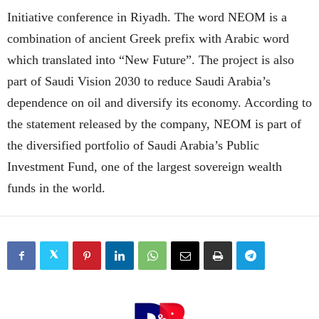
Initiative conference in Riyadh. The word NEOM is a
combination of ancient Greek prefix with Arabic word
which translated into “New Future”. The project is also
part of Saudi Vision 2030 to reduce Saudi Arabia’s
dependence on oil and diversify its economy. According to
the statement released by the company, NEOM is part of
the diversified portfolio of Saudi Arabia’s Public
Investment Fund, one of the largest sovereign wealth
funds in the world.