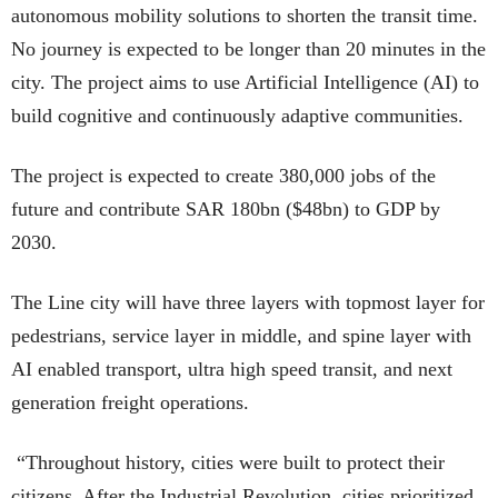
autonomous mobility solutions to shorten the transit time.
No journey is expected to be longer than 20 minutes in the
city. The project aims to use Artificial Intelligence (AI) to
build cognitive and continuously adaptive communities.
The project is expected to create 380,000 jobs of the
future and contribute SAR 180bn ($48bn) to GDP by
2030.
The Line city will have three layers with topmost layer for
pedestrians, service layer in middle, and spine layer with
AI enabled transport, ultra high speed transit, and next
generation freight operations.
“Throughout history, cities were built to protect their
citizens. After the Industrial Revolution, cities prioritized