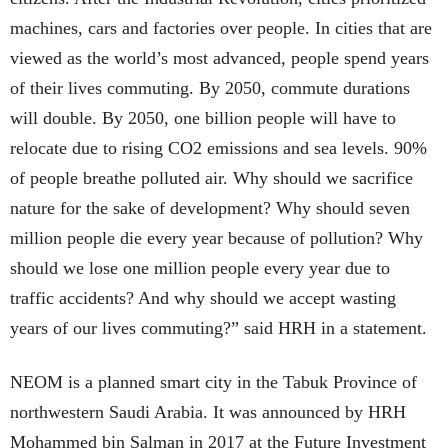
machines, cars and factories over people. In cities that are
viewed as the world’s most advanced, people spend years
of their lives commuting. By 2050, commute durations
will double. By 2050, one billion people will have to
relocate due to rising CO2 emissions and sea levels. 90%
of people breathe polluted air. Why should we sacrifice
nature for the sake of development? Why should seven
million people die every year because of pollution? Why
should we lose one million people every year due to
traffic accidents? And why should we accept wasting
years of our lives commuting?” said HRH in a statement.
NEOM is a planned smart city in the Tabuk Province of
northwestern Saudi Arabia. It was announced by HRH
Mohammed bin Salman in 2017 at the Future Investment