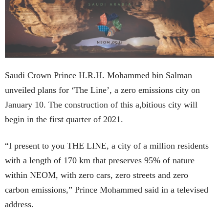
Saudi Crown Prince H.R.H. Mohammed bin Salman
unveiled plans for ‘The Line’, a zero emissions city on
January 10. The construction of this a,bitious city will
begin in the first quarter of 2021.
“I present to you THE LINE, a city of a million residents
with a length of 170 km that preserves 95% of nature
within NEOM, with zero cars, zero streets and zero
carbon emissions,” Prince Mohammed said in a televised
address.