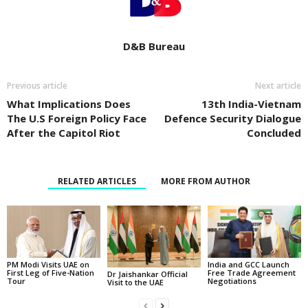
D&B Bureau
Previous article
Next article
What Implications Does
13th India-Vietnam
The U.S Foreign Policy Face
Defence Security Dialogue
After the Capitol Riot
Concluded
RELATED ARTICLES
MORE FROM AUTHOR
PM Modi Visits UAE on
India and GCC Launch
First Leg of Five-Nation
Free Trade Agreement
Dr Jaishankar Official
Tour
Negotiations
Visit to the UAE