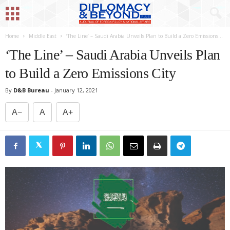
Home
Middle East
‘The Line’ – Saudi Arabia Unveils Plan to Build a Zero Emissions...
‘The Line’ – Saudi Arabia Unveils Plan
to Build a Zero Emissions City
By
D&B Bureau
-
January 12, 2021
A−
A
A+