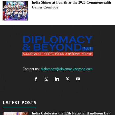
India Shines at Fourth as the 2026 Commonwealth
Games Conclude
Contact us:
diplomacy@diplomacybeyond.com
LATEST POSTS
India Celebrates the 12th National Handloom Day