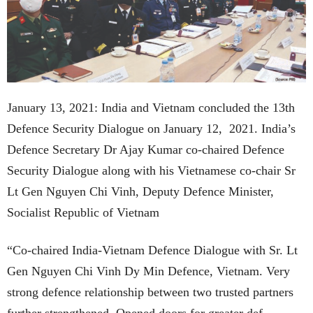
January 13, 2021: India and Vietnam concluded the 13th
Defence Security Dialogue on January 12, 2021. India’s
Defence Secretary Dr Ajay Kumar co-chaired Defence
Security Dialogue along with his Vietnamese co-chair Sr
Lt Gen Nguyen Chi Vinh, Deputy Defence Minister,
Socialist Republic of Vietnam
“Co-chaired India-Vietnam Defence Dialogue with Sr. Lt
Gen Nguyen Chi Vinh Dy Min Defence, Vietnam. Very
strong defence relationship between two trusted partners
further strengthened. Opened doors for greater def