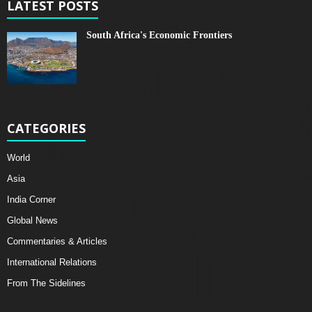
LATEST POSTS
South Africa's Economic Frontiers
CATEGORIES
World
Asia
India Corner
Global News
Commentaries & Articles
International Relations
From The Sidelines