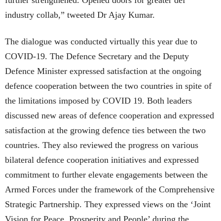
industry collab,” tweeted Dr Ajay Kumar.
The dialogue was conducted virtually this year due to
COVID-19. The Defence Secretary and the Deputy
Defence Minister expressed satisfaction at the ongoing
defence cooperation between the two countries in spite of
the limitations imposed by COVID 19. Both leaders
discussed new areas of defence cooperation and expressed
satisfaction at the growing defence ties between the two
countries. They also reviewed the progress on various
bilateral defence cooperation initiatives and expressed
commitment to further elevate engagements between the
Armed Forces under the framework of the Comprehensive
Strategic Partnership. They expressed views on the ‘Joint
Vision for Peace, Prosperity and People’ during the