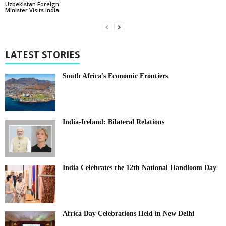
Uzbekistan Foreign
Minister Visits India
LATEST STORIES
South Africa's Economic Frontiers
India-Iceland: Bilateral Relations
India Celebrates the 12th National Handloom Day
Africa Day Celebrations Held in New Delhi