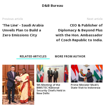
D&B Bureau
Previous article
Next article
‘The Line’ - Saudi Arabia
CEO & Publisher of
Unveils Plan to Build a
Diplomacy & Beyond Plus
Zero Emissions City
with the Hon. Ambassador
of Czech Republic to India.
RELATED ARTICLES
MORE FROM AUTHOR
5th Meeting of the
Prime Minister Modi’s
BIMSTEC National
State Visit to Indonesia
Security Chiefs Held in
New Delhi