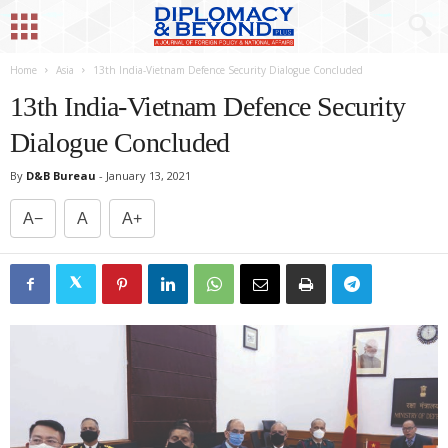
Home
Asia
13th India-Vietnam Defence Security Dialogue Concluded
13th India-Vietnam Defence Security
Dialogue Concluded
By
D&B Bureau
-
January 13, 2021
A−
A
A+