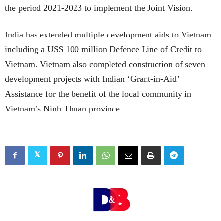
the period 2021-2023 to implement the Joint Vision.
India has extended multiple development aids to Vietnam
including a US$ 100 million Defence Line of Credit to
Vietnam. Vietnam also completed construction of seven
development projects with Indian ‘Grant-in-Aid’
Assistance for the benefit of the local community in
Vietnam’s Ninh Thuan province.