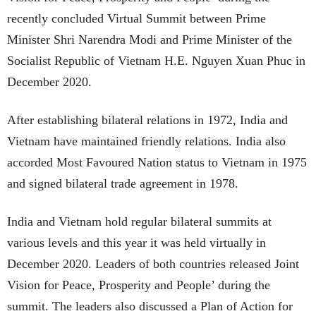
recently concluded Virtual Summit between Prime
Minister Shri Narendra Modi and Prime Minister of the
Socialist Republic of Vietnam H.E. Nguyen Xuan Phuc in
December 2020.
After establishing bilateral relations in 1972, India and
Vietnam have maintained friendly relations. India also
accorded Most Favoured Nation status to Vietnam in 1975
and signed bilateral trade agreement in 1978.
India and Vietnam hold regular bilateral summits at
various levels and this year it was held virtually in
December 2020. Leaders of both countries released Joint
Vision for Peace, Prosperity and People’ during the
summit. The leaders also discussed a Plan of Action for