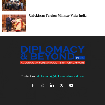
Uzbekistan Foreign Minister Visits India
Contact us:
diplomacy@diplomacybeyond.com