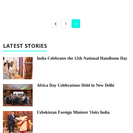
1
2
LATEST STORIES
India Celebrates the 12th National Handloom Day
Africa Day Celebrations Held in New Delhi
Uzbekistan Foreign Minister Visits India