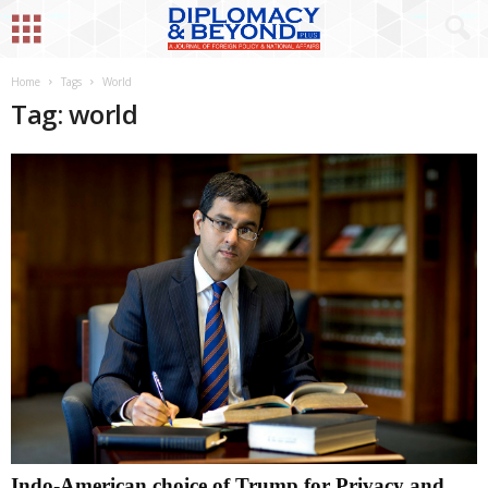
Home
Tags
World
Tag: world
Indo-American choice of Trump for Privacy and