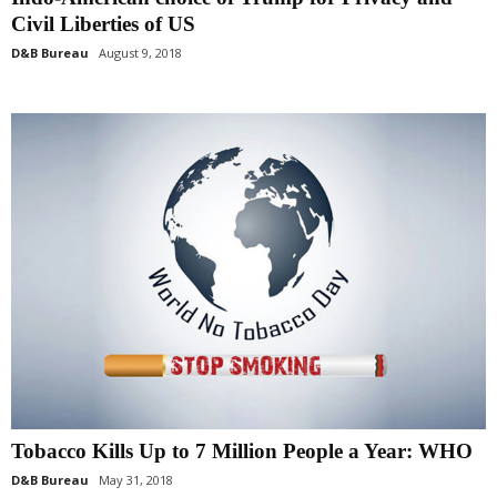
Civil Liberties of US
D&B Bureau
August 9, 2018
Tobacco Kills Up to 7 Million People a Year: WHO
D&B Bureau
May 31, 2018