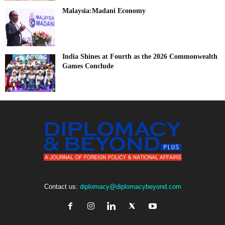
Malaysia:Madani Economy
India Shines at Fourth as the 2026 Commonwealth
Games Conclude
Contact us:
diplomacy@diplomacybeyond.com