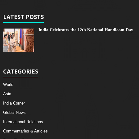
LATEST POSTS
India Celebrates the 12th National Handloom Day
CATEGORIES
World
Asia
India Corner
Global News
International Relations
Commentaries & Articles