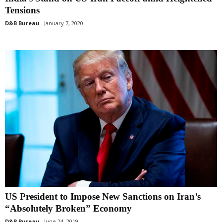
Tensions
D&B Bureau
January 7, 2020
US President to Impose New Sanctions on Iran’s
“Absolutely Broken” Economy
D&B Bureau
June 24, 2019