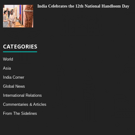
India Celebrates the 12th National Handloom Day
CATEGORIES
World
Asia
India Corner
Global News
International Relations
Commentaries & Articles
From The Sidelines