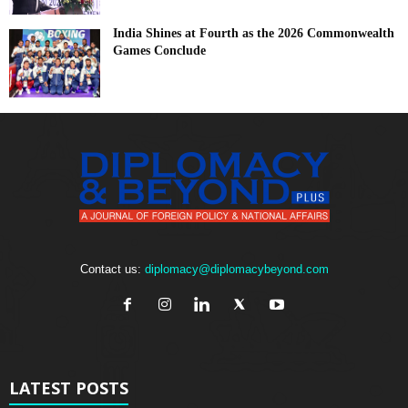
India Shines at Fourth as the 2026 Commonwealth
Games Conclude
Contact us:
diplomacy@diplomacybeyond.com
LATEST POSTS