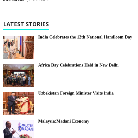
LATEST STORIES
India Celebrates the 12th National Handloom Day
Africa Day Celebrations Held in New Delhi
Uzbekistan Foreign Minister Visits India
Malaysia:Madani Economy