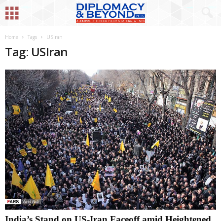
Home
Tags
USIran
Tag: USIran
India’s Stand on US-Iran Faceoff amid Heightened