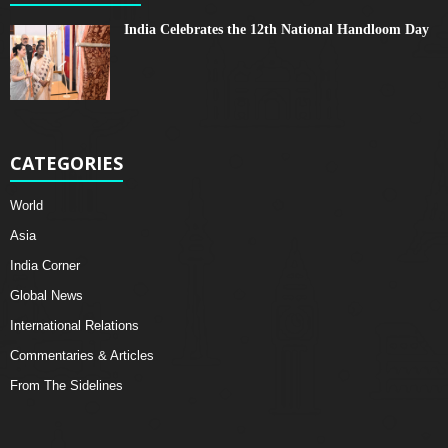
India Celebrates the 12th National Handloom Day
CATEGORIES
World
Asia
India Corner
Global News
International Relations
Commentaries & Articles
From The Sidelines