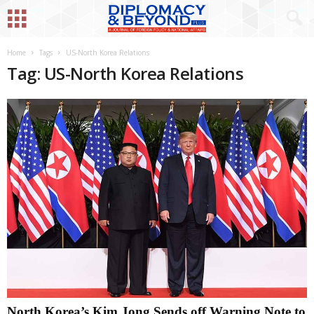
Home
Tags
US-North Korea Relations
Tag: US-North Korea Relations
North Korea’s Kim Jong Sends off Warning Note to