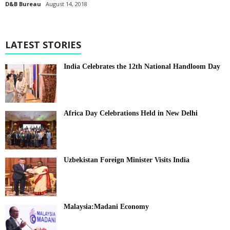
D&B Bureau
August 14, 2018
LATEST STORIES
India Celebrates the 12th National Handloom Day
Africa Day Celebrations Held in New Delhi
Uzbekistan Foreign Minister Visits India
Malaysia:Madani Economy