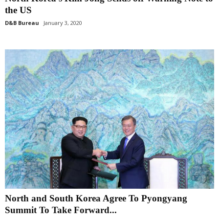
the US
D&B Bureau
January 3, 2020
North and South Korea Agree To Pyongyang
Summit To Take Forward...