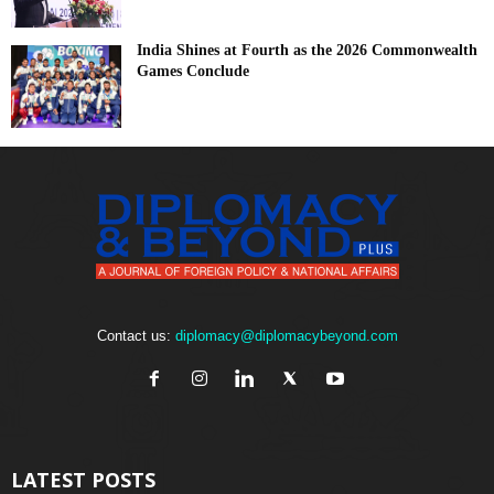
India Shines at Fourth as the 2026 Commonwealth
Games Conclude
Contact us:
diplomacy@diplomacybeyond.com
LATEST POSTS