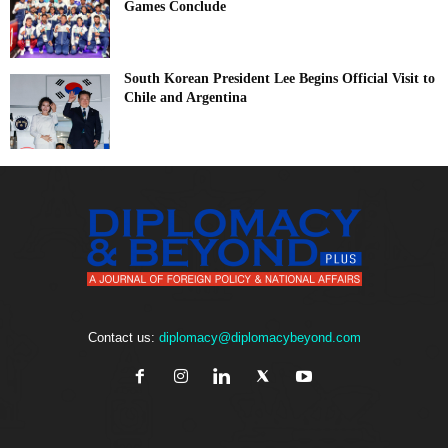
Games Conclude
South Korean President Lee Begins Official Visit to
Chile and Argentina
Contact us:
diplomacy@diplomacybeyond.com