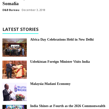
Somalia
D&B Bureau
December 3, 2018
LATEST STORIES
Africa Day Celebrations Held in New Delhi
Uzbekistan Foreign Minister Visits India
Malaysia:Madani Economy
India Shines at Fourth as the 2026 Commonwealth