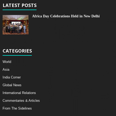
LATEST POSTS
Africa Day Celebrations Held in New Delhi
CATEGORIES
World
Asia
India Corner
Global News
International Relations
Commentaries & Articles
From The Sidelines