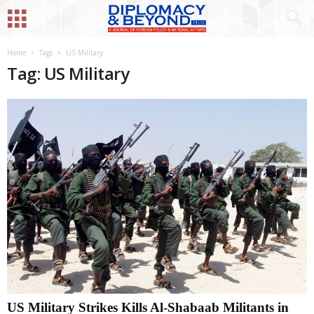
Home
Tags
US Military
Tag: US Military
US Military Strikes Kills Al-Shabaab Militants in