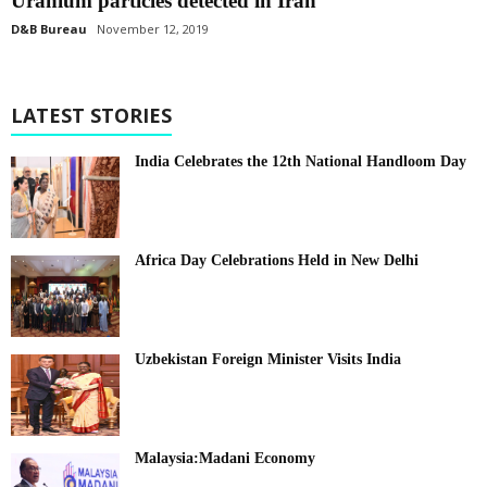
Uranium particles detected in Iran
D&B Bureau
November 12, 2019
LATEST STORIES
India Celebrates the 12th National Handloom Day
Africa Day Celebrations Held in New Delhi
Uzbekistan Foreign Minister Visits India
Malaysia:Madani Economy