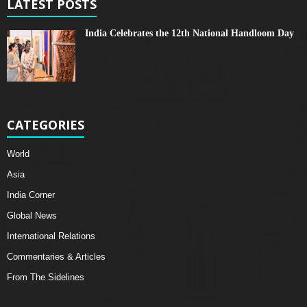
LATEST POSTS
India Celebrates the 12th National Handloom Day
CATEGORIES
World
Asia
India Corner
Global News
International Relations
Commentaries & Articles
From The Sidelines