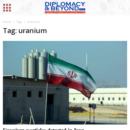
Home
Tags
Uranium
Tag: uranium