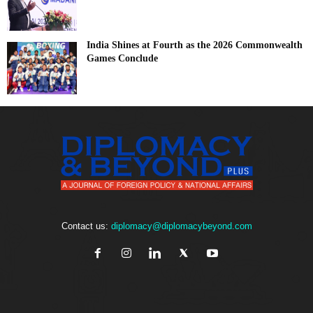
India Shines at Fourth as the 2026 Commonwealth
Games Conclude
Contact us:
diplomacy@diplomacybeyond.com