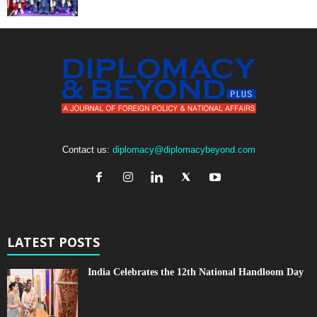
Contact us:
diplomacy@diplomacybeyond.com
LATEST POSTS
India Celebrates the 12th National Handloom Day