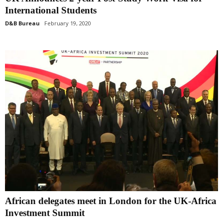
International Students
D&B Bureau
February 19, 2020
African delegates meet in London for the UK-Africa
Investment Summit