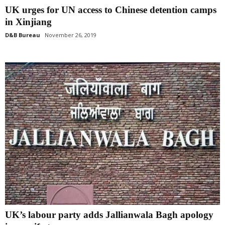
UK urges for UN access to Chinese detention camps
in Xinjiang
D&B Bureau
November 26, 2019
UK’s labour party adds Jallianwala Bagh apology