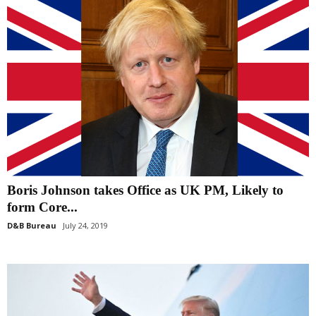
Boris Johnson takes Office as UK PM, Likely to
form Core...
D&B Bureau
July 24, 2019