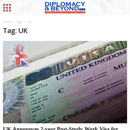
Home
Tags
UK
Tag: UK
UK Announces 2-year Post-Study Work Visa for