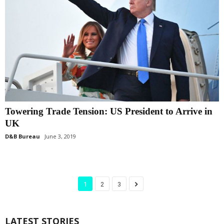
Towering Trade Tension: US President to Arrive in
UK
D&B Bureau
June 3, 2019
1
2
3
LATEST STORIES