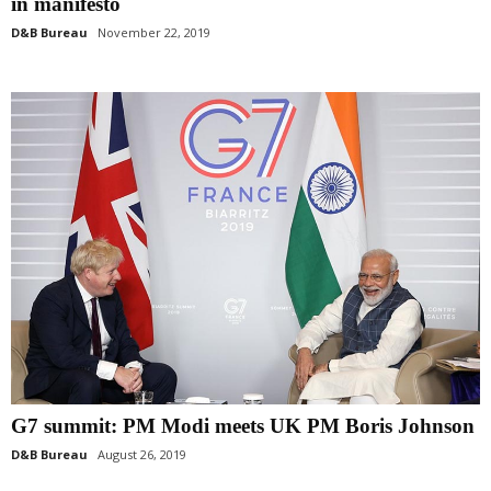
in manifesto
D&B Bureau
November 22, 2019
G7 summit: PM Modi meets UK PM Boris Johnson
D&B Bureau
August 26, 2019