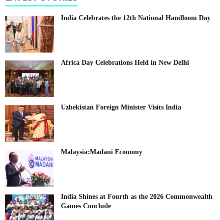
India Celebrates the 12th National Handloom Day
Africa Day Celebrations Held in New Delhi
Uzbekistan Foreign Minister Visits India
Malaysia:Madani Economy
India Shines at Fourth as the 2026 Commonwealth
Games Conclude