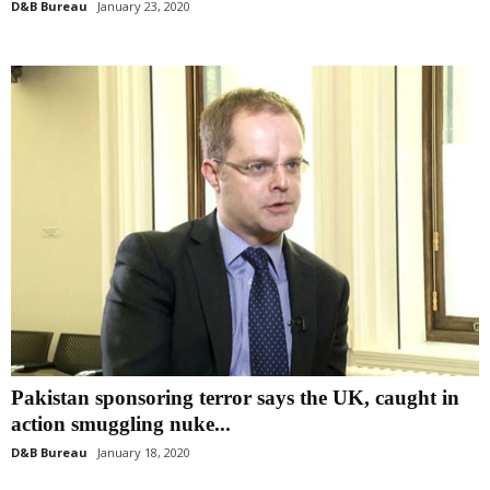
D&B Bureau
January 23, 2020
Pakistan sponsoring terror says the UK, caught in
action smuggling nuke...
D&B Bureau
January 18, 2020