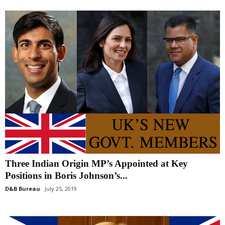
Three Indian Origin MP’s Appointed at Key
Positions in Boris Johnson’s...
D&B Bureau
July 25, 2019