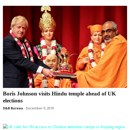
Boris Johnson visits Hindu temple ahead of UK
elections
D&B Bureau
December 9, 2019