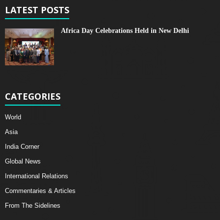
LATEST POSTS
Africa Day Celebrations Held in New Delhi
CATEGORIES
World
Asia
India Corner
Global News
International Relations
Commentaries & Articles
From The Sidelines