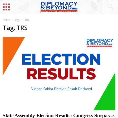
Home
Tags
TRS
Tag: TRS
State Assembly Election Results: Congress Surpasses