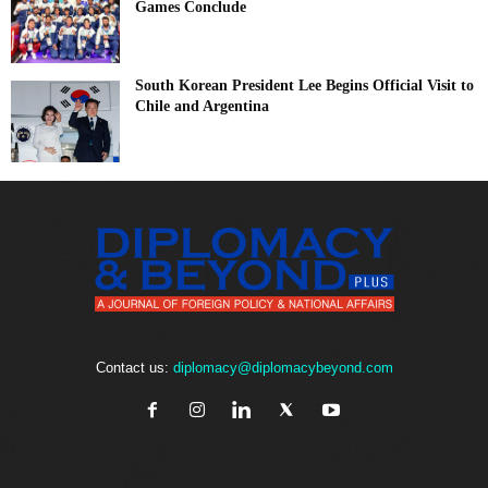
Games Conclude
South Korean President Lee Begins Official Visit to
Chile and Argentina
Contact us:
diplomacy@diplomacybeyond.com