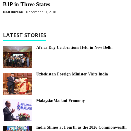
BJP in Three States
D&B Bureau
December 11, 2018
LATEST STORIES
Africa Day Celebrations Held in New Delhi
Uzbekistan Foreign Minister Visits India
Malaysia:Madani Economy
India Shines at Fourth as the 2026 Commonwealth