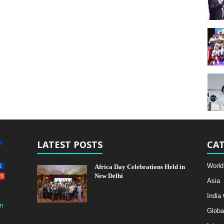
LATEST POSTS
CAT
World
Africa Day Celebrations Held in
New Delhi
Asia
India
m
Globa