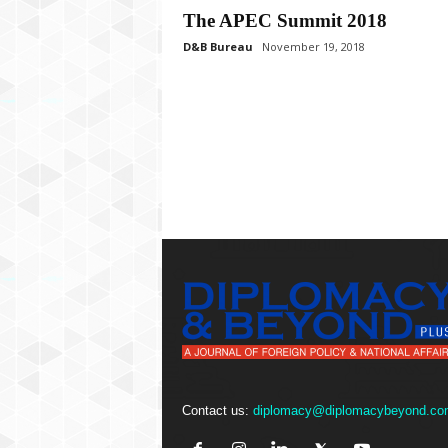
P
The APEC Summit 2018
l
u
D&B Bureau
November 19, 2018
s
Contact us:
diplomacy@diplomacybeyond.co