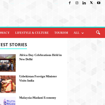
OMACY
LIFESTYLE & CULTURE
TOURISM
ALL
EST STORIES
Africa Day Celebrations Held in
New Delhi
Uzbekistan Foreign Minister
Visits India
Malaysia:Madani Economy