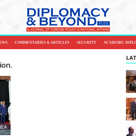
IEWS
COMMENTARIES & ARTICLES
SECURITY
ACADEMIC DIPL
LAT
ion.