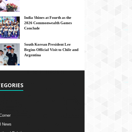
India Shines at Fourth as the
2026 Commonwealth Games
Conclude
South Korean President Lee
Begins Official Visit to Chile and
Argentina
EGORIES
 Corner
l News