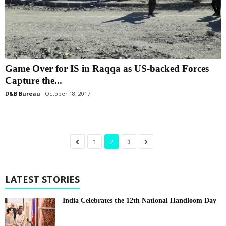
Game Over for IS in Raqqa as US-backed Forces
Capture the...
D&B Bureau
October 18, 2017
1
2
3
LATEST STORIES
India Celebrates the 12th National Handloom Day