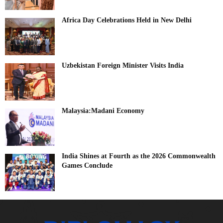
Africa Day Celebrations Held in New Delhi
Uzbekistan Foreign Minister Visits India
Malaysia:Madani Economy
India Shines at Fourth as the 2026 Commonwealth
Games Conclude