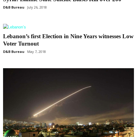
D&B Bureau
July 26, 2018
Lebanon’s first Election in Nine Years witnesses Low
Voter Turnout
D&B Bureau
May 7, 2018