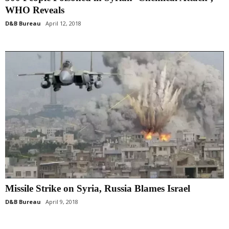
WHO Reveals
D&B Bureau
April 12, 2018
Missile Strike on Syria, Russia Blames Israel
D&B Bureau
April 9, 2018