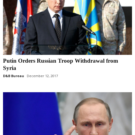
Putin Orders Russian Troop Withdrawal from
Syria
D&B Bureau
December 12, 2017