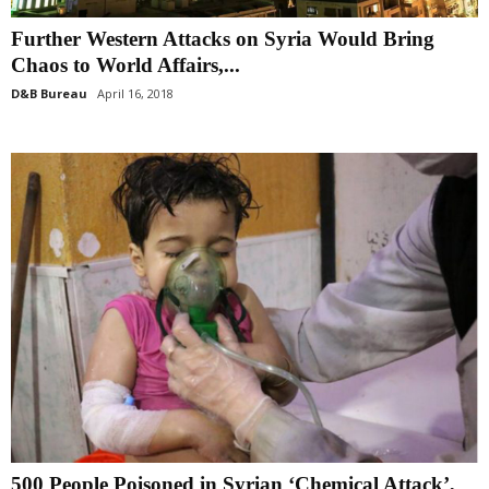
Further Western Attacks on Syria Would Bring
Chaos to World Affairs,...
D&B Bureau
April 16, 2018
500 People Poisoned in Syrian ‘Chemical Attack’,