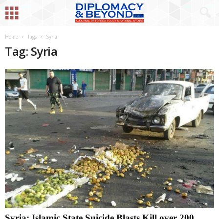
Home
Tags
Syria
Tag: Syria
Syria: Islamic State Suicide Blasts Kill over 200