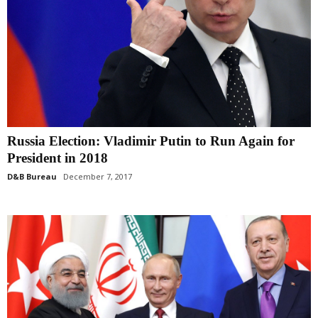
Russia Election: Vladimir Putin to Run Again for
President in 2018
D&B Bureau
December 7, 2017