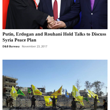
Putin, Erdogan and Rouhani Hold Talks to Discuss
Syria Peace Plan
D&B Bureau
November 23, 2017