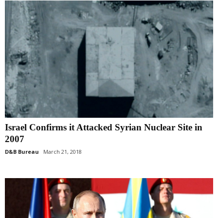
Israel Confirms it Attacked Syrian Nuclear Site in
2007
D&B Bureau
March 21, 2018