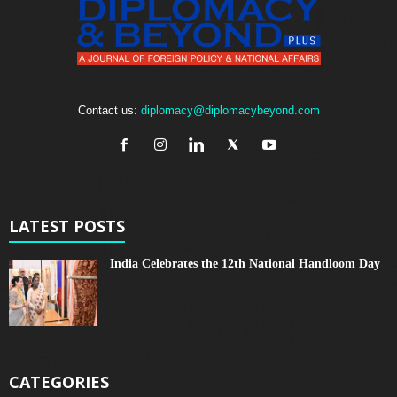
Contact us:
diplomacy@diplomacybeyond.com
LATEST POSTS
India Celebrates the 12th National Handloom Day
CATEGORIES