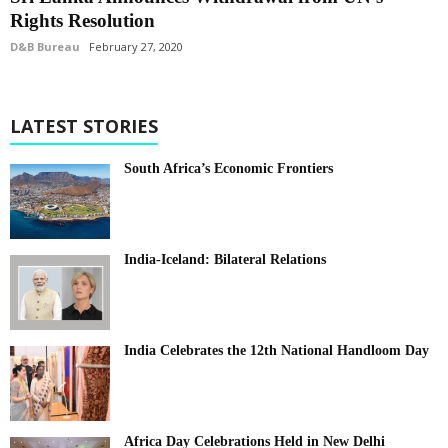
Rights Resolution
D&B Bureau
February 27, 2020
LATEST STORIES
South Africa’s Economic Frontiers
India-Iceland: Bilateral Relations
India Celebrates the 12th National Handloom Day
Africa Day Celebrations Held in New Delhi