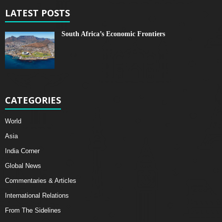
LATEST POSTS
South Africa’s Economic Frontiers
CATEGORIES
World
Asia
India Corner
Global News
Commentaries & Articles
International Relations
From The Sidelines