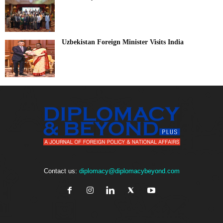
Uzbekistan Foreign Minister Visits India
Contact us:
diplomacy@diplomacybeyond.com