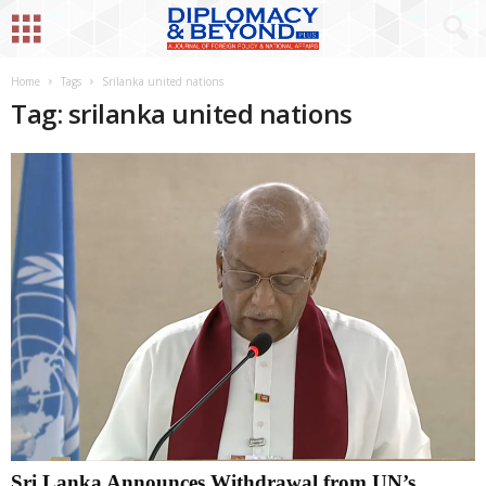
Home
Tags
Srilanka united nations
Tag: srilanka united nations
Sri Lanka Announces Withdrawal from UN’s