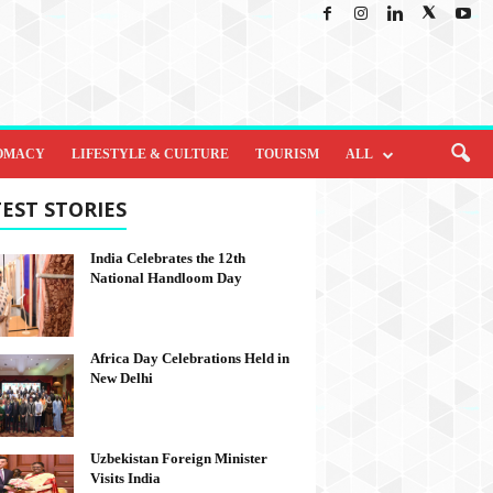
OMACY
LIFESTYLE & CULTURE
TOURISM
ALL
EST STORIES
India Celebrates the 12th
National Handloom Day
Africa Day Celebrations Held in
New Delhi
Uzbekistan Foreign Minister
Visits India