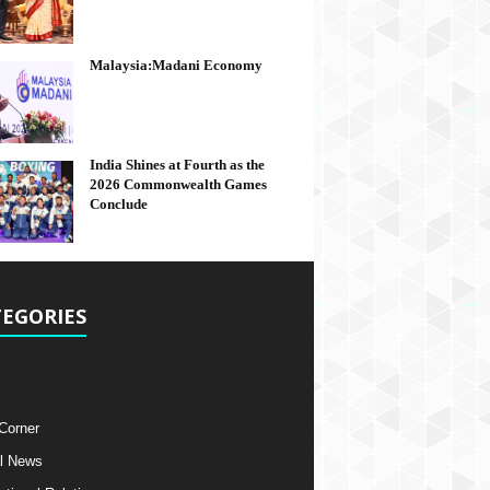
Malaysia:Madani Economy
India Shines at Fourth as the
2026 Commonwealth Games
Conclude
EGORIES
 Corner
l News