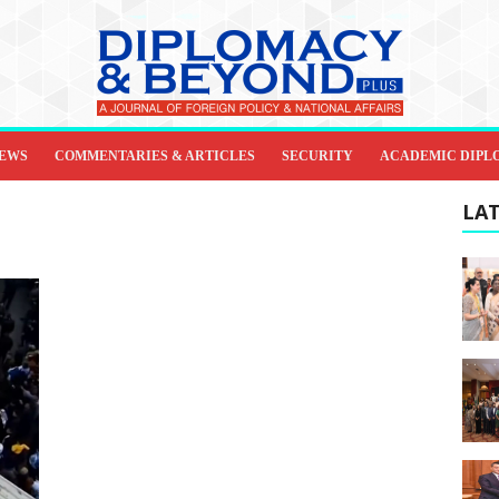
IEWS
COMMENTARIES & ARTICLES
SECURITY
ACADEMIC DIPL
LAT