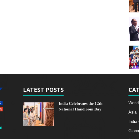
LATEST POSTS
CAT
World
India Celebrates the 12th
National Handloom Day
Asia
India
m
Globa