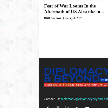
P
Fear of War Looms In the
l
u
Aftermath of US Airstrike in...
s
D&B Bureau
January 4, 2020
Contact us:
diplomacy@diplomacybeyond.co