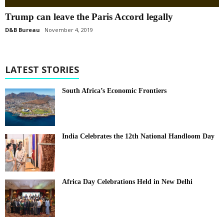
Trump can leave the Paris Accord legally
D&B Bureau
November 4, 2019
LATEST STORIES
South Africa’s Economic Frontiers
India Celebrates the 12th National Handloom Day
Africa Day Celebrations Held in New Delhi