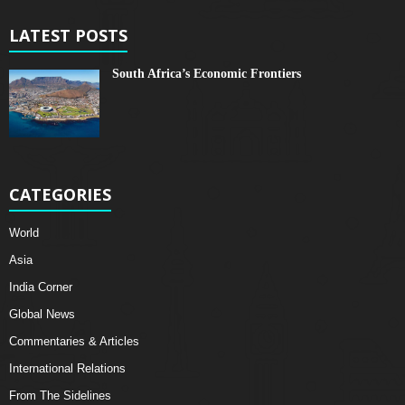
LATEST POSTS
South Africa’s Economic Frontiers
CATEGORIES
World
Asia
India Corner
Global News
Commentaries & Articles
International Relations
From The Sidelines