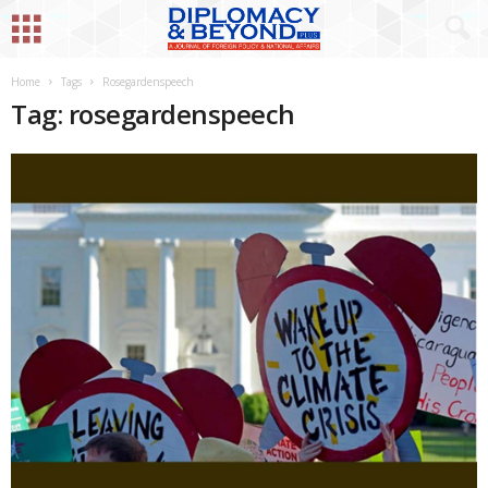
Home
Tags
Rosegardenspeech
Tag: rosegardenspeech