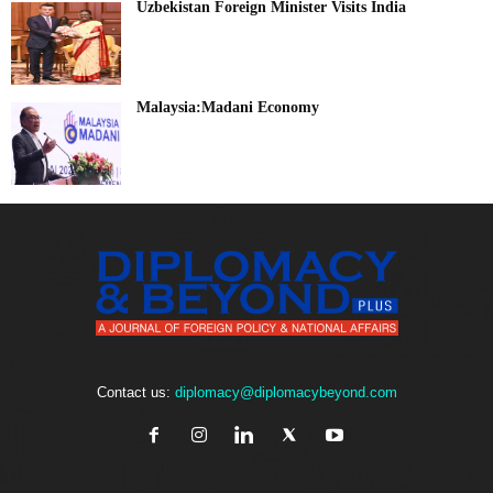
Uzbekistan Foreign Minister Visits India
Malaysia:Madani Economy
Contact us:
diplomacy@diplomacybeyond.com