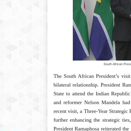
South African Pres
The South African President’s visit
bilateral relationship. President 
State to attend the Indian Republic
and reformer Nelson Mandela had 
recent visit, a Three-Year Strategi
further enhancing the strategic ties
President Ramaphosa reiterated the 