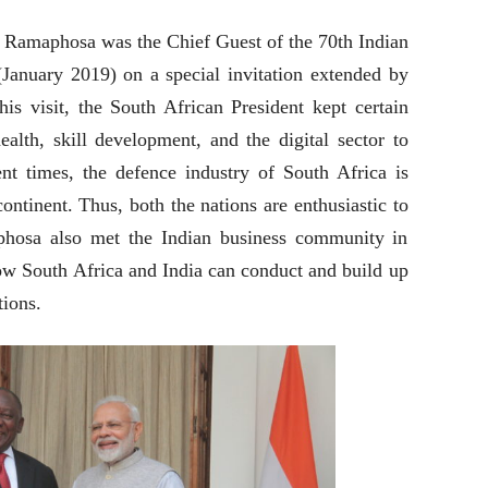
l Ramaphosa was the Chief Guest of the 70th Indian
(January 2019) on a special invitation extended by
is visit, the South African President kept certain
ealth, skill development, and the digital sector to
ent times, the defence industry of South Africa is
continent. Thus, both the nations are enthusiastic to
aphosa also met the Indian business community in
ow South Africa and India can conduct and build up
tions.