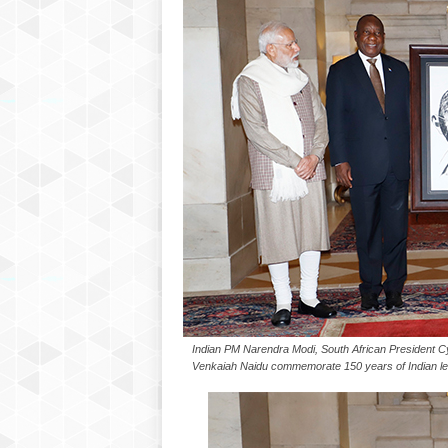
P
l
u
s
Indian PM Narendra Modi, South African President C
Venkaiah Naidu commemorate 150 years of Indian le