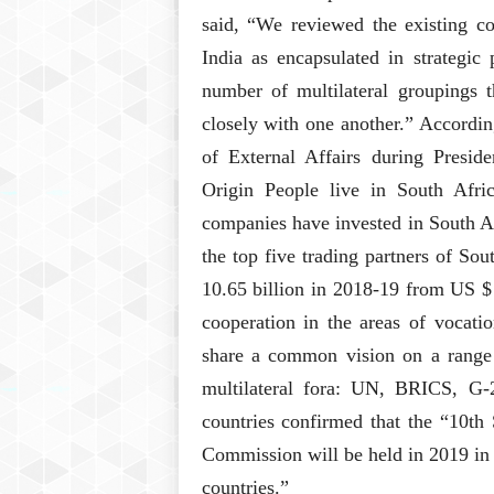
said, “We reviewed the existing co
India as encapsulated in strategic 
number of multilateral groupings 
closely with one another.” Accordin
of External Affairs during Presid
Origin People live in South Afr
companies have invested in South A
the top five trading partners of Sou
10.65 billion in 2018-19 from US $ 
cooperation in the areas of vocatio
share a common vision on a range o
multilateral fora: UN, BRICS, 
countries confirmed that the “10th 
Commission will be held in 2019 in 
countries.”