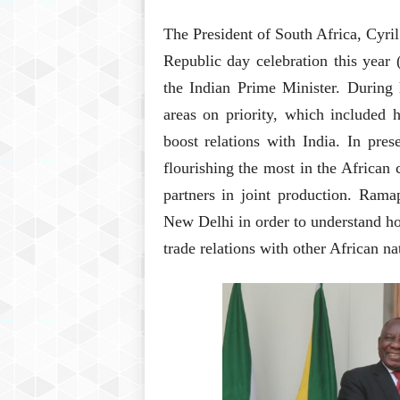
The President of South Africa, Cyri
Republic day celebration this year 
the Indian Prime Minister. During h
areas on priority, which included h
boost relations with India. In pres
flourishing the most in the African 
partners in joint production. Ram
New Delhi in order to understand h
trade relations with other African na