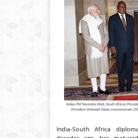
Indian PM Narendra Modi, South African Preside
President Venkaiah Naidu commemorate 150 
India-South Africa diploma