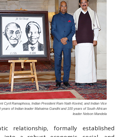
nt Cyril Ramaphosa, Indian President Ram Nath Kovind, and Indian Vice
years of Indian leader Mahatma Gandhi and 100 years of South African
leader Nelson Mandela
tic relationship, formally established