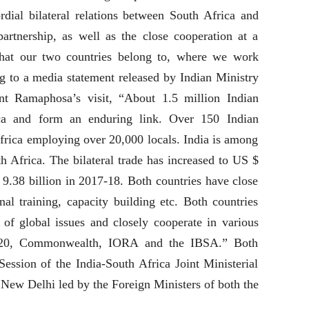
rdial bilateral relations between South Africa and
partnership, as well as the close cooperation at a
that our two countries belong to, where we work
g to a media statement released by Indian Ministry
ent Ramaphosa’s visit, “About 1.5 million Indian
ica and form an enduring link. Over 150 Indian
frica employing over 20,000 locals. India is among
th Africa. The bilateral trade has increased to US $
9.38 billion in 2017-18. Both countries have close
nal training, capacity building etc. Both countries
f global issues and closely cooperate in various
G-20, Commonwealth, IORA and the IBSA.” Both
Session of the India-South Africa Joint Ministerial
New Delhi led by the Foreign Ministers of both the