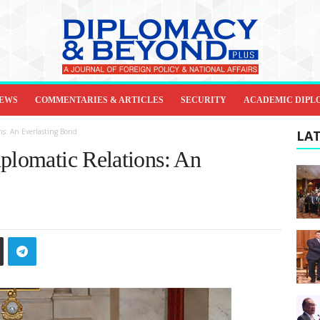
IEWS
COMMENTARIES & ARTICLES
SECURITY
ACADEMIC DIPL
ns: An Everlasting Bond
LAT
iplomatic Relations: An