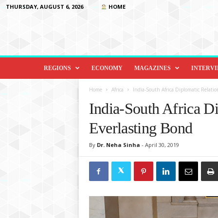
THURSDAY, AUGUST 6, 2026
HOME
D
i
REGIONS
ECONOMY
MAGAZINES
INTERV
p
l
Home
Africa
India-South Africa Diplomatic Relatio
o
India-South Africa D
m
a
Everlasting Bond
c
y
By
Dr. Neha Sinha
-
April 30, 2019
&
B
e
y
o
n
d