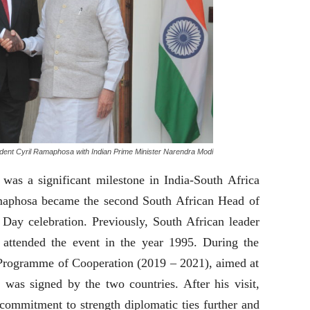
ident Cyril Ramaphosa with Indian Prime Minister Narendra Modi
 was a significant milestone in India-South Africa
Ramaphosa became the second South African Head of
 Day celebration. Previously, South African leader
attended the event in the year 1995. During the
c Programme of Cooperation (2019 – 2021), aimed at
, was signed by the two countries. After his visit,
commitment to strength diplomatic ties further and