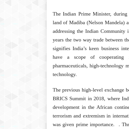
The Indian Prime Minister, during 
land of Madiba (Nelson Mandela) 
addressing the Indian Community in
years the two way trade between th
signifies India’s keen business in
have a scope of cooperating i
pharmaceuticals, high-technology 
technology.
The previous high-level exchange b
BRICS Summit in 2018, where India
development in the African contine
terrorism and extremism in interna
was given prime importance. . Thr