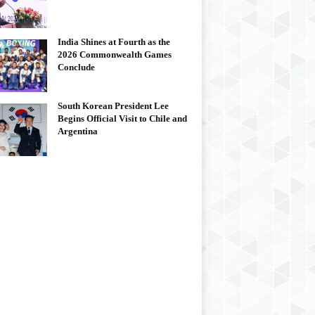
India Shines at Fourth as the
2026 Commonwealth Games
Conclude
South Korean President Lee
Begins Official Visit to Chile and
Argentina