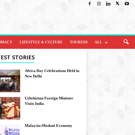
OMACY
LIFESTYLE & CULTURE
TOURISM
ALL
EST STORIES
Africa Day Celebrations Held in
New Delhi
Uzbekistan Foreign Minister
Visits India
Malaysia:Madani Economy