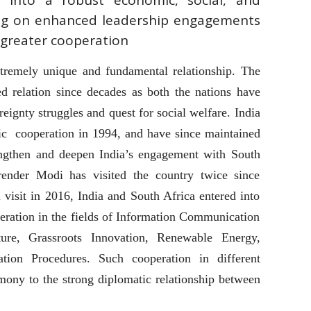
 into a robust economic, social, and
ving on enhanced leadership engagements
greater cooperation
tremely unique and fundamental relationship. The
ted relation since decades as both the nations have
reignty struggles and quest for social welfare. India
tic cooperation in 1994, and have since maintained
rengthen and deepen India’s engagement with South
render Modi has visited the country twice since
 visit in 2016, India and South Africa entered into
eration in the fields of Information Communication
ture, Grassroots Innovation, Renewable Energy,
ation Procedures. Such cooperation in different
imony to the strong diplomatic relationship between