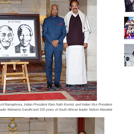
yril Ramaphosa, Indian President Ram Nath Kovind, and Indian Vice President
ader Mahatma Gandhi and 100 years of South African leader Nelson Mandela