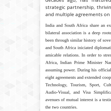
decades ago, has matured
strategic partnership, thri
and multiple agreements on 
India and South Africa share an ex
bilateral association is a deep roo
been through similar history of sove
and South Africa iniciated diploma
amicable relations. In order to st
Africa, Indian Prime Minister Na
assuming power. During his official
eight agreements and extended coop
Technology, Tourism, Sport, Cul
Audio-Visual, and Visa Simplific
avenues of mutual interest is a test
the two countries.