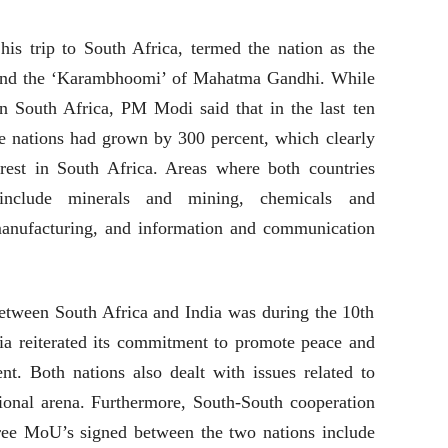
his trip to South Africa, termed the nation as the
and the ‘Karambhoomi’ of Mahatma Gandhi. While
 South Africa, PM Modi said that in the last ten
e nations had grown by 300 percent, which clearly
terest in South Africa. Areas where both countries
nclude minerals and mining, chemicals and
manufacturing, and information and communication
etween South Africa and India was during the 10th
 reiterated its commitment to promote peace and
nt. Both nations also dealt with issues related to
tional arena. Furthermore, South-South cooperation
ee MoU’s signed between the two nations include