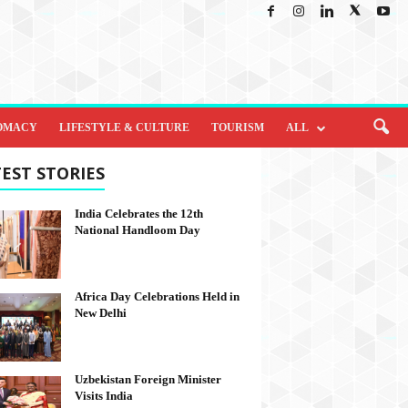
OMACY
LIFESTYLE & CULTURE
TOURISM
ALL
EST STORIES
India Celebrates the 12th
National Handloom Day
Africa Day Celebrations Held in
New Delhi
Uzbekistan Foreign Minister
Visits India