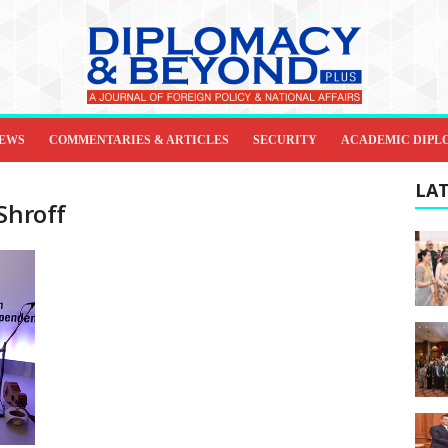
IEWS
COMMENTARIES & ARTICLES
SECURITY
ACADEMIC DIPL
LAT
Shroff