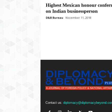
P
Highest Mexican honour confer
l
on Indian businessperson
u
s
D&B Bureau
November 11, 2018
Contact us:
diplomacy@diplomacybeyond.co