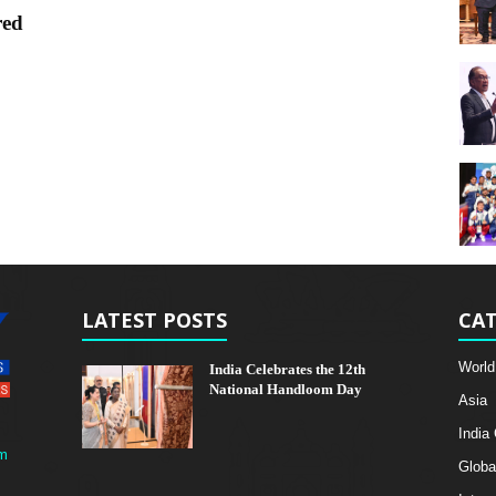
red
LATEST POSTS
CAT
World
India Celebrates the 12th
National Handloom Day
Asia
India
m
Globa