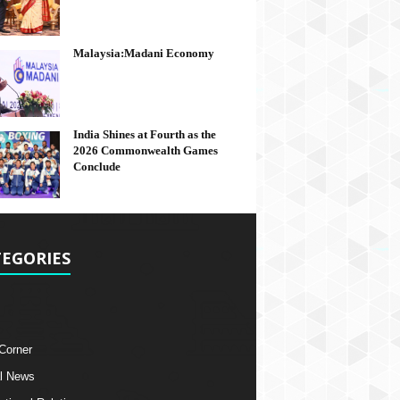
Malaysia:Madani Economy
India Shines at Fourth as the
2026 Commonwealth Games
Conclude
EGORIES
 Corner
l News