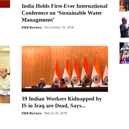
India Holds First-Ever International
Conference on ‘Sustainable Water
Management’
D&B Bureau
December 10, 2018
39 Indian Workers Kidnapped by
IS in Iraq are Dead, Says...
D&B Bureau
March 20, 2018