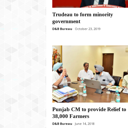
P
l
u
Trudeau to form minority
s
government
D&B Bureau
October 23, 2019
Punjab CM to provide Relief to
38,000 Farmers
D&B Bureau
June 14, 2018