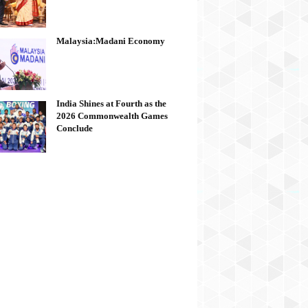
Malaysia:Madani Economy
India Shines at Fourth as the
2026 Commonwealth Games
Conclude