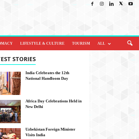
OMACY
LIFESTYLE & CULTURE
TOURISM
ALL
EST STORIES
India Celebrates the 12th
National Handloom Day
Africa Day Celebrations Held in
New Delhi
Uzbekistan Foreign Minister
Visits India