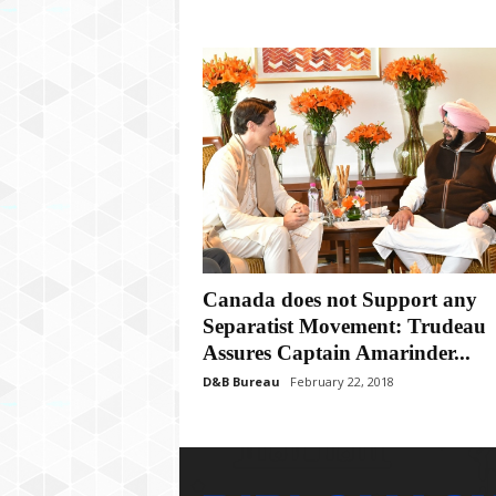
Canada does not Support any
Separatist Movement: Trudeau
Assures Captain Amarinder...
D&B Bureau
February 22, 2018