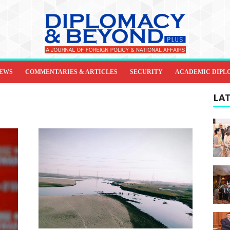
IEWS
COMMENTARIES & ARTICLES
SECURITY
ACADEMIC DIPL
LAT