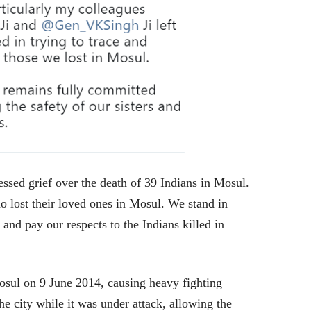
sed grief over the death of 39 Indians in Mosul.
o lost their loved ones in Mosul. We stand in
 and pay our respects to the Indians killed in
osul on 9 June 2014, causing heavy fighting
he city while it was under attack, allowing the