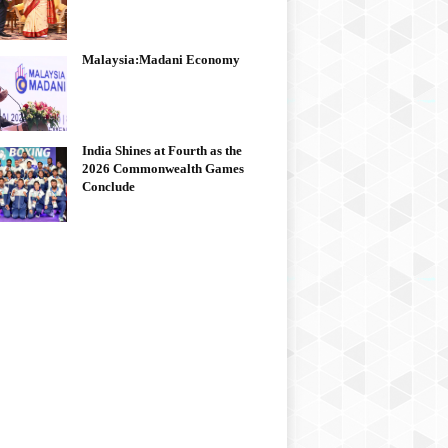
Malaysia:Madani Economy
India Shines at Fourth as the
2026 Commonwealth Games
Conclude