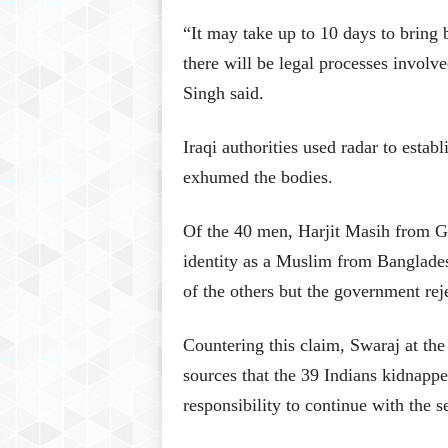
“It may take up to 10 days to bring b
there will be legal processes involv
Singh said.
Iraqi authorities used radar to esta
exhumed the bodies.
Of the 40 men, Harjit Masih from G
identity as a Muslim from Banglade
of the others but the government rej
Countering this claim, Swaraj at the
sources that the 39 Indians kidnappe
responsibility to continue with the s