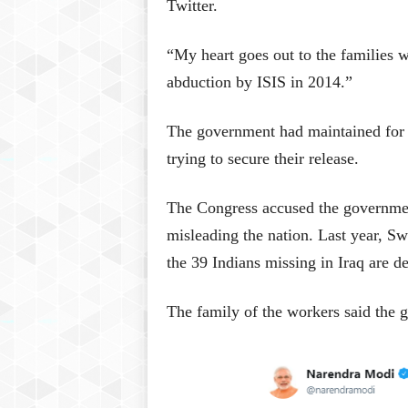
Twitter.
“My heart goes out to the families w
abduction by ISIS in 2014.”
The government had maintained for y
trying to secure their release.
The Congress accused the government
misleading the nation. Last year, Swa
the 39 Indians missing in Iraq are d
The family of the workers said the 