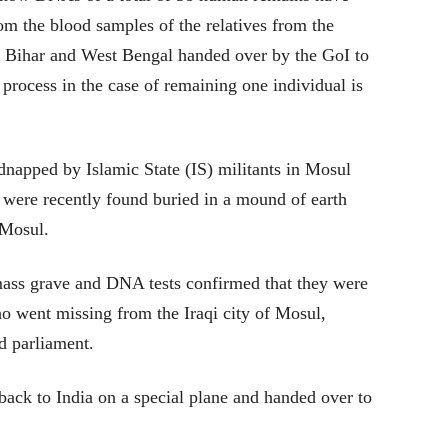
 the blood samples of the relatives from the
, Bihar and West Bengal handed over by the GoI to
process in the case of remaining one individual is
dnapped by Islamic State (IS) militants in Mosul
s were recently found buried in a mound of earth
 Mosul.
ass grave and DNA tests confirmed that they were
o went missing from the Iraqi city of Mosul,
d parliament.
back to India on a special plane and handed over to