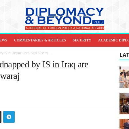
IEWS
COMMENTARIES & ARTICLES
SECURITY
ACADEMIC DIPL
y IS in Iraq are Dead, Says Sushma...
LAT
dnapped by IS in Iraq are
waraj