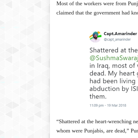
Most of the workers were from Punj
claimed that the government had kno
“Shattered at the heart-wrenching n
whom were Punjabis, are dead,” Pun