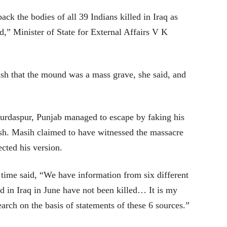
ack the bodies of all 39 Indians killed in Iraq as
ed,” Minister of State for External Affairs V K
blish that the mound was a mass grave, she said, and
urdaspur, Punjab managed to escape by faking his
sh. Masih claimed to have witnessed the massacre
ected his version.
 time said, “We have information from six different
d in Iraq in June have not been killed… It is my
earch on the basis of statements of these 6 sources.”