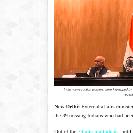
Indian construction workers were kidnapped by Is
recent
New Delhi:
External affairs minist
the 39 missing Indians who had been
Out of the
39 missing Indians
, unti