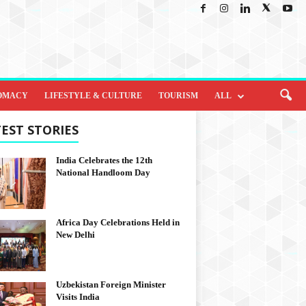
OMACY
LIFESTYLE & CULTURE
TOURISM
ALL
EST STORIES
India Celebrates the 12th
National Handloom Day
Africa Day Celebrations Held in
New Delhi
Uzbekistan Foreign Minister
Visits India