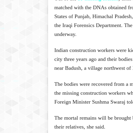
matched with the DNAs obtained from
States of Punjab, Himachal Pradesh
the Iraqi Forensics Department. The 
underway.
Indian construction workers were ki
city three years ago and their bodie
near Badush, a village northwest of
The bodies were recovered from a m
the missing construction workers wh
Foreign Minister Sushma Swaraj tol
The mortal remains will be brought 
their relatives, she said.