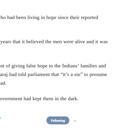
ho had been living in hope since their reported
ears that it believed the men were alive and it was
 of giving false hope to the Indians’ families and
raj had told parliament that “it’s a sin” to presume
ead.
government had kept them in the dark.