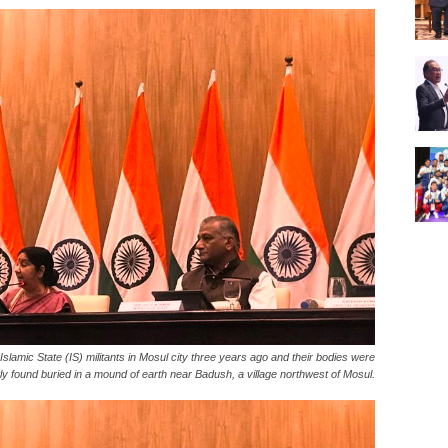
lamic State (IS) militants in Mosul city three years ago and their bodies were
ly found buried in a mound of earth near Badush, a village northwest of Mosul.