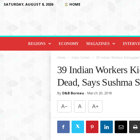
SATURDAY, AUGUST 8, 2026
HOME
D
i
REGIONS
ECONOMY
MAGAZINES
INTERV
p
l
Home
India Corner
39 Indian Workers Kidnapped b
o
39 Indian Workers Ki
m
a
Dead, Says Sushma S
c
y
By
D&B Bureau
-
March 20, 2018
&
B
A−
A
A+
e
y
o
n
d