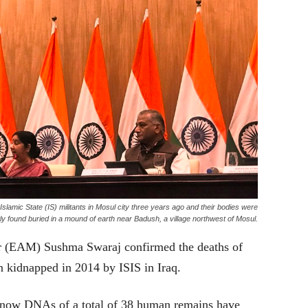
lamic State (IS) militants in Mosul city three years ago and their bodies were
ly found buried in a mound of earth near Badush, a village northwest of Mosul.
er (EAM) Sushma Swaraj confirmed the deaths of
 kidnapped in 2014 by ISIS in Iraq.
l now DNAs of a total of 38 human remains have