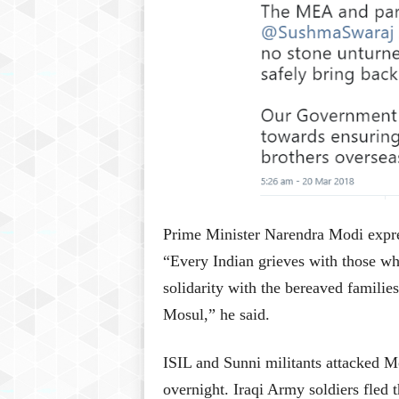
Prime Minister Narendra Modi expres
“Every Indian grieves with those wh
solidarity with the bereaved families
Mosul,” he said.
ISIL and Sunni militants attacked M
overnight. Iraqi Army soldiers fled t