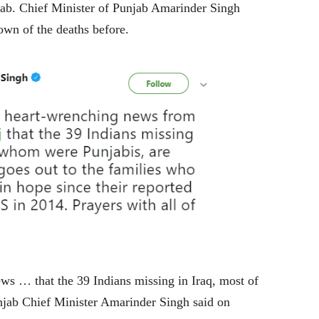
ab. Chief Minister of Punjab Amarinder Singh
wn of the deaths before.
ews … that the 39 Indians missing in Iraq, most of
jab Chief Minister Amarinder Singh said on