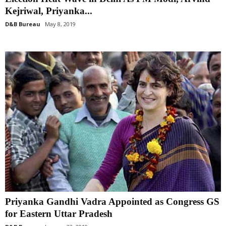
Kejriwal, Priyanka...
D&B Bureau
May 8, 2019
Priyanka Gandhi Vadra Appointed as Congress GS
for Eastern Uttar Pradesh