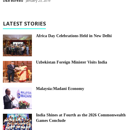
D&B Bureau
January 23, 2019
LATEST STORIES
Africa Day Celebrations Held in New Delhi
Uzbekistan Foreign Minister Visits India
Malaysia:Madani Economy
India Shines at Fourth as the 2026 Commonwealth
Games Conclude