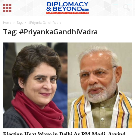
Home
Tags
#PriyankaGandhiVadra
Tag: #PriyankaGandhiVadra
Election Heat Wave in Delhi As PM Modi, Arvind