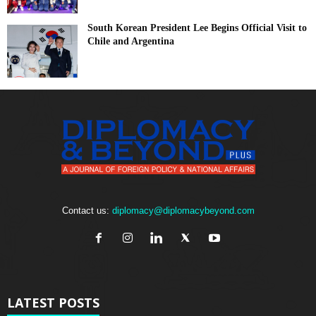
South Korean President Lee Begins Official Visit to
Chile and Argentina
Contact us:
diplomacy@diplomacybeyond.com
LATEST POSTS