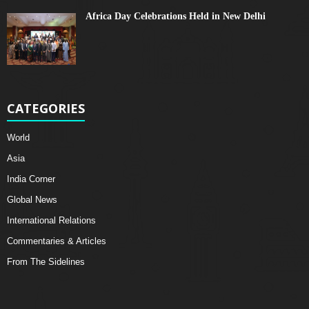
Africa Day Celebrations Held in New Delhi
CATEGORIES
World
Asia
India Corner
Global News
International Relations
Commentaries & Articles
From The Sidelines