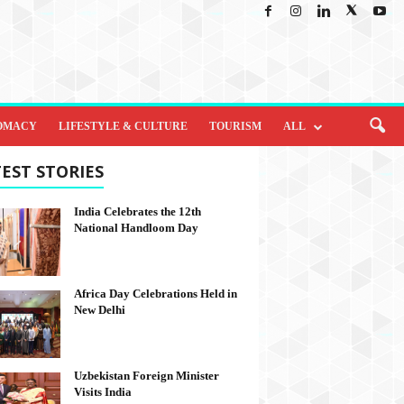
OMACY
LIFESTYLE & CULTURE
TOURISM
ALL
EST STORIES
India Celebrates the 12th
National Handloom Day
Africa Day Celebrations Held in
New Delhi
Uzbekistan Foreign Minister
Visits India