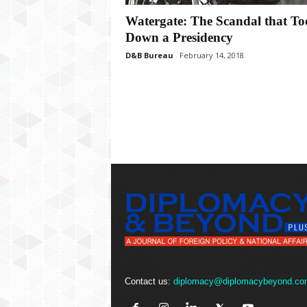
P
l
Watergate: The Scandal that To
u
Down a Presidency
s
D&B Bureau
February 14, 2018
Contact us:
diplomacy@diplomacybeyond.co