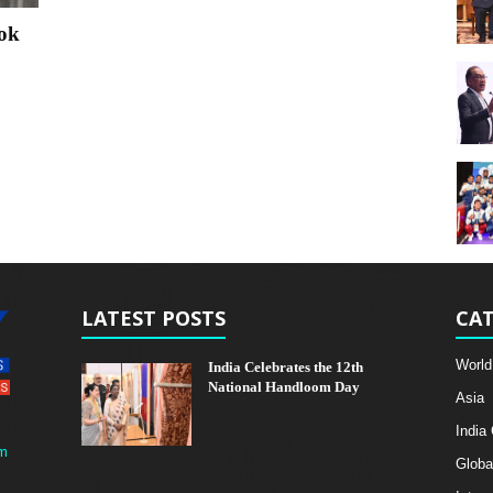
ok
LATEST POSTS
CAT
World
India Celebrates the 12th
National Handloom Day
Asia
India
m
Globa