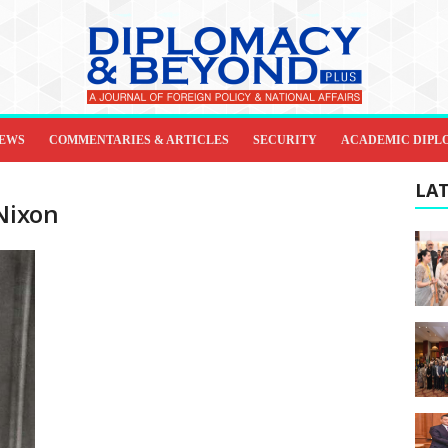
IEWS
COMMENTARIES & ARTICLES
SECURITY
ACADEMIC DIPL
LAT
 Nixon