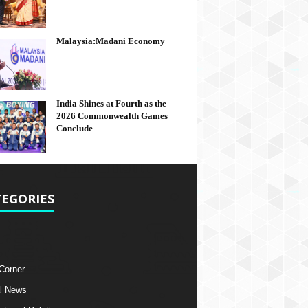
Malaysia:Madani Economy
India Shines at Fourth as the
2026 Commonwealth Games
Conclude
EGORIES
 Corner
l News