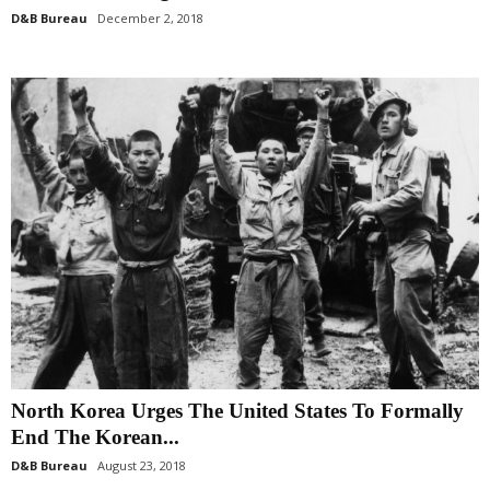
D&B Bureau
December 2, 2018
North Korea Urges The United States To Formally
End The Korean...
D&B Bureau
August 23, 2018