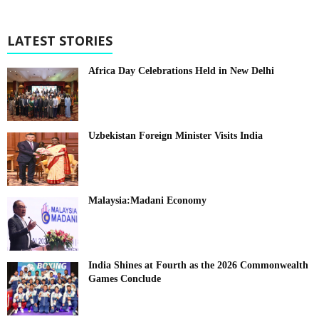
LATEST STORIES
Africa Day Celebrations Held in New Delhi
Uzbekistan Foreign Minister Visits India
Malaysia:Madani Economy
India Shines at Fourth as the 2026 Commonwealth
Games Conclude