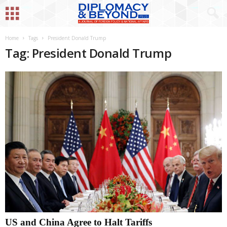
Home
Tags
President Donald Trump
Tag: President Donald Trump
US and China Agree to Halt Tariffs