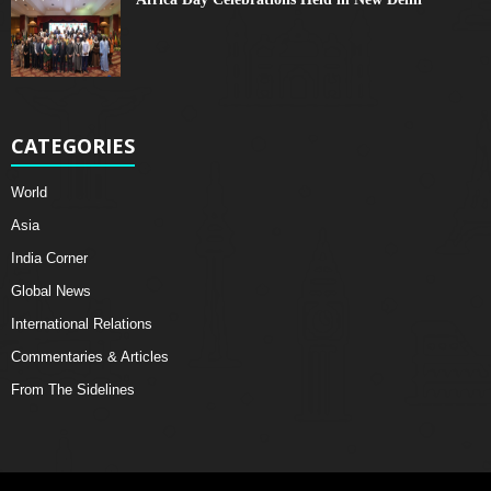
CATEGORIES
World
Asia
India Corner
Global News
International Relations
Commentaries & Articles
From The Sidelines