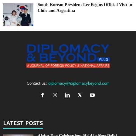
South Korean President Lee Begins Official Visit to
Chile and Argentina
Contact us:
diplomacy@diplomacybeyond.com
LATEST POSTS
Africa Day Celebrations Held in New Delhi