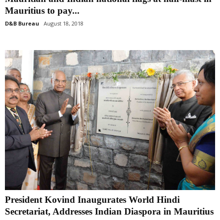
Mauritius to pay...
D&B Bureau
August 18, 2018
President Kovind Inaugurates World Hindi
Secretariat, Addresses Indian Diaspora in Mauritius