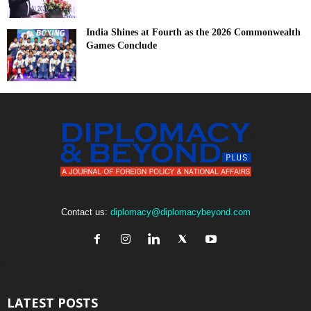
India Shines at Fourth as the 2026 Commonwealth
Games Conclude
Contact us:
diplomacy@diplomacybeyond.com
LATEST POSTS