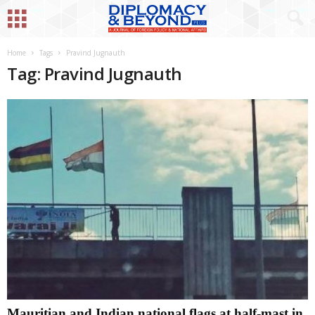
Home
Tags
Pravind Jugnauth
Tag: Pravind Jugnauth
Mauritian and Indian national flags at half-mast in