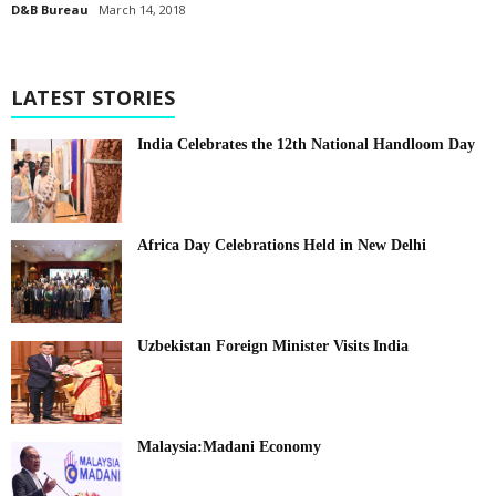
D&B Bureau
March 14, 2018
LATEST STORIES
India Celebrates the 12th National Handloom Day
Africa Day Celebrations Held in New Delhi
Uzbekistan Foreign Minister Visits India
Malaysia:Madani Economy