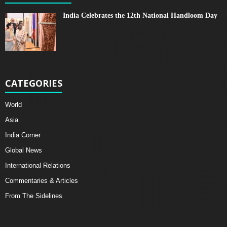
India Celebrates the 12th National Handloom Day
CATEGORIES
World
Asia
India Corner
Global News
International Relations
Commentaries & Articles
From The Sidelines