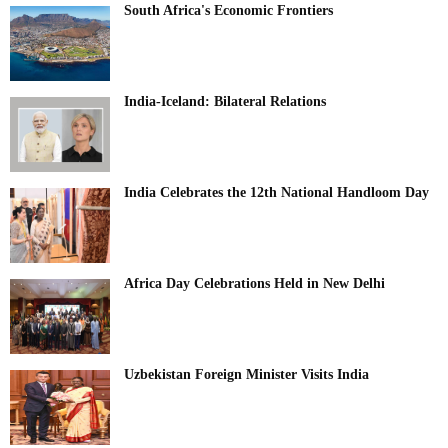
South Africa's Economic Frontiers
India-Iceland: Bilateral Relations
India Celebrates the 12th National Handloom Day
Africa Day Celebrations Held in New Delhi
Uzbekistan Foreign Minister Visits India