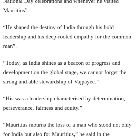
National Day celebrations and whenever he visited
Mauritius”.
“He shaped the destiny of India through his bold
leadership and his deep-rooted empathy for the common
man”.
“Today, as India shines as a beacon of progress and
development on the global stage, we cannot forget the
strong and able stewardship of Vajpayee.”
“His was a leadership characterised by determination,
perseverance, fairness and equity.”
“Mauritius mourns the loss of a man who stood not only
for India but also for Mauritius,” he said in the