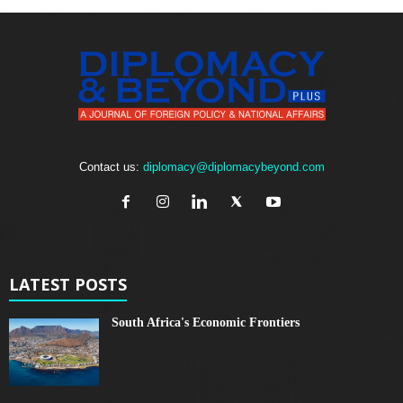
Contact us:
diplomacy@diplomacybeyond.com
LATEST POSTS
South Africa's Economic Frontiers