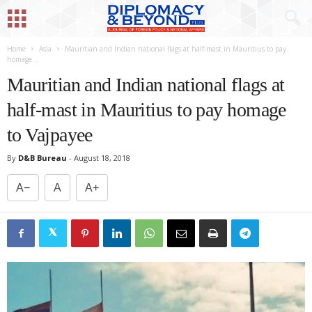
Home
Asia
Mauritian and Indian national flags at half-mast in Mauritius to pay
homage...
Mauritian and Indian national flags at
half-mast in Mauritius to pay homage
to Vajpayee
By
D&B Bureau
-
August 18, 2018
A−
A
A+