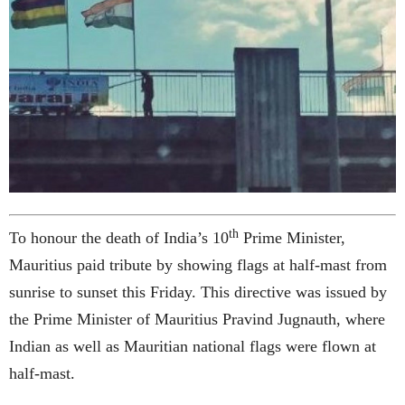
th
To honour the death of India’s 10
Prime Minister,
Mauritius paid tribute by showing flags at half-mast from
sunrise to sunset this Friday. This directive was issued by
the Prime Minister of Mauritius Pravind Jugnauth, where
Indian as well as Mauritian national flags were flown at
half-mast.