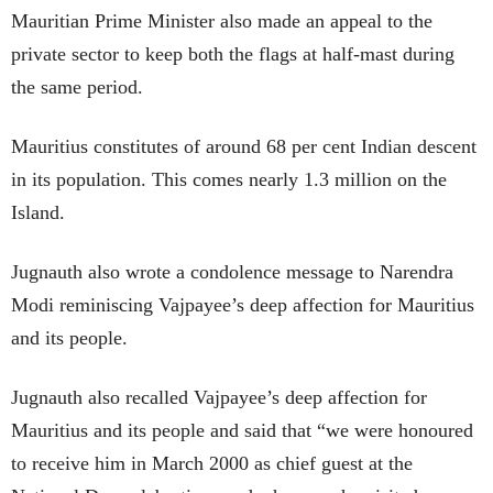
Mauritian Prime Minister also made an appeal to the
private sector to keep both the flags at half-mast during
the same period.
Mauritius constitutes of around 68 per cent Indian descent
in its population. This comes nearly 1.3 million on the
Island.
Jugnauth also wrote a condolence message to Narendra
Modi reminiscing Vajpayee’s deep affection for Mauritius
and its people.
Jugnauth also recalled Vajpayee’s deep affection for
Mauritius and its people and said that “we were honoured
to receive him in March 2000 as chief guest at the