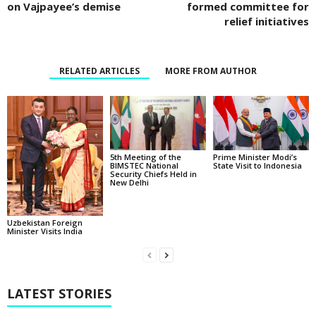
on Vajpayee’s demise
formed committee for
relief initiatives
RELATED ARTICLES
MORE FROM AUTHOR
5th Meeting of the
Prime Minister Modi’s
BIMSTEC National
State Visit to Indonesia
Security Chiefs Held in
New Delhi
Uzbekistan Foreign
Minister Visits India
LATEST STORIES