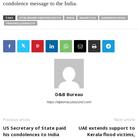
condolence message to the India.
TAGS
ATAL BIHARI VAJPAYEE DEATH
INDIA
MAURITIUS
NARENDRA MODI
PRAVIND JUGNAUTH
D&B Bureau
https://diplomacybeyond.com/
Previous article
Next article
US Secretary of State paid
UAE extends support to
his condolences to India
Kerala flood victims,