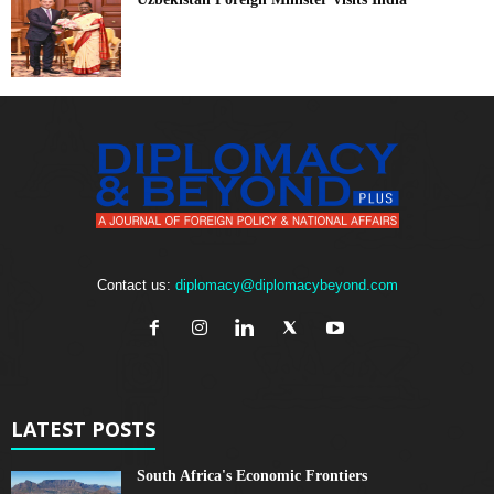
Contact us:
diplomacy@diplomacybeyond.com
LATEST POSTS
South Africa's Economic Frontiers