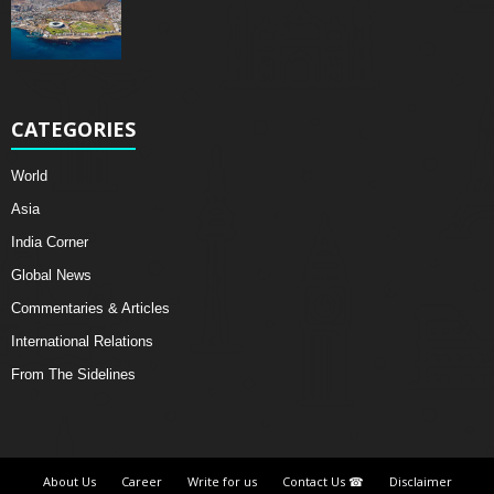
CATEGORIES
World
Asia
India Corner
Global News
Commentaries & Articles
International Relations
From The Sidelines
About Us
Career
Write for us
Contact Us ☎
Disclaimer