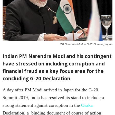
PM Narendra Modi in G-20 Summit, Japan
Indian PM Narendra Modi and his contingent
have stressed on including corruption and
financial fraud as a key focus area for the
concluding G-20 Declaration.
A day after PM Modi arrived in Japan for the G-20
Summit 2019, India has resolved its stand to include a
strong statement against corruption in the
Osaka
Declaration, a binding document of course of action