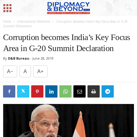
Home
International Relations
Corruption becomes India’s Key Focus Area in G-20
Summit Declaration
Corruption becomes India’s Key Focus
Area in G-20 Summit Declaration
By
D&B Bureau
-
June 28, 2019
A−
A
A+