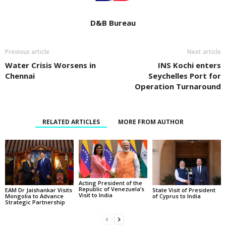
D&B Bureau
Previous article
Next article
Water Crisis Worsens in
INS Kochi enters
Chennai
Seychelles Port for
Operation Turnaround
RELATED ARTICLES
MORE FROM AUTHOR
Acting President of the
Republic of Venezuela’s
State Visit of President
EAM Dr Jaishankar Visits
Visit to India
of Cyprus to India
Mongolia to Advance
Strategic Partnership