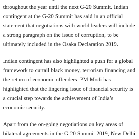
throughout the year until the next G-20 Summit. Indian
contingent at the G-20 Summit has said in an official
statement that negotiations with world leaders will include
a strong paragraph on the issue of corruption, to be
ultimately included in the Osaka Declaration 2019.
Indian contingent has also highlighted a push for a global
framework to curtail black money, terrorism financing and
the return of economic offenders. PM Modi has
highlighted that the lingering issue of financial security is
a crucial step towards the achievement of India’s
economic security.
Apart from the on-going negotiations on key areas of
bilateral agreements in the G-20 Summit 2019, New Delhi