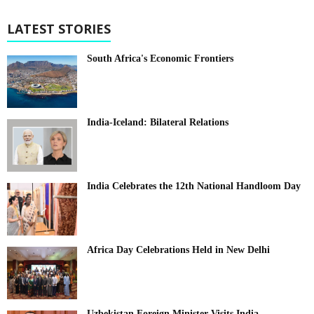
LATEST STORIES
South Africa's Economic Frontiers
India-Iceland: Bilateral Relations
India Celebrates the 12th National Handloom Day
Africa Day Celebrations Held in New Delhi
Uzbekistan Foreign Minister Visits India