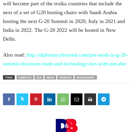
will become part of the troika countries that include the
next of a set of G20 hosting chairs with Saudi Arabia
hosting the next G-20 Summit in 2020, Italy in 2021 and
India in 2022. The G-20 2022 will be hosted in New
Delhi.
Also read:
http://diplomacybeyond.com/pm-modi-in-g-20-
summit-discusses-trade-and-technology-ties-with-pm-abe/
TAGS
D&BPLUS
G20
INDIA
PMMODI
WORLDNEWS