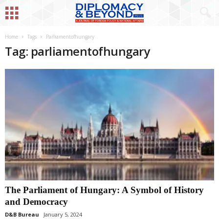
Home
Tags
Parliamentofhungary
Tag: parliamentofhungary
The Parliament of Hungary: A Symbol of History
and Democracy
D&B Bureau
January 5, 2024