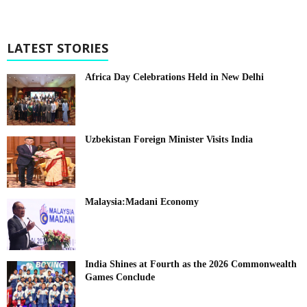
LATEST STORIES
Africa Day Celebrations Held in New Delhi
Uzbekistan Foreign Minister Visits India
Malaysia:Madani Economy
India Shines at Fourth as the 2026 Commonwealth
Games Conclude