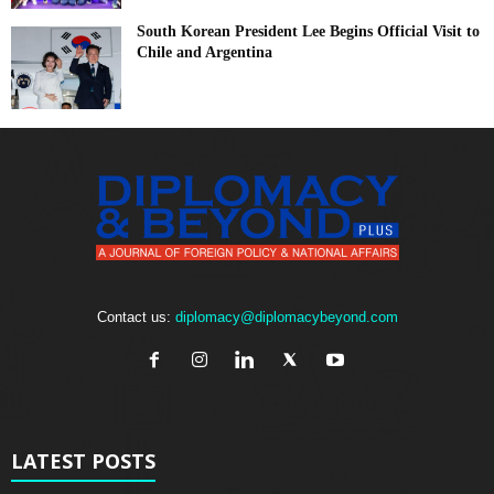
South Korean President Lee Begins Official Visit to
Chile and Argentina
Contact us:
diplomacy@diplomacybeyond.com
LATEST POSTS