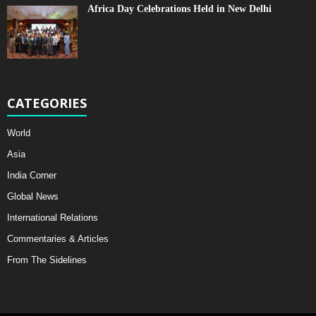
Africa Day Celebrations Held in New Delhi
CATEGORIES
World
Asia
India Corner
Global News
International Relations
Commentaries & Articles
From The Sidelines