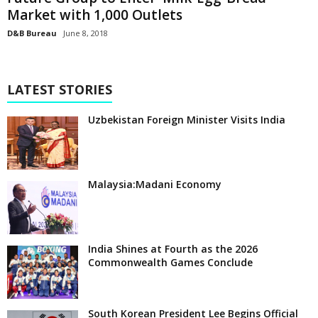
Market with 1,000 Outlets
D&B Bureau
June 8, 2018
LATEST STORIES
Uzbekistan Foreign Minister Visits India
Malaysia:Madani Economy
India Shines at Fourth as the 2026
Commonwealth Games Conclude
South Korean President Lee Begins Official