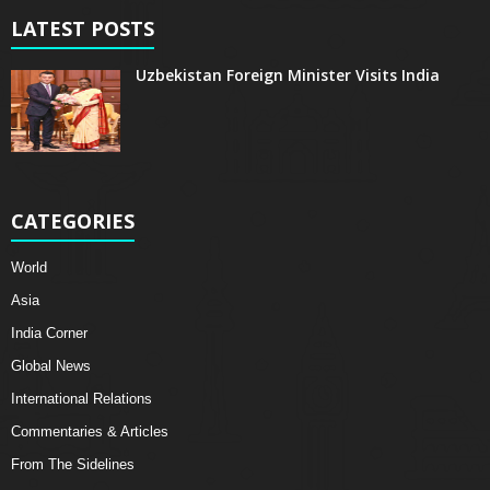
LATEST POSTS
Uzbekistan Foreign Minister Visits India
CATEGORIES
World
Asia
India Corner
Global News
International Relations
Commentaries & Articles
From The Sidelines