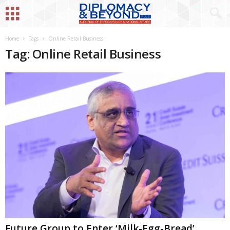
Home
Tags
Online Retail Business
Tag: Online Retail Business
Future Group to Enter ‘Milk-Egg-Bread’