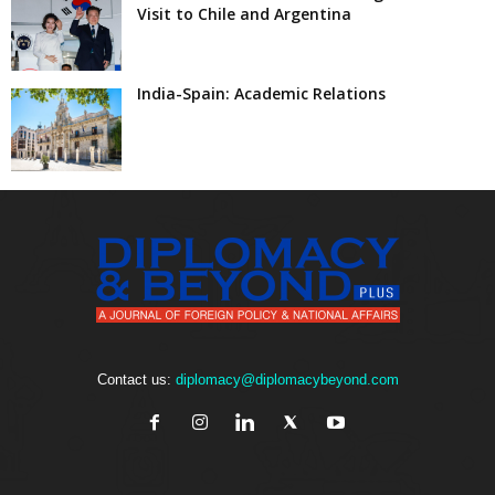
Visit to Chile and Argentina
India-Spain: Academic Relations
Contact us:
diplomacy@diplomacybeyond.com