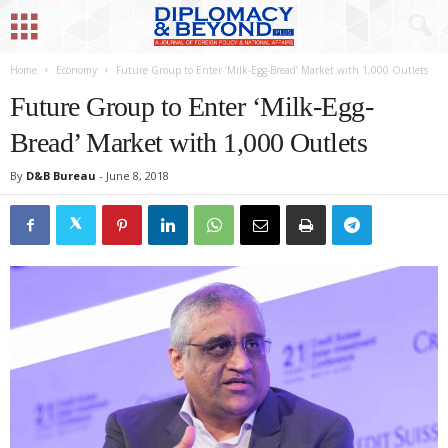
Home
Economy
Future Group to Enter ‘Milk-Egg-Bread’ Market with 1,000 Outlets
Future Group to Enter ‘Milk-Egg-
Bread’ Market with 1,000 Outlets
By
D&B Bureau
-
June 8, 2018