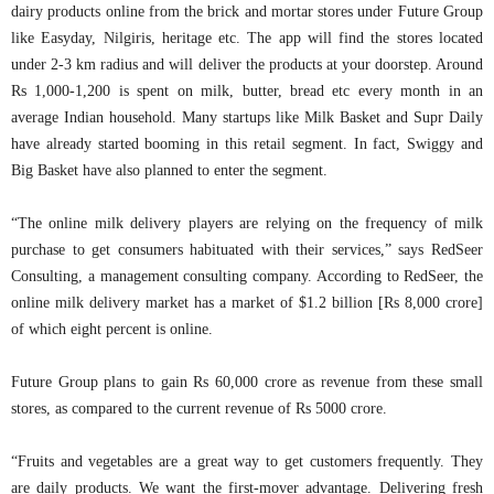
dairy products online from the brick and mortar stores under Future Group
like Easyday, Nilgiris, heritage etc. The app will find the stores located
under 2-3 km radius and will deliver the products at your doorstep. Around
Rs 1,000-1,200 is spent on milk, butter, bread etc every month in an
average Indian household. Many startups like Milk Basket and Supr Daily
have already started booming in this retail segment. In fact, Swiggy and
Big Basket have also planned to enter the segment.
“The online milk delivery players are relying on the frequency of milk
purchase to get consumers habituated with their services,” says RedSeer
Consulting, a management consulting company. According to RedSeer, the
online milk delivery market has a market of $1.2 billion [Rs 8,000 crore]
of which eight percent is online.
Future Group plans to gain Rs 60,000 crore as revenue from these small
stores, as compared to the current revenue of Rs 5000 crore.
“Fruits and vegetables are a great way to get customers frequently. They
are daily products. We want the first-mover advantage. Delivering fresh