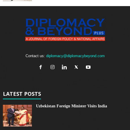
Contact us:
diplomacy@diplomacybeyond.com
LATEST POSTS
Uzbekistan Foreign Minister Visits India