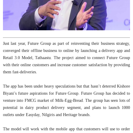
Just last year, Future Group as part of reinventing their business strategy,
converged their offline business to online by launching a delivery app and
Retail 3.0 Model, Tathaastu. The project aimed to connect Future Group
with their online customers and increase customer satisfaction by providing
them fast-deliveries.
The app has been under heavy speculations but that hasn’t deterred Kishore
Biyani’s future aspirations for Future Group. Future Group has decided to
venture into FMCG market of Milk-Egg-Bread. The group has seen lots of
potential in dairy product delivery segment, and plans to launch 1000
outlets under Easyday, Nilgiris and Heritage brands.
The model will work with the mobile app that customers will use to order