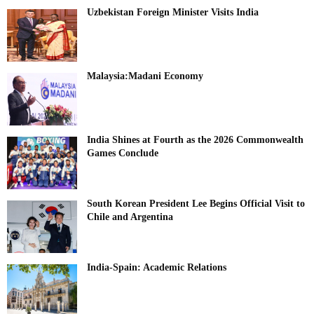
Uzbekistan Foreign Minister Visits India
Malaysia:Madani Economy
India Shines at Fourth as the 2026 Commonwealth
Games Conclude
South Korean President Lee Begins Official Visit to
Chile and Argentina
India-Spain: Academic Relations