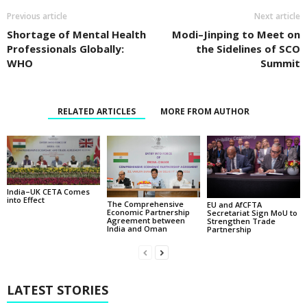
Previous article
Next article
Shortage of Mental Health
Modi–Jinping to Meet on
Professionals Globally:
the Sidelines of SCO
WHO
Summit
RELATED ARTICLES
MORE FROM AUTHOR
India–UK CETA Comes
into Effect
The Comprehensive
EU and AfCFTA
Economic Partnership
Secretariat Sign MoU to
Agreement between
Strengthen Trade
India and Oman
Partnership
LATEST STORIES