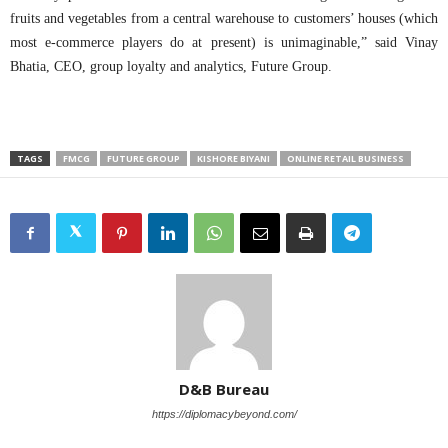
fruits and vegetables from a central warehouse to customers’ houses (which
most e-commerce players do at present) is unimaginable,” said Vinay
Bhatia, CEO, group loyalty and analytics, Future Group.
TAGS
FMCG
FUTURE GROUP
KISHORE BIYANI
ONLINE RETAIL BUSINESS
D&B Bureau
https://diplomacybeyond.com/